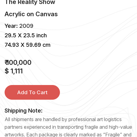
The Reality Show
Acrylic
on
Canvas
Year:
2009
29.5 X 23.5 inch
74.93 X 59.69 cm
₹ 100,000
$ 1,111
Add To Cart
Shipping Note:
All shipments are handled by professional art logistics
partners experienced in transporting fragile and high-value
artworks. Each package is clearly marked as “Fragile” and