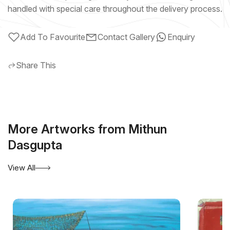
handled with special care throughout the delivery process.
Add To Favourite
Contact Gallery
Enquiry
Share This
More Artworks from Mithun
Dasgupta
View All