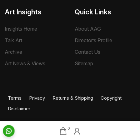
Art Insights
Quick Links
Insights Home
About AAG
Talk Art
Director’s Profile
Archive
Contact Us
Art News & Views
Sitemap
Terms
Privacy
Returns & Shipping
Copyright
Disclaimer
©
2026 Aakriti Art Gallery Pvt. Ltd., Kolkata
0
All rights reserved.