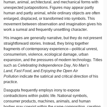
human, animal, architectural, and mechanical forms with
unexpected juxtapositions. Figures may appear partly
human and partly animal, while ordinary objects are often
enlarged, displaced, or transformed into symbols. This
movement between observation and imagination gives his
work a surreal and frequently unsettling character.
His images are generally narrative, but they do not present
straightforward stories. Instead, they bring together
fragments of contemporary experience—political unrest,
consumerism, violence, ecological damage, urban
expansion, and the pressures of modern technology. Titles
such as
Celebrating Independence Day
,
No Man’s
Land
,
Fast Food
, and
Enjoying the Open Air
Pollution
indicate the satirical and critical direction of his
practice.
Dasgupta frequently employs irony to expose
contradictions within public life. National symbols,
consumer products, machines, animals, and human
bodies may coexist within the same composition, creating