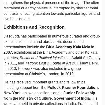
strengthens the physical presence of the image. The often
restrained or earthy palette is interrupted by sharper tonal
contrasts, directing attention towards particular figures and
symbolic details.
Exhibitions and Recognition
Dasgupta has participated in numerous curated and group
exhibitions in India and abroad. His documented
presentations include the
Birla Academy Kala Mela in
2007
, exhibitions at the Birla Academy and other Kolkata
galleries,
Social and Political Injustice
at Aakriti Art Gallery
in 2011, and
Tagore: Lost & Found
at Art Bull, New Delhi,
in 2013. His work was also included in a group
presentation at Christie’s, London, in 2010.
He has received important grants and fellowships,
including support from the
Pollock-Krasner Foundation,
New York
, on two occasions, and a
Junior Fellowship
from the Ministry of Culture, Government of India
. His
works are held in private collections in India, France, and