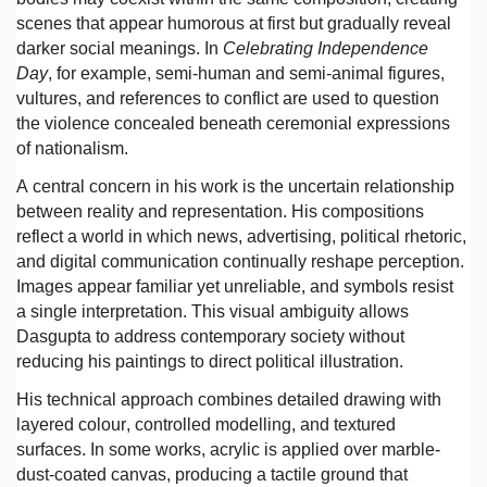
scenes that appear humorous at first but gradually reveal
darker social meanings. In
Celebrating Independence
Day
, for example, semi-human and semi-animal figures,
vultures, and references to conflict are used to question
the violence concealed beneath ceremonial expressions
of nationalism.
A central concern in his work is the uncertain relationship
between reality and representation. His compositions
reflect a world in which news, advertising, political rhetoric,
and digital communication continually reshape perception.
Images appear familiar yet unreliable, and symbols resist
a single interpretation. This visual ambiguity allows
Dasgupta to address contemporary society without
reducing his paintings to direct political illustration.
His technical approach combines detailed drawing with
layered colour, controlled modelling, and textured
surfaces. In some works, acrylic is applied over marble-
dust-coated canvas, producing a tactile ground that