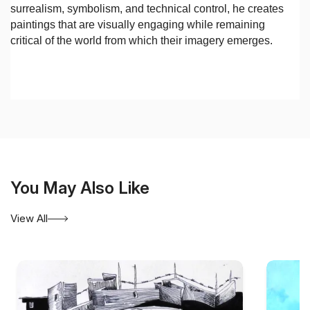
surrealism, symbolism, and technical control, he creates
paintings that are visually engaging while remaining
critical of the world from which their imagery emerges.
You May Also Like
View All