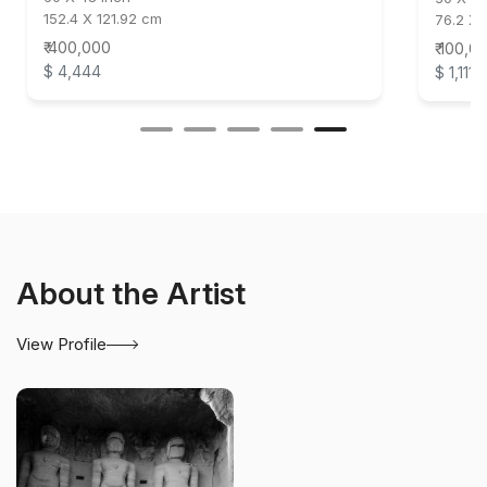
152.4 X 121.92 cm
76.2 X 
₹ 400,000
₹ 100,0
$ 4,444
$ 1,111
About the Artist
View Profile