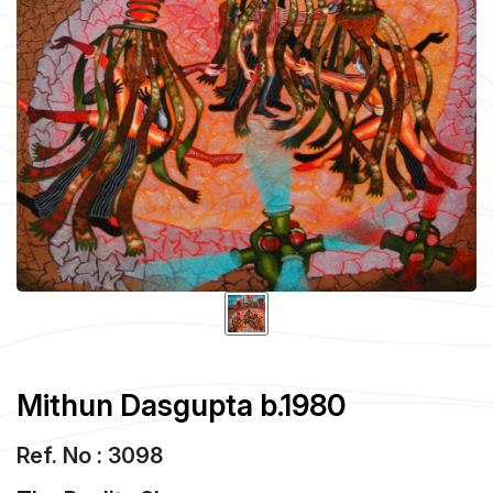
Mithun Dasgupta b.1980
Ref. No : 3098