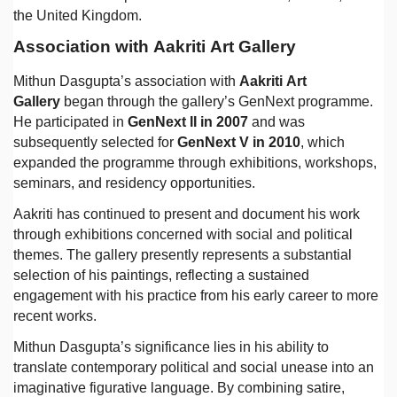
the United Kingdom.
Association with Aakriti Art Gallery
Mithun Dasgupta’s association with
Aakriti Art
Gallery
began through the gallery’s GenNext programme.
He participated in
GenNext II in 2007
and was
subsequently selected for
GenNext V in 2010
, which
expanded the programme through exhibitions, workshops,
seminars, and residency opportunities.
Aakriti has continued to present and document his work
through exhibitions concerned with social and political
themes. The gallery presently represents a substantial
selection of his paintings, reflecting a sustained
engagement with his practice from his early career to more
recent works.
Mithun Dasgupta’s significance lies in his ability to
translate contemporary political and social unease into an
imaginative figurative language. By combining satire,