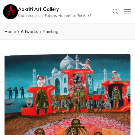
Aakriti Art Gallery
Collecting the Future, Honoring the Past
Home
Artworks
Painting