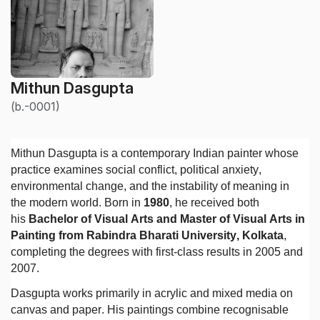
Mithun Dasgupta
(b.-0001)
Mithun Dasgupta is a contemporary Indian painter whose
practice examines social conflict, political anxiety,
environmental change, and the instability of meaning in
the modern world. Born in
1980
, he received both
his
Bachelor of Visual Arts and Master of Visual Arts in
Painting from Rabindra Bharati University, Kolkata
,
completing the degrees with first-class results in 2005 and
2007.
Dasgupta works primarily in acrylic and mixed media on
canvas and paper. His paintings combine recognisable