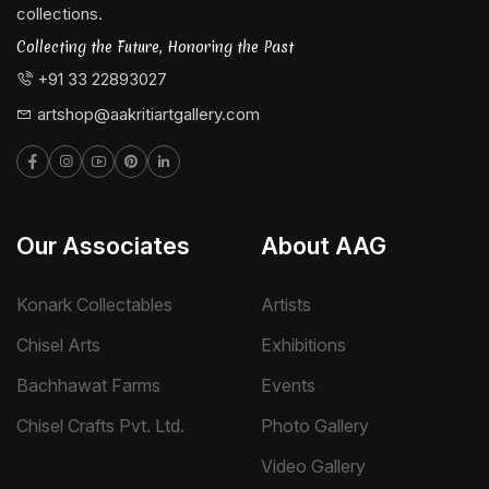
collections.
Collecting the Future, Honoring the Past
+91 33 22893027
artshop@aakritiartgallery.com
Our Associates
About AAG
Konark Collectables
Artists
Chisel Arts
Exhibitions
Bachhawat Farms
Events
Chisel Crafts Pvt. Ltd.
Photo Gallery
Video Gallery