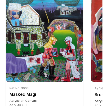
Ref No: 3060
Ref No:
Masked Magi
Srema
Acrylic
on
Canvas
Acrylic
60 X 48 inch
30 X 24