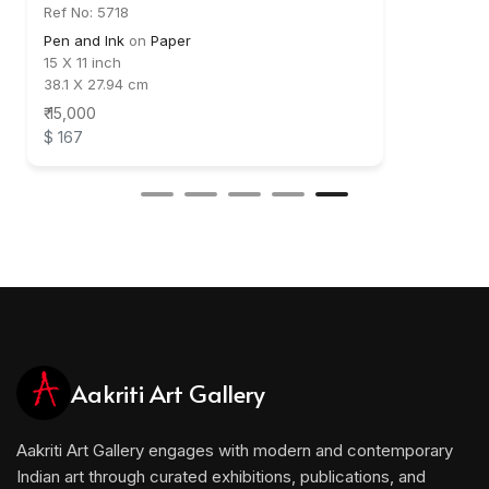
Ref No: 5718
Pen and Ink
on
Paper
15 X 11 inch
38.1 X 27.94 cm
₹ 15,000
$ 167
Aakriti Art Gallery
Aakriti Art Gallery engages with modern and contemporary
Indian art through curated exhibitions, publications, and