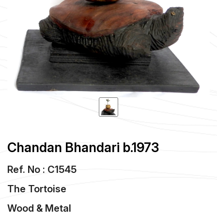
Chandan Bhandari b.1973
Ref. No : C1545
The Tortoise
Wood & Metal