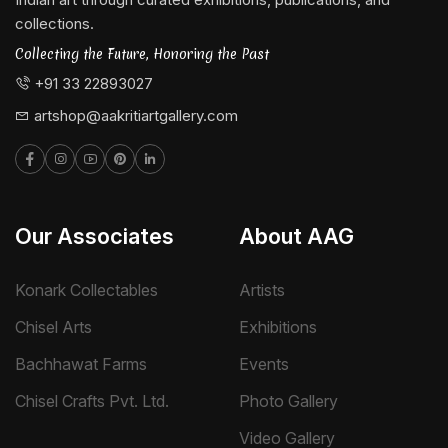
collections.
Collecting the Future, Honoring the Past
+91 33 22893027
artshop@aakritiartgallery.com
Our Associates
About AAG
Konark Collectables
Artists
Chisel Arts
Exhibitions
Bachhawat Farms
Events
Chisel Crafts Pvt. Ltd.
Photo Gallery
Video Gallery