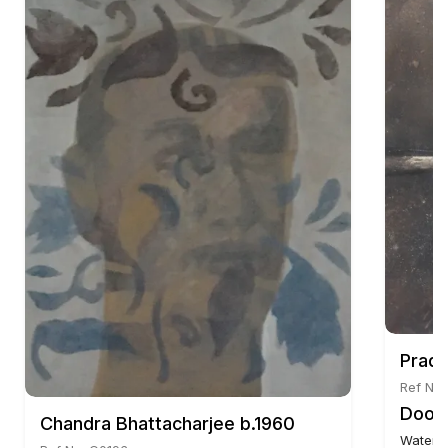
Pradi
Ref No:
Door 
Chandra Bhattacharjee b.1960
Waterc