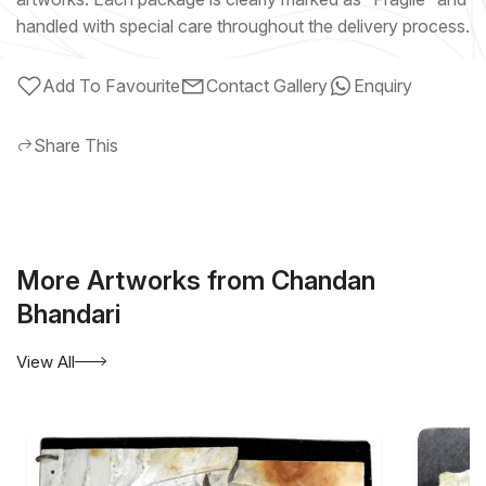
handled with special care throughout the delivery process.
Add To Favourite
Contact Gallery
Enquiry
Share This
More Artworks from Chandan
Bhandari
View All