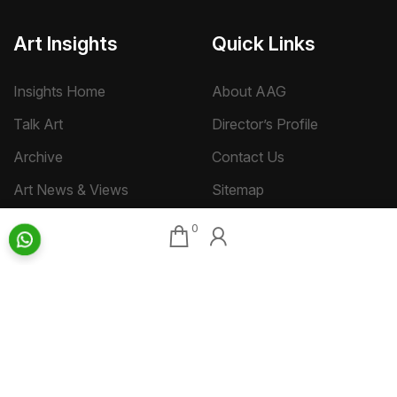
Art Insights
Quick Links
Insights Home
About AAG
Talk Art
Director’s Profile
Archive
Contact Us
Art News & Views
Sitemap
0
Terms
Privacy
Returns & Shipping
Copyright
Disclaimer
©
2026 Aakriti Art Gallery Pvt. Ltd., Kolkata
All rights reserved.