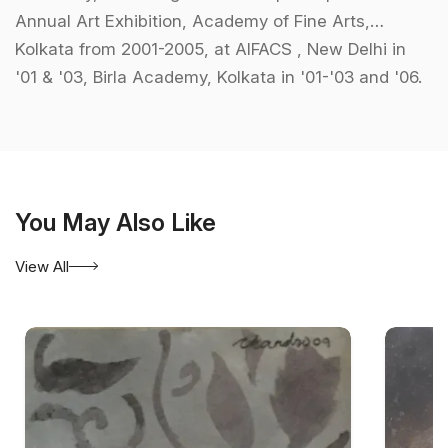
Annual Art Exhibition, Academy of Fine Arts,
Kolkata from 2001-2005, at AIFACS , New Delhi in
'01 & '03, Birla Academy, Kolkata in '01-'03 and '06.
Other prominent shows includes, Harmony Show,
Mumbai, 'Yesterday, Today, Tomorrow organised by
Govt. College of Art and Times of India, Show at
Chitrakoot Art Gallery among others. As part of
group shows he has displayed his work at
You May Also Like
Chitrakala Parishad, Bangalore, Bajaj Art Gallery,
View All
Mumbai, Jehangir Art Gallery etc. He has won
awards from Indian Society of Oriental Arts,
Academy of Fine Arts and has attended camps for
Dokra and wood carving.