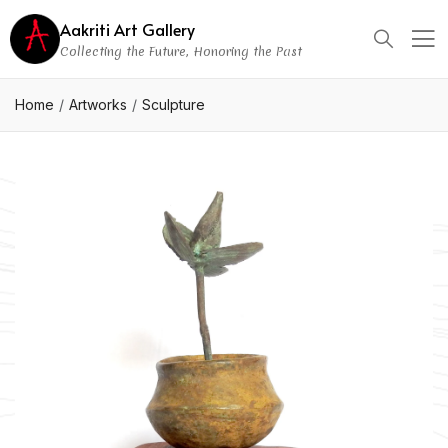
Aakriti Art Gallery
Collecting the Future, Honoring the Past
Home
Artworks
Sculpture