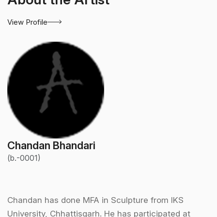
View Profile
Chandan Bhandari
(b.-0001)
Chandan has done MFA in Sculpture from IKS
University, Chhattisgarh. He has participated at