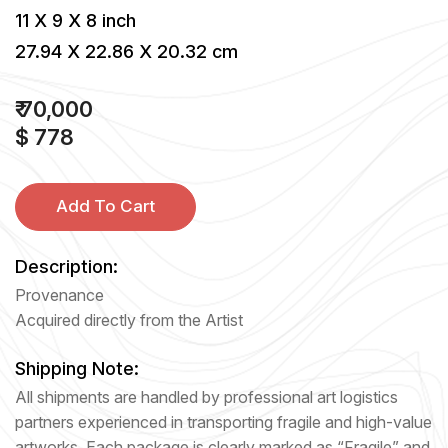
11 X 9 X 8 inch
27.94 X 22.86 X 20.32 cm
₹ 70,000
$ 778
Add To Cart
Description:
Provenance
Acquired directly from the Artist
Shipping Note:
All shipments are handled by professional art logistics
partners experienced in transporting fragile and high-value
artworks. Each package is clearly marked as “Fragile” and