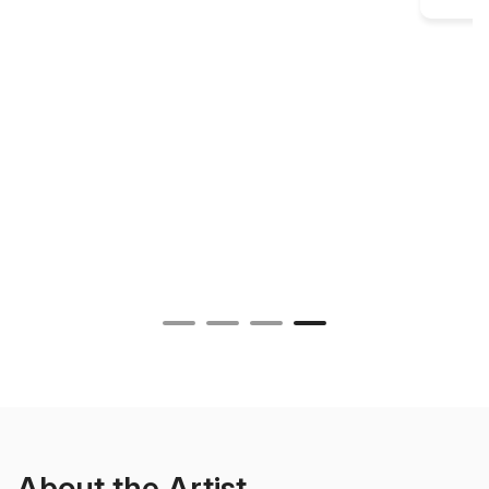
About the Artist