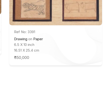
Ref No: 3391
Drawing
on
Paper
6.5 X 10 inch
16.51 X 25.4 cm
₹ 150,000