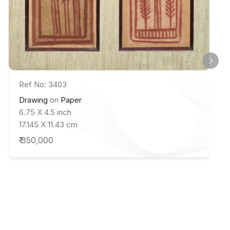
Ref No: 3403
Drawing
on
Paper
6.75 X 4.5 inch
17.145 X 11.43 cm
₹ 350,000