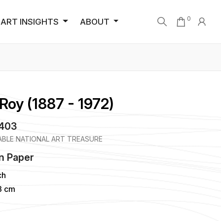
0
ART INSIGHTS
ABOUT
Roy (1887 - 1972)
3403
BLE NATIONAL ART TREASURE
n
Paper
ch
43 cm