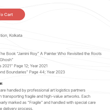
o Cart
ction, Kolkata
 The Book “Jamini Roy” A Painter Who Revisited the Roots
 Ghosh”
s 2021” Page 12; Year 2021
ond Boundaries” Page 44; Year 2023
e:
are handled by professional art logistics partners
n transporting fragile and high-value artworks. Each
early marked as “Fragile” and handled with special care
e delivery process.