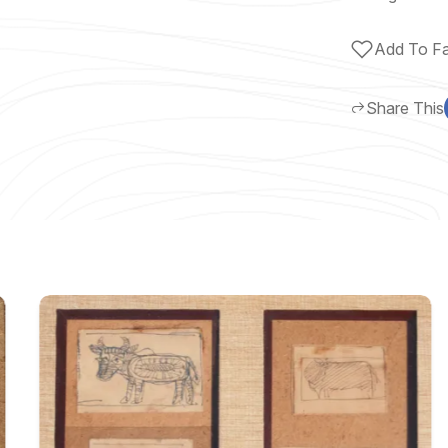
Add To Fa
Share This