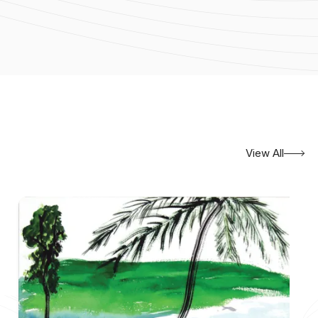
View All