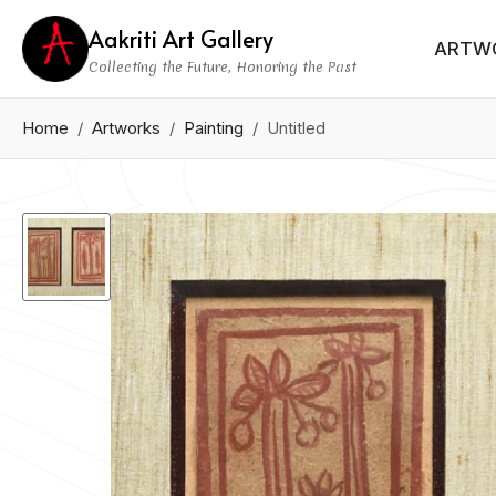
Aakriti Art Gallery
ARTW
Collecting the Future, Honoring the Past
Home
Artworks
Painting
Untitled