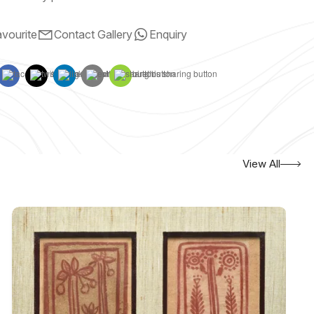
vourite
Contact Gallery
Enquiry
View All