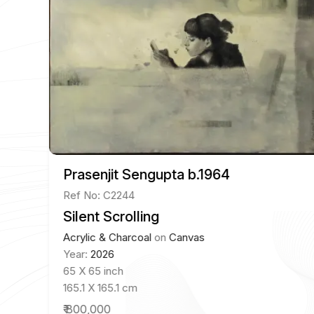
Prasenjit Sengupta b.1964
Ref No: C2244
Silent Scrolling
Acrylic & Charcoal
on
Canvas
Year:
2026
65 X 65 inch
165.1 X 165.1 cm
₹ 800,000