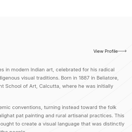
View Profile
s in modern Indian art, celebrated for his radical
digenous visual traditions. Born in 1887 in Beliatore,
t School of Art, Calcutta, where he was initially
mic conventions, turning instead toward the folk
lighat pat painting and rural artisanal practices. This
ought to create a visual language that was distinctly