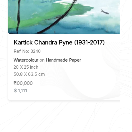
Kartick Chandra Pyne (1931-2017)
Ref No: 3240
Watercolour
on
Handmade Paper
20 X 25 inch
50.8 X 63.5 cm
₹ 100,000
$ 1,111