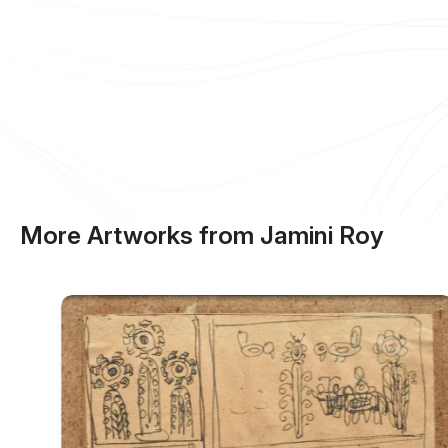
More Artworks from Jamini Roy