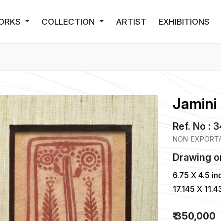
ORKS
COLLECTION
ARTIST
EXHIBITIONS
Jamini 
Ref. No : 
NON-EXPORTA
Drawing
o
6.75 X 4.5 in
17.145 X 11.
₹ 350,000