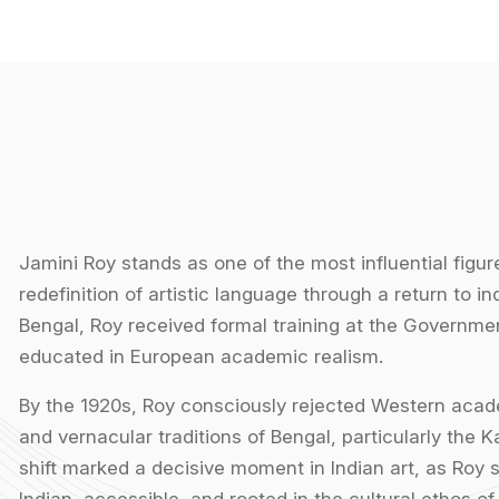
Jamini Roy stands as one of the most influential figure
redefinition of artistic language through a return to in
Bengal, Roy received formal training at the Governmen
educated in European academic realism.
By the 1920s, Roy consciously rejected Western acade
and vernacular traditions of Bengal, particularly the Ka
shift marked a decisive moment in Indian art, as Roy s