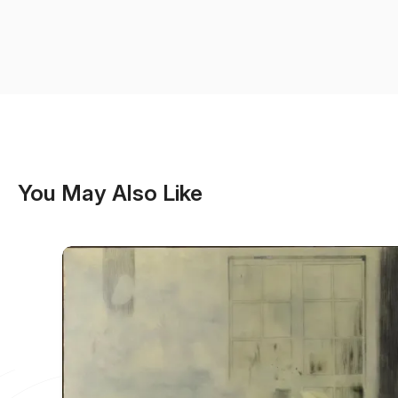
You May Also Like