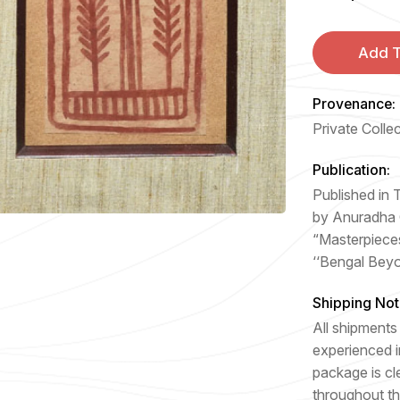
Add T
Provenance:
Private Colle
Publication:
Published in
by Anuradha
“Masterpiece
‘‘Bengal Bey
Shipping Not
All shipments 
experienced i
package is cl
throughout th