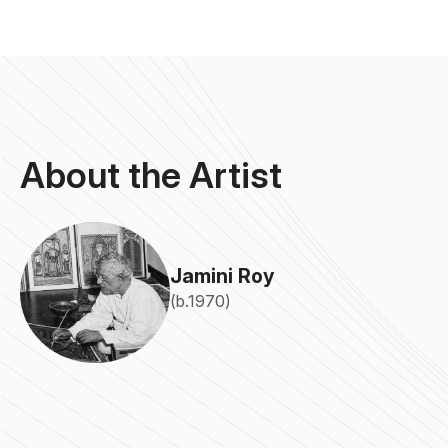
About the Artist
Jamini Roy
(b.1970)