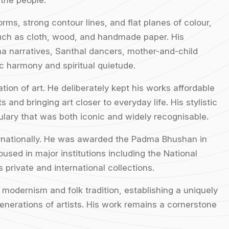
 the people.
orms, strong contour lines, and flat planes of colour,
such as cloth, wood, and handmade paper. His
a narratives, Santhal dancers, mother-and-child
c harmony and spiritual quietude.
ion of art. He deliberately kept his works affordable
 and bringing art closer to everyday life. His stylistic
bulary that was both iconic and widely recognisable.
ernationally. He was awarded the Padma Bhushan in
used in major institutions including the National
private and international collections.
f modernism and folk tradition, establishing a uniquely
enerations of artists. His work remains a cornerstone