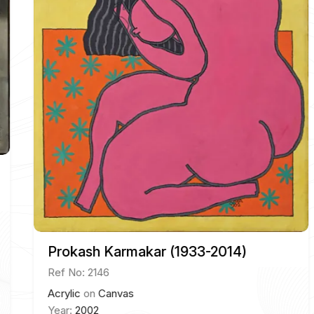
Prokash Karmakar (1933-2014)
Ref No: 2146
Acrylic
on
Canvas
Year:
2002