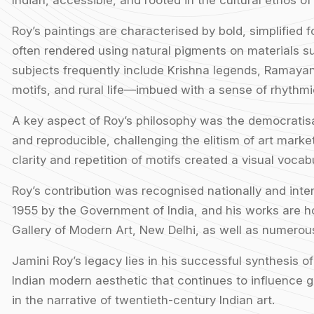
Indian, accessible, and rooted in the cultural ethos of
Roy’s paintings are characterised by bold, simplified f
often rendered using natural pigments on materials 
subjects frequently include Krishna legends, Ramayan
motifs, and rural life—imbued with a sense of rhythmi
A key aspect of Roy’s philosophy was the democratisat
and reproducible, challenging the elitism of art markets
clarity and repetition of motifs created a visual voca
Roy’s contribution was recognised nationally and int
1955 by the Government of India, and his works are ho
Gallery of Modern Art, New Delhi, as well as numerous 
Jamini Roy’s legacy lies in his successful synthesis o
Indian modern aesthetic that continues to influence g
in the narrative of twentieth-century Indian art.