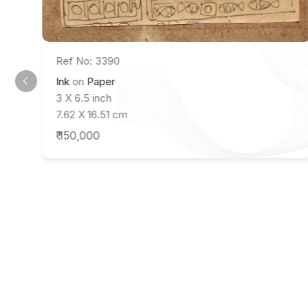
Ref No: 3390
Ink
on
Paper
3 X 6.5 inch
7.62 X 16.51 cm
₹ 150,000