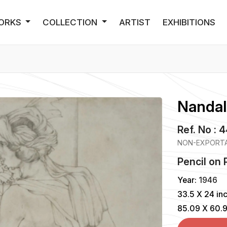
ORKS
COLLECTION
ARTIST
EXHIBITIONS
Nandal
Ref. No : 
NON-EXPORTA
Pencil
on
Year:
1946
33.5 X 24 in
85.09 X 60.