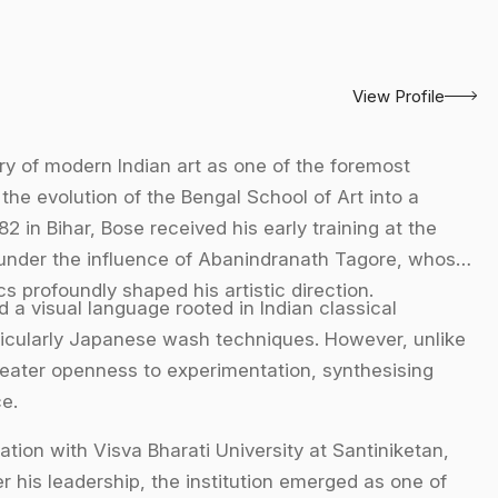
View Profile
ory of modern Indian art as one of the foremost
the evolution of the Bengal School of Art into a
2 in Bihar, Bose received his early training at the
under the influence of Abanindranath Tagore, whose
s profoundly shaped his artistic direction.
a visual language rooted in Indian classical
articularly Japanese wash techniques. However, unlike
reater openness to experimentation, synthesising
e.
tion with Visva Bharati University at Santiniketan,
 his leadership, the institution emerged as one of