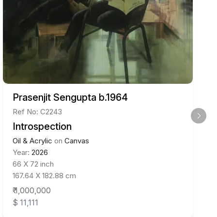
Prasenjit Sengupta b.1964
Ref No: C2243
Introspection
Oil & Acrylic
on
Canvas
Year:
2026
66 X 72 inch
167.64 X 182.88 cm
₹ 1,000,000
$ 11,111