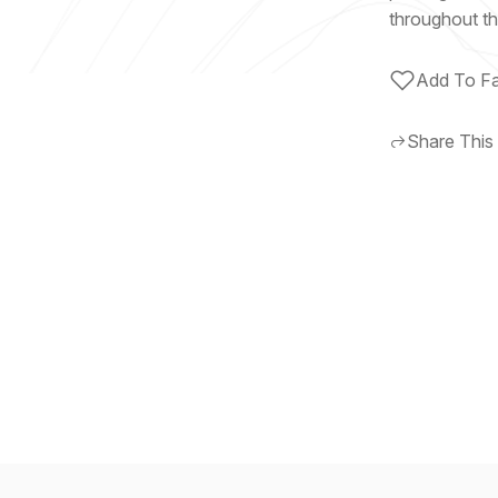
throughout th
Add To Fa
Share This