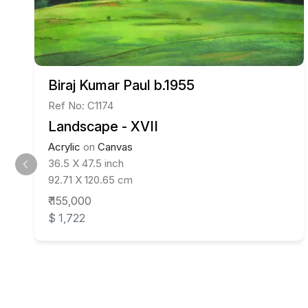
Biraj Kumar Paul b.1955
Ref No: C1174
Landscape - XVII
Acrylic
on
Canvas
36.5 X 47.5 inch
92.71 X 120.65 cm
₹ 155,000
$ 1,722