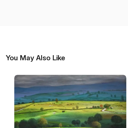
You May Also Like