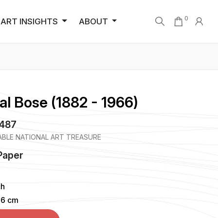
0
ART INSIGHTS
ABOUT
al Bose (1882 - 1966)
4487
BLE NATIONAL ART TREASURE
Paper
ch
96 cm