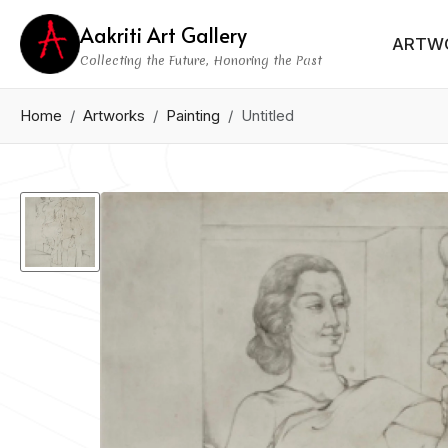
Aakriti Art Gallery
ARTW
Collecting the Future, Honoring the Past
Home
Artworks
Painting
Untitled