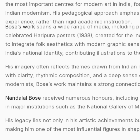
the most important centres for modern art in India, fo
Indian modernism. His pedagogical approach emphasise
experience, rather than rigid academic instruction.
Bose’s work
spans a wide range of media, including pa
celebrated Haripura posters (1938), created for the In
to integrate folk aesthetics with modern graphic sensibi
India’s national identity, contributing illustrations to t
His imagery often reflects themes drawn from Indian my
with clarity, rhythmic composition, and a deep sense 
modernists, Bose’s work maintains a strong connection
Nandalal Bose
received numerous honours, including 
in major institutions such as the National Gallery of 
His legacy lies not only in his artistic achievements b
making him one of the most influential figures in shap