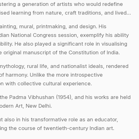
stering a generation of artists who would redefine
d learning from nature, craft traditions, and lived
inting, mural, printmaking, and design. His
dian National Congress session, exemplify his ability
lity. He also played a significant role in visualising
he original manuscript of the Constitution of India.
thology, rural life, and nationalist ideals, rendered
of harmony. Unlike the more introspective
 with collective cultural experience.
the Padma Vibhushan (1954), and his works are held
Modern Art, New Delhi.
ut also in his transformative role as an educator,
ing the course of twentieth-century Indian art.