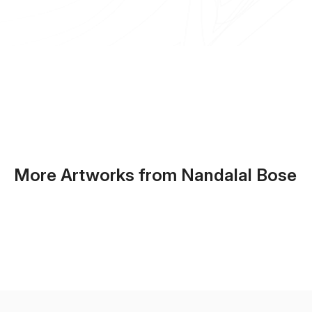
More Artworks from Nandalal Bose