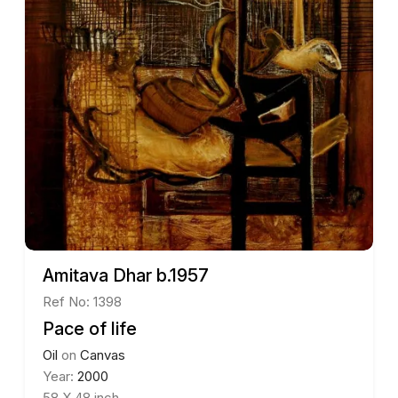
Amitava Dhar b.1957
Ref No: 1398
Pace of life
Oil
on
Canvas
Year:
2000
58 X 48 inch