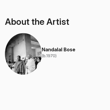
About the Artist
Nandalal Bose
(b.1970)