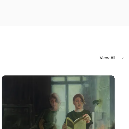
View All