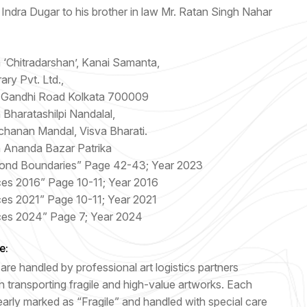
Indra Dugar to his brother in law Mr. Ratan Singh Nahar
n ‘Chitradarshan’, Kanai Samanta,
ary Pvt. Ltd.,
 Gandhi Road Kolkata 700009
n Bharatashilpi Nandalal,
chanan Mandal, Visva Bharati.
n Ananda Bazar Patrika
ond Boundaries” Page 42-43; Year 2023
ces 2016” Page 10-11; Year 2016
ces 2021” Page 10-11; Year 2021
ces 2024” Page 7; Year 2024
e:
are handled by professional art logistics partners
n transporting fragile and high-value artworks. Each
early marked as “Fragile” and handled with special care