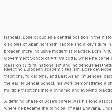
Nandalal Bose occupies a central position in the hist
disciples of Abanindranath Tagore and a key figure in 
broader, more inclusive modernist practice. Born in 188
Government School of Art, Calcutta, where he came 
ideas on cultural nationalism and indigenous aesthetic
Rejecting European academic realism, Bose developed 
traditions, folk idioms, and East Asian influences, p
the earlier Bengal School, his work demonstrated a g
multiple traditions into a dynamic and evolving practic
A defining phase of Bose’s career was his long associa
where he became the principal of Kala Bhavana. Under