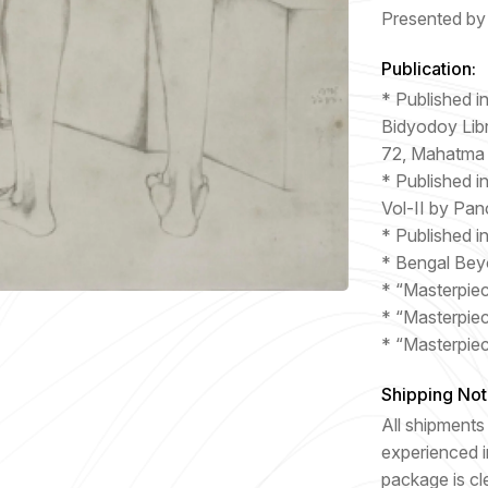
Presented by 
Publication:
* Published i
Bidyodoy Libr
72, Mahatma
* Published i
Vol-II by Pan
* Published i
* Bengal Bey
* “Masterpie
* “Masterpie
* “Masterpie
Shipping Not
All shipments 
experienced i
package is cl