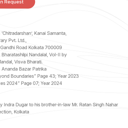
On Request
n ‘Chitradarshan’, Kanai Samanta,
ary Pvt. Ltd.,
 Gandhi Road Kolkata 700009
 Bharatashilpi Nandalal, Vol-II by
ndal, Visva Bharati.
n Ananda Bazar Patrika
yond Boundaries” Page 43; Year 2023
ces 2024” Page 07; Year 2024
:
 Indra Dugar to his brother-in-law Mr. Ratan Singh Nahar
ection, Kolkata