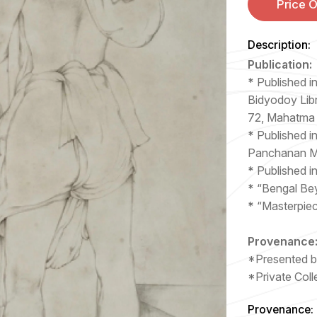
Price 
Description:
Publication:
*
Published i
Bidyodoy Libr
72, Mahatma
*
Published in
Panchanan Ma
*
Published i
*
“Bengal Be
*
“Masterpie
Provenance
*Presented by
*Private Coll
Provenance: