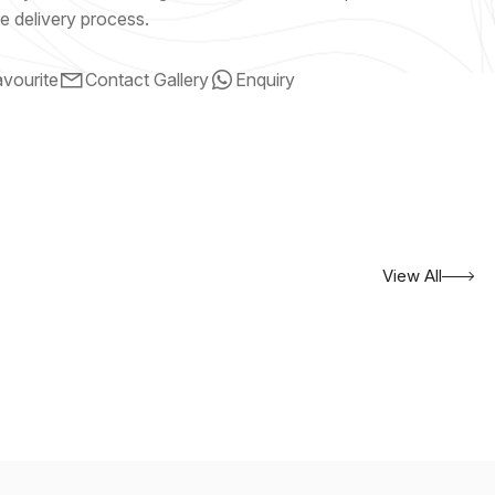
e delivery process.
vourite
Contact Gallery
Enquiry
View All