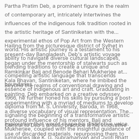
Partha Pratim Deb, a prominent figure in the realm
of contemporary art, intricately intertwines the
influences of the indigenous folk tradition rooted in
the artistic heritage of Santiniketan with the
experimental ethos of Pop Art from the Western
Hailing from the picturesque district of Sylhet in
world. His artistic journey is a testament to his
present-day Bangladesh, Deb's artistic voyage
ability to navigate diverse cultural landscapes,
began under the mentorship of stalwarts such as
blending traditions to create a unique and
Ramkinkar Baij and Benode Behari Mukherjee at
compelling artistic language that transcends
Kala Bhavan, Santiniketan, where he imbibed the
boundaries.
Beyond the realms of conventional drawing and
essence of indigenous art and craft. Graduating in
painting, Deb embarked on a creative odyssey,
1966, he further honed his skills by pursuing a post-
experimenting with a myriad of mediums to develop
diploma from M. S. University, Baroda, in 1968,
a diverse vocabulary of visual representation. The
signaling the beginning of a transformative artistic
profound influence of his mentors, Baij and
exploration that would shape his distinctive voice.
Central to Deb's artistic practice is his innovative
Mukherjee, coupled with the insightful guidance of
use of discarded materials, repurposing them to
luminaries like K. G. Subramanyan and Jyoti Bhatt