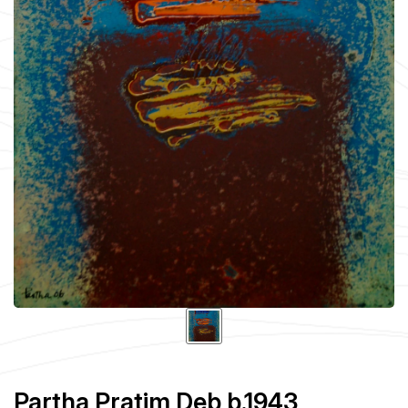
Partha Pratim Deb b.1943