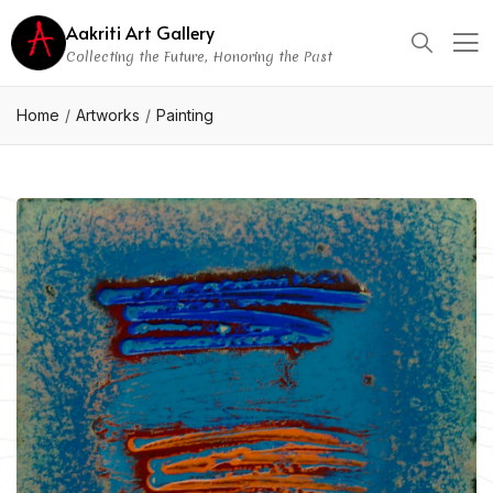
Aakriti Art Gallery
Collecting the Future, Honoring the Past
Home
Artworks
Painting