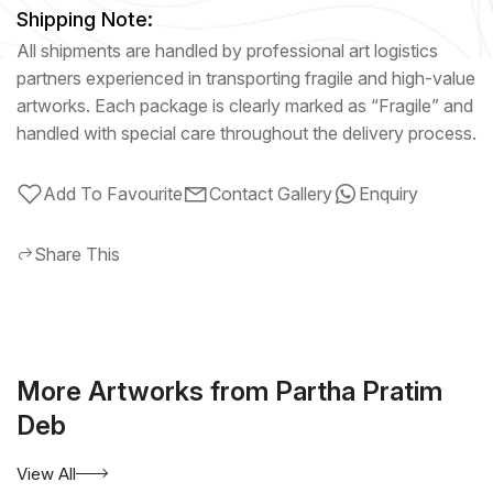
Shipping Note:
All shipments are handled by professional art logistics
partners experienced in transporting fragile and high-value
artworks. Each package is clearly marked as “Fragile” and
handled with special care throughout the delivery process.
Add To Favourite
Contact Gallery
Enquiry
Share This
More Artworks from Partha Pratim
Deb
View All