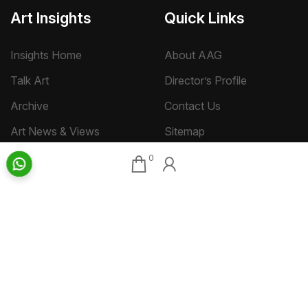
Art Insights
Quick Links
Insights Home
About AAG
Talk Art
Director’s Profile
Archive
Contact Us
Art News & Views
Sitemap
0
Terms
Privacy
Returns & Shipping
Copyright
Disclaimer
©
2026 Aakriti Art Gallery Pvt. Ltd., Kolkata
All rights reserved.