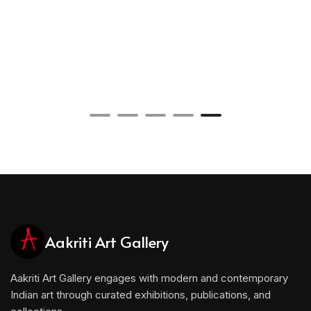
Aakriti Art Gallery
Aakriti Art Gallery engages with modern and contemporary
Indian art through curated exhibitions, publications, and