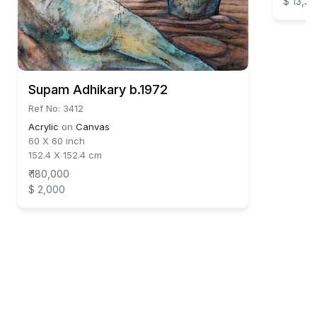
$ 13,33
Supam Adhikary b.1972
Ref No: 3412
Acrylic
on
Canvas
60 X 60 inch
152.4 X 152.4 cm
₹ 180,000
$ 2,000