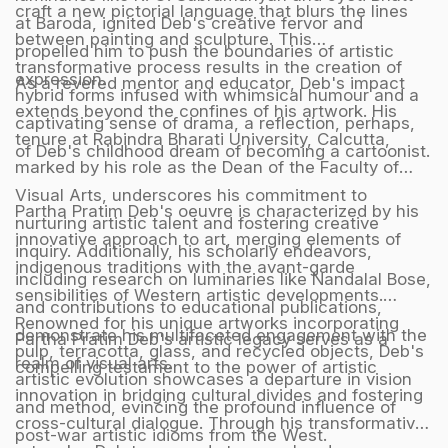
craft a new pictorial language that blurs the lines
at Baroda, ignited Deb's creative fervor and
between painting and sculpture. This
propelled him to push the boundaries of artistic
transformative process results in the creation of
expression.
As a revered mentor and educator, Deb's impact
hybrid forms infused with whimsical humour and a
extends beyond the confines of his artwork. His
captivating sense of drama, a reflection, perhaps,
tenure at Rabindra Bharati University, Calcutta,
of Deb's childhood dream of becoming a cartoonist.
marked by his role as the Dean of the Faculty of
Visual Arts, underscores his commitment to
Partha Pratim Deb's oeuvre is characterized by his
nurturing artistic talent and fostering creative
innovative approach to art, merging elements of
inquiry. Additionally, his scholarly endeavors,
indigenous traditions with the avant-garde
including research on luminaries like Nandalal Bose,
sensibilities of Western artistic developments.
and contributions to educational publications,
Renowned for his unique artworks incorporating
demonstrate his multifaceted engagement with the
Partha Pratim Deb's artistic legacy serves as a
pulp, terracotta, glass, and recycled objects, Deb's
realm of visual arts.
compelling testament to the power of artistic
artistic evolution showcases a departure in vision
innovation in bridging cultural divides and fostering
and method, evincing the profound influence of
cross-cultural dialogue. Through his transformative
post-war artistic idioms from the West.