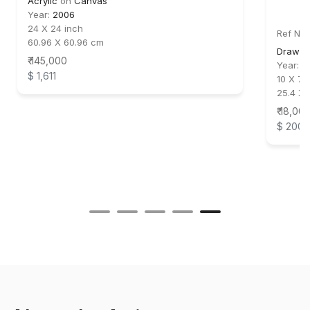
Acrylic
on
Canvas
Year:
2006
24 X 24 inch
Ref No:
60.96 X 60.96 cm
Drawin
₹ 145,000
Year:
2
$ 1,611
10 X 7.5
25.4 X 
₹ 18,00
$ 200