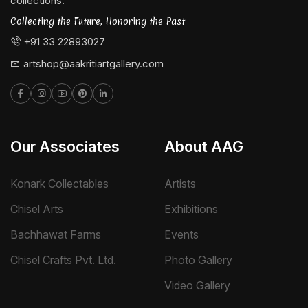
collections.
Collecting the Future, Honoring the Past
+91 33 22893027
artshop@aakritiartgallery.com
Our Associates
About AAG
Konark Collectables
Artists
Chisel Arts
Exhibitions
Bachhawat Farms
Events
Chisel Crafts Pvt. Ltd.
Photo Gallery
Video Gallery