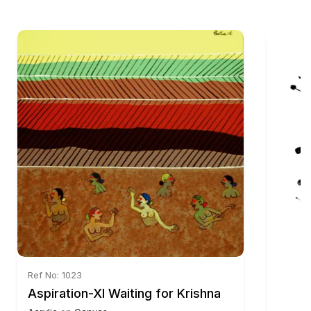
Ref No: 1023
Aspiration-XI Waiting for Krishna