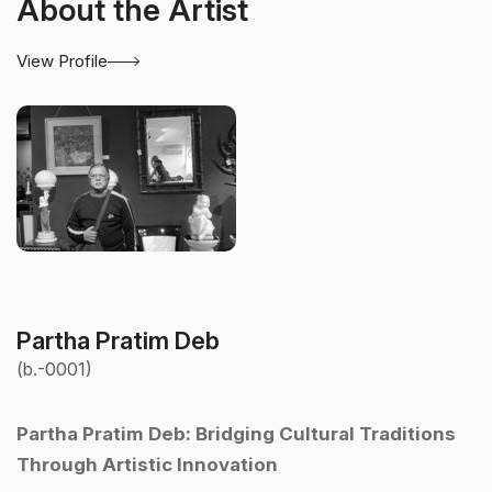
About the Artist
View Profile
Partha Pratim Deb
(b.-0001)
Partha Pratim Deb: Bridging Cultural Traditions
Through Artistic Innovation