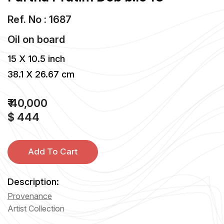
Ref. No : 1687
Oil
on
board
15 X 10.5 inch
38.1 X 26.67 cm
₹ 40,000
$ 444
Add To Cart
Description:
Provenance
Artist Collection