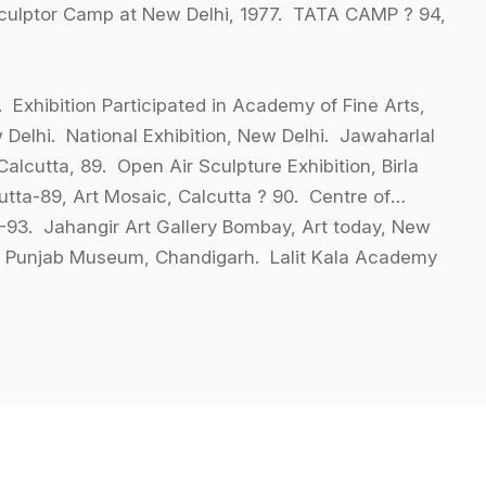
Sculptor Camp at New Delhi, 1977. TATA CAMP ? 94,
. Exhibition Participated in Academy of Fine Arts,
 Delhi. National Exhibition, New Delhi. Jawaharlal
alcutta, 89. Open Air Sculpture Exhibition, Birla
utta-89, Art Mosaic, Calcutta ? 90. Centre of
8-93. Jahangir Art Gallery Bombay, Art today, New
hi. Punjab Museum, Chandigarh. Lalit Kala Academy