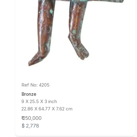
Ref No: 4205
Bronze
9 X 25.5 X 3 inch
22.86 X 64.77 X 7.62 cm
₹ 250,000
$ 2,778