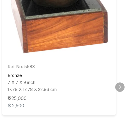
Ref No: 5583
Bronze
7 X 7 X 9 inch
17.78 X 17.78 X 22.86 cm
₹ 225,000
$ 2,500