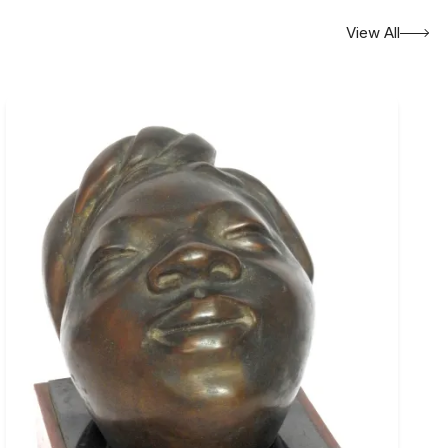
View All