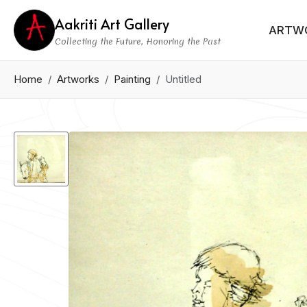
Aakriti Art Gallery
ARTW
Collecting the Future, Honoring the Past
Home
Artworks
Painting
Untitled