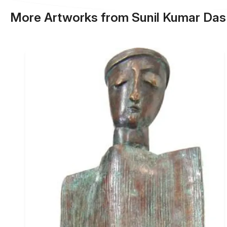
More Artworks from Sunil Kumar Das