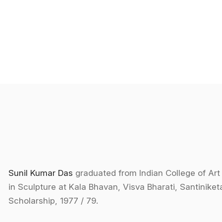
Sunil Kumar Das
graduated from Indian College of Art
in Sculpture at Kala Bhavan, Visva Bharati, Santinike
Scholarship, 1977 / 79.