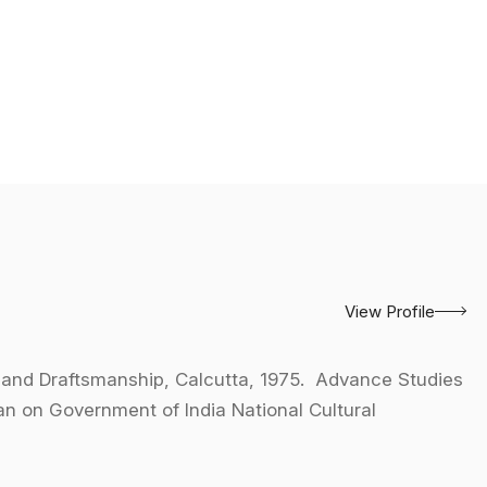
View Profile
 and Draftsmanship, Calcutta, 1975. Advance Studies
tan on Government of India National Cultural