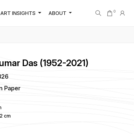
0
ART INSIGHTS
ABOUT
Kumar Das (1952-2021)
1326
n
Paper
h
02 cm