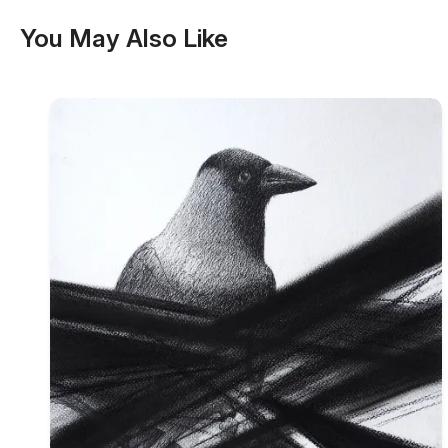
You May Also Like