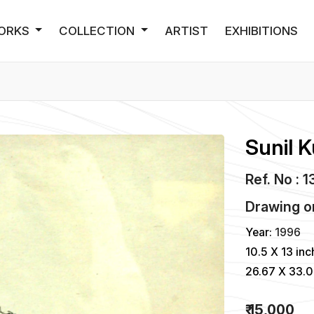
ORKS
COLLECTION
ARTIST
EXHIBITIONS
Sunil 
Ref. No : 
Drawing
o
Year:
1996
10.5 X 13 inc
26.67 X 33.
₹ 15,000