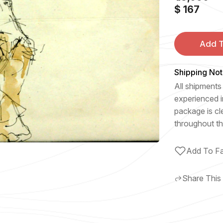
$ 167
Add T
Shipping Not
All shipments 
experienced i
package is cl
throughout th
Add To Fa
Share This