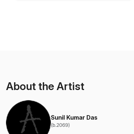
About the Artist
Sunil Kumar Das
(b.2069)