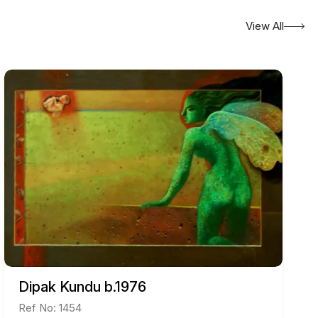
View All
Dipak Kundu b.1976
Ref No: 1454