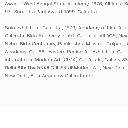
Award : West Bengal State Academy, 1976, All India 
97. Surendra Paul Award-1999, Calcutta.
Solo exhibition : Calcutta, 1979, Academy of Fine Arts
Calcutta, Birla Academy of Art, Calcutta, AIFACS, New
Nehru Birth Centenary, Ramkrishna Mission, Golpark, C
Academy, Cal-89. Eastern Region Art Exhibition, Calc
International Modern Art (CIMA) Cal Artaid, Gallery 8
Delhi 96. The ARTS TRUST, Mumbai.
Collection: National Gallery of Modern Art, New Del
New Delhi, Birla Academy Calcutta etc.