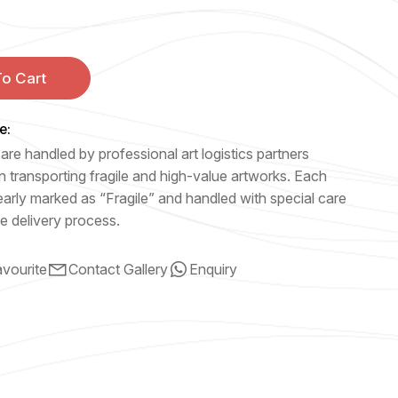
o Cart
e:
are handled by professional art logistics partners
n transporting fragile and high-value artworks. Each
early marked as “Fragile” and handled with special care
e delivery process.
vourite
Contact Gallery
Enquiry