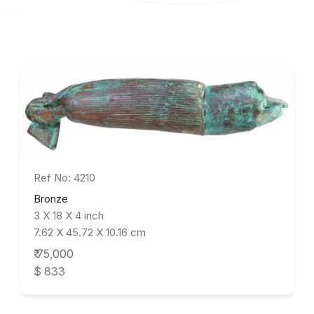
Ref No: 4210
Bronze
3 X 18 X 4 inch
7.62 X 45.72 X 10.16 cm
₹ 75,000
$ 833