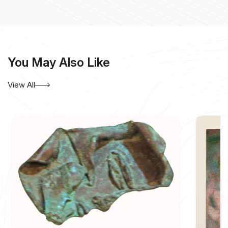
a
National Diploma in Fine Arts in 1974
and a
National
Diploma in Sculpture in 1978
, both in Gwalior. Although
trained in painting and sculpture, he became best known
for works on paper and canvas that explore the expressive
possibilities of line, form, rhythm, and silence.
You May Also Like
Yusuf’s mature compositions are generally non-
representational. They are constructed through sparse
View All
geometric forms, fine linear structures, restrained colour,
and carefully considered areas of emptiness. Rather than
filling the entire pictorial surface, he allows unmarked
space to remain active within the composition. This
balance between the drawn mark and the surrounding field
gives his work a contemplative quality.
Ink on paper, particularly ink on rice paper, has occupied
an important place in his practice. The delicacy and
absorbency of the material enable lines to appear both
controlled and vulnerable. Some marks are sharply
defined, while others seem to dissolve into the paper.
Through this limited vocabulary, Yusuf creates