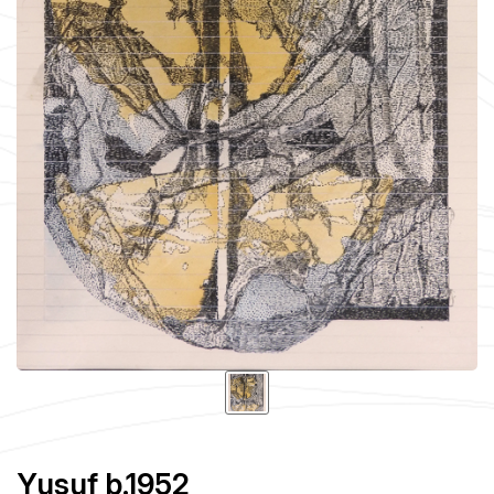
Yusuf b.1952