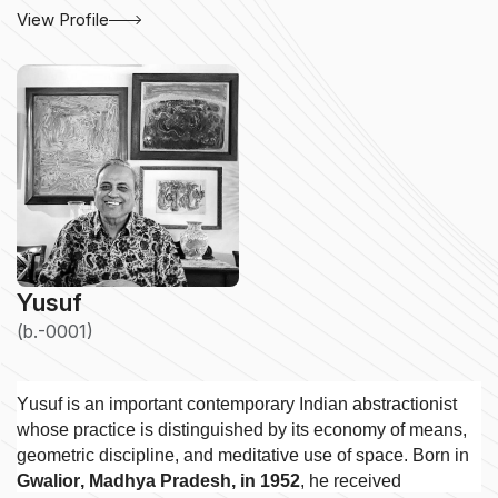
View Profile
Yusuf
(b.-0001)
Yusuf is an important contemporary Indian abstractionist
whose practice is distinguished by its economy of means,
geometric discipline, and meditative use of space. Born in
Gwalior, Madhya Pradesh, in 1952
, he received