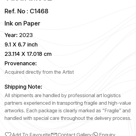
Ref. No : C1468
Ink
on
Paper
Year:
2023
9.1 X 6.7 inch
23.114 X 17.018 cm
Provenance:
Acquired directly from the Artist
Shipping Note:
All shipments are handled by professional art logistics
partners experienced in transporting fragile and high-value
artworks. Each package is clearly marked as “Fragile” and
handled with special care throughout the delivery process.
Add To Favourite
Contact Gallery
Enquiry