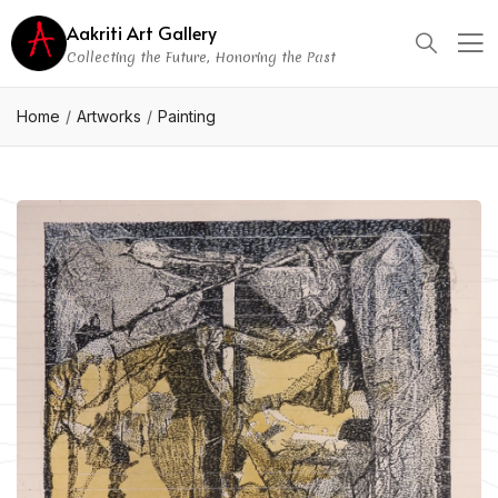
Aakriti Art Gallery
Collecting the Future, Honoring the Past
Home
Artworks
Painting