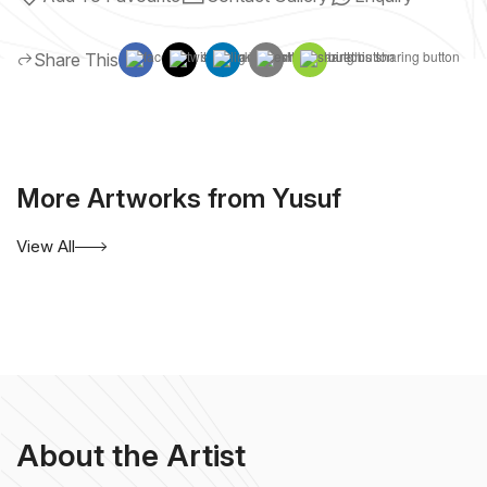
Share This
More Artworks from Yusuf
View All
About the Artist