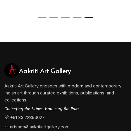
balanced and economical structure.
Yusuf’s background in sculpture may be seen in his
sensitivity to volume, proportion, and spatial relationships.
His paintings and drawings frequently appear to organise
space rather than merely cover a surface. Lines function
almost like structural supports, while open areas acquire
the presence of voids. This interaction between solidity and
emptiness gives his abstraction a subtle architectural
character.
Aakriti Art Gallery
At the same time, his work avoids mathematical coldness.
Variations in pressure, density, texture, and repetition
introduce a distinctly human rhythm. The apparent
Aakriti Art Gallery engages with modern and contemporary
simplicity of his compositions is therefore the result of
Indian art through curated exhibitions, publications, and
careful observation, technical control, and sustained
collections.
reduction.
Collecting the Future, Honoring the Past
Bhopal and the Context of Central Indian
+91 33 22893027
Modernism
artshop@aakritiartgallery.com