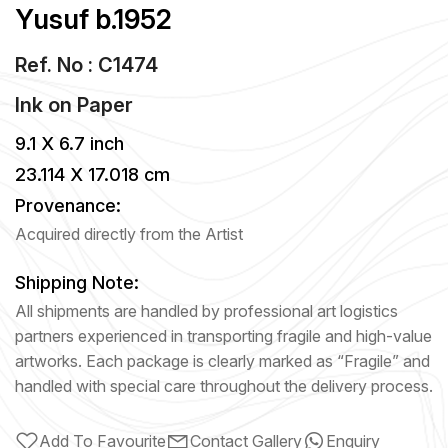
Yusuf b.1952
Ref. No : C1474
Ink
on
Paper
9.1 X 6.7 inch
23.114 X 17.018 cm
Provenance:
Acquired directly from the Artist
Shipping Note:
All shipments are handled by professional art logistics
partners experienced in transporting fragile and high-value
artworks. Each package is clearly marked as “Fragile” and
handled with special care throughout the delivery process.
Add To Favourite
Contact Gallery
Enquiry