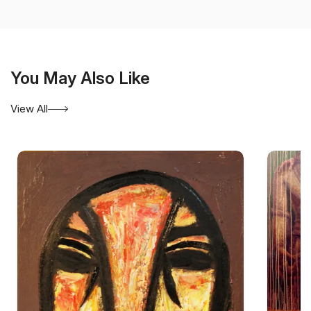
Diploma in Sculpture in 1978
, both in Gwalior. Although
trained in painting and sculpture, he became best known
for works on paper and canvas that explore the expressive
possibilities of line, form, rhythm, and silence.
You May Also Like
Yusuf’s mature compositions are generally non-
representational. They are constructed through sparse
View All
geometric forms, fine linear structures, restrained colour,
and carefully considered areas of emptiness. Rather than
filling the entire pictorial surface, he allows unmarked
space to remain active within the composition. This
balance between the drawn mark and the surrounding field
gives his work a contemplative quality.
Ink on paper, particularly ink on rice paper, has occupied
an important place in his practice. The delicacy and
absorbency of the material enable lines to appear both
controlled and vulnerable. Some marks are sharply
defined, while others seem to dissolve into the paper.
Through this limited vocabulary, Yusuf creates