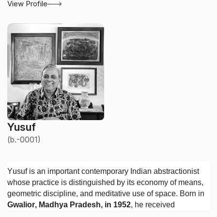
View Profile
Yusuf
(b.-0001)
Yusuf is an important contemporary Indian abstractionist
whose practice is distinguished by its economy of means,
geometric discipline, and meditative use of space. Born in
Gwalior, Madhya Pradesh, in 1952
, he received
a
National Diploma in Fine Arts in 1974
and a
National