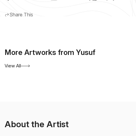
Share This
More Artworks from Yusuf
View All
About the Artist