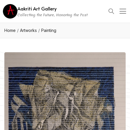
Aakriti Art Gallery
Collecting the Future, Honoring the Past
Home
Artworks
Painting