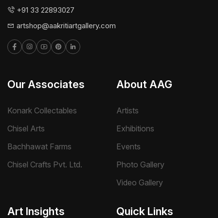
+91 33 22893027
artshop@aakritiartgallery.com
Our Associates
About AAG
Konark Collectables
Artists
Chisel Arts
Exhibitions
Bachhawat Farms
Events
Chisel Crafts Pvt. Ltd.
Photo Gallery
Video Gallery
Art Insights
Quick Links