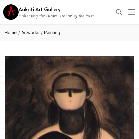
Aakriti Art Gallery
Collecting the Future, Honoring the Past
Home
Artworks
Painting