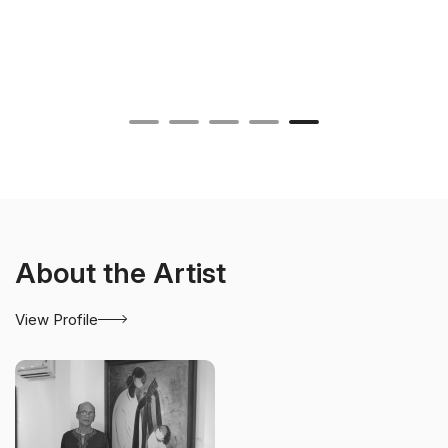
About the Artist
View Profile