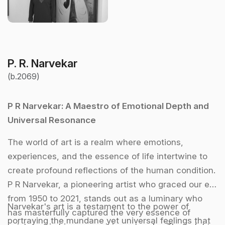
P. R. Narvekar
(b.2069)
P R Narvekar: A Maestro of Emotional Depth and
Universal Resonance
The world of art is a realm where emotions,
experiences, and the essence of life intertwine to
create profound reflections of the human condition.
P R Narvekar, a pioneering artist who graced our era
from 1950 to 2021, stands out as a luminary who
Narvekar's art is a testament to the power of
has masterfully captured the very essence of
portraying the mundane yet universal feelings that