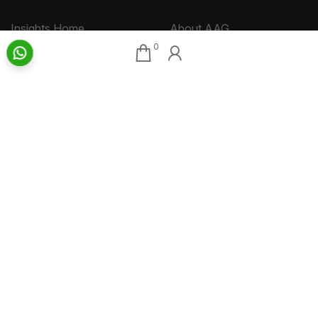
Insights Home
About AAG
0
Talk Art
Director’s Profile
Archive
Contact Us
Art News & Views
Sitemap
Terms
Privacy
Returns & Shipping
Copyright
Disclaimer
©
2026 Aakriti Art Gallery Pvt. Ltd., Kolkata
All rights reserved.