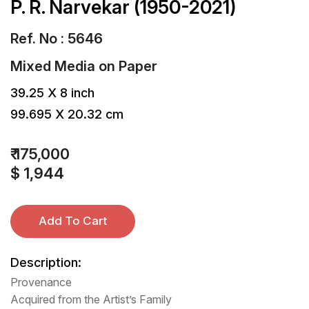
P. R. Narvekar (1950-2021)
Ref. No : 5646
Mixed Media
on
Paper
39.25 X 8 inch
99.695 X 20.32 cm
₹ 175,000
$ 1,944
Add To Cart
Description:
Provenance
Acquired from the Artist’s Family