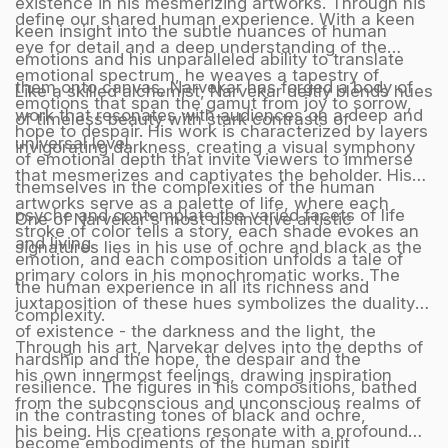
existence in his mesmerizing artworks. Through his
define our shared human experience. With a keen
keen insight into the subtle nuances of human
eye for detail and a deep understanding of the
emotions and his unparalleled ability to translate
emotional spectrum, he weaves a tapestry of
them onto canvas, Narvekar has forged a body of
Like a skilled alchemist, Narvekar deftly blends hues
emotions that span the gamut from joy to sorrow,
work that resonates with audiences on a deep and
of timeless beauty with stark contrasts of
hope to despair. His work is characterized by layers
universal level.
invigorating darkness, creating a visual symphony
of emotional depth that invite viewers to immerse
that mesmerizes and captivates the beholder. His
themselves in the complexities of the human
artworks serve as a palette of life, where each
psyche and contemplate the varied facets of life
One of Narvekar's most distinctive artistic
stroke of color tells a story, each shade evokes an
and living.
signatures lies in his use of ochre and black as the
emotion, and each composition unfolds a tale of
primary colors in his monochromatic works. The
the human experience in all its richness and
juxtaposition of these hues symbolizes the duality
complexity.
of existence - the darkness and the light, the
Through his art, Narvekar delves into the depths of
hardship and the hope, the despair and the
his own innermost feelings, drawing inspiration
resilience. The figures in his compositions, bathed
from the subconscious and unconscious realms of
in the contrasting tones of black and ochre,
his being. His creations resonate with a profound
become embodiments of the human spirit,