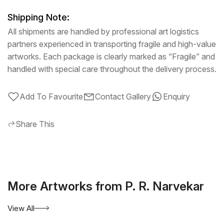
Shipping Note:
All shipments are handled by professional art logistics
partners experienced in transporting fragile and high-value
artworks. Each package is clearly marked as “Fragile” and
handled with special care throughout the delivery process.
Add To Favourite
Contact Gallery
Enquiry
Share This
More Artworks from P. R. Narvekar
View All