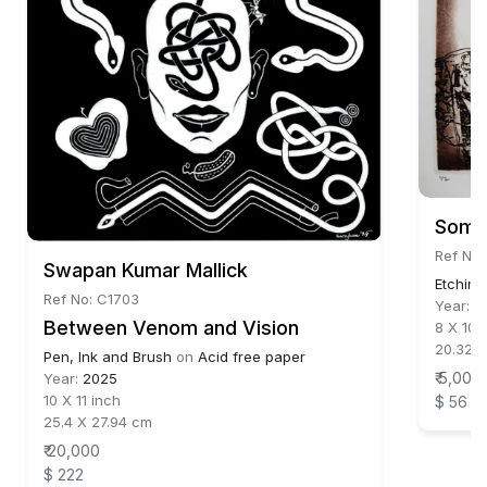
Somit
Ref No:
Swapan Kumar Mallick
Etching
Ref No: C1703
Year:
2
Between Venom and Vision
8 X 10 
20.32 X
Pen, Ink and Brush
on
Acid free paper
₹ 5,000
Year:
2025
10 X 11 inch
$ 56
25.4 X 27.94 cm
₹ 20,000
$ 222