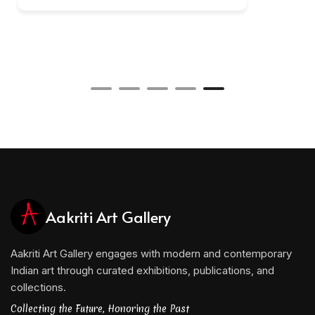
Aakriti Art Gallery
Aakriti Art Gallery engages with modern and contemporary
Indian art through curated exhibitions, publications, and
collections.
Collecting the Future, Honoring the Past