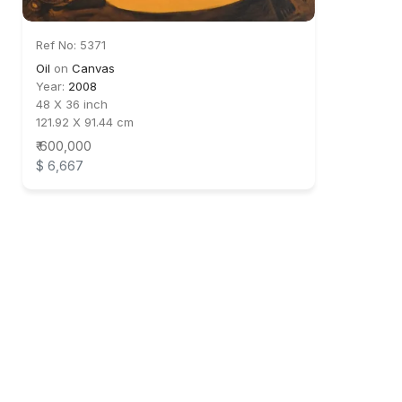
Ref No: 5371
Oil
on
Canvas
Year:
2008
48 X 36 inch
121.92 X 91.44 cm
₹ 600,000
$ 6,667