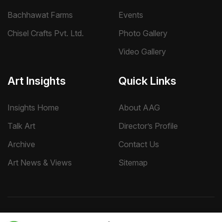
Bachhawat Farms
Events
Chisel Crafts Pvt. Ltd.
Photo Gallery
Video Gallery
Art Insights
Quick Links
Insights Home
About AAG
Talk Art
Director’s Profile
Archive
Contact Us
Art News & Views
Sitemap
Terms
Privacy
Returns & Shipping
Copyright