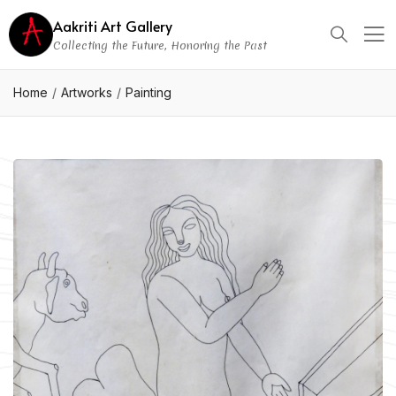
Aakriti Art Gallery
Collecting the Future, Honoring the Past
Home
Artworks
Painting