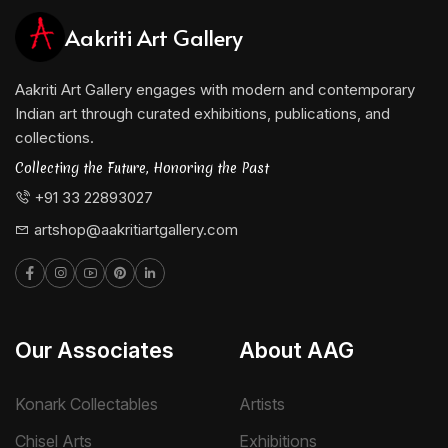
Aakriti Art Gallery
Aakriti Art Gallery engages with modern and contemporary
Indian art through curated exhibitions, publications, and
collections.
Collecting the Future, Honoring the Past
+91 33 22893027
artshop@aakritiartgallery.com
Our Associates
About AAG
Konark Collectables
Artists
Chisel Arts
Exhibitions