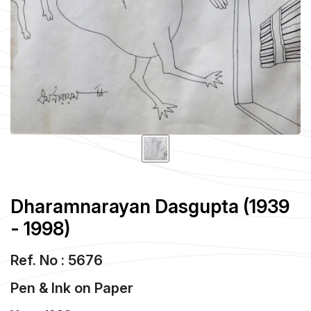
Dharamnarayan Dasgupta (1939
- 1998)
Ref. No : 5676
Pen & Ink
on
Paper