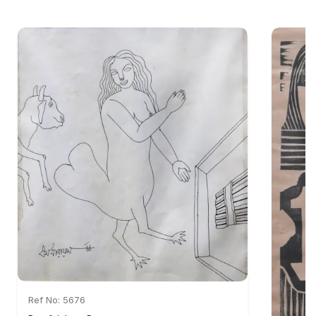
Ref No: 5676