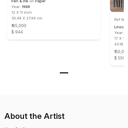
Pen & Ink
on
Paper
Year:
1988
12 X 11 inch
30.48 X 27.94 cm
Ref No:
₹ 85,000
Linocut
$ 944
Year:
1
17 X 11 
43.18 X
₹ 50,00
$ 556
About the Artist