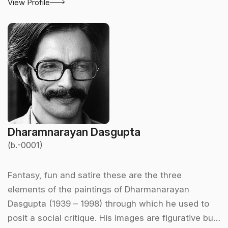
View Profile
Dharamnarayan Dasgupta
(b.-0001)
Fantasy, fun and satire these are the three
elements of the paintings of Dharmanarayan
Dasgupta (1939 – 1998) through which he used to
posit a social critique. His images are figurative but