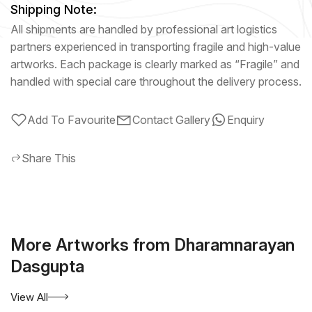
Shipping Note:
All shipments are handled by professional art logistics
partners experienced in transporting fragile and high-value
artworks. Each package is clearly marked as “Fragile” and
handled with special care throughout the delivery process.
Add To Favourite
Contact Gallery
Enquiry
Share This
More Artworks from Dharamnarayan
Dasgupta
View All