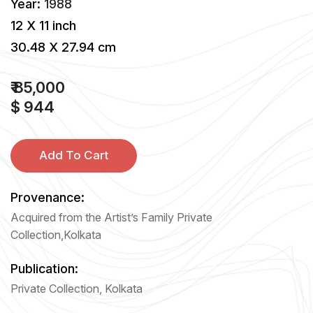
Year:
1988
12 X 11 inch
30.48 X 27.94 cm
₹ 85,000
$ 944
Add To Cart
Provenance:
Acquired from the Artist’s Family Private
Collection,Kolkata
Publication:
Private Collection, Kolkata