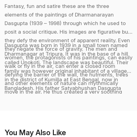
Fantasy, fun and satire these are the three
elements of the paintings of Dharmanarayan
Dasgupta (1939 – 1998) through which he used to
posit a social critique. His images are figurative but
they defy the environment of apparent reality. Even
Dasgupta was born in 1939 in a small town named
they negate the force of gravity. The men and
Dharmanagar at Tripura. It was in the base of a hill
women, the protagonists of his paintings, can easily
called Unokoti. The landscape was beautiful. Their
walk or fly in the air, can enter a closed room
family was however original inhabitant of a village
defying the barrier of the wall, the hutments, trees
in the district of Kumilla at East Bengal, now in
and other elements of nature can rhythmically
Bangladesh. His father Satyabhushan Dasgupta
move in the air. He thus created a very soothing
worked in the office of the King of Tripura. He had
and sonorous world of dream. But this apparent
to move in the different parts of the province. The
grotesque pleasantness gradually yields towards a
beauty of the landscape fascinated Dharmanarayan
pathetic and melancholic void extracting and
during his childhood. He did his schooling at
analyzing the uncanny contours of reality showing
Agartala. Since his childhood he felt an inclination
You May Also Like
how our existence lacks the firm base and deep