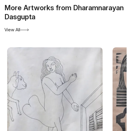
More Artworks from Dharamnarayan
Dasgupta
View All