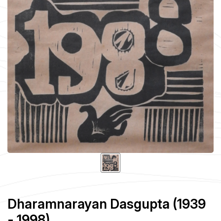
Dharamnarayan Dasgupta (1939
- 1998)