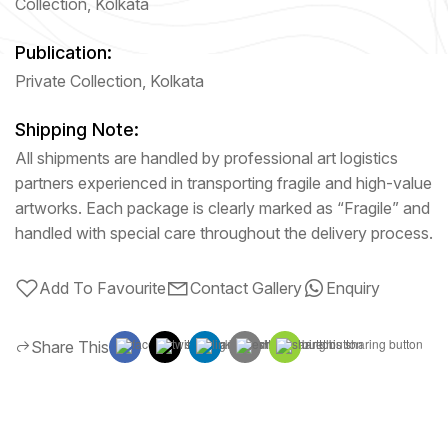
Collection, Kolkata
Publication:
Private Collection, Kolkata
Shipping Note:
All shipments are handled by professional art logistics
partners experienced in transporting fragile and high-value
artworks. Each package is clearly marked as “Fragile” and
handled with special care throughout the delivery process.
Add To Favourite
Contact Gallery
Enquiry
Share This