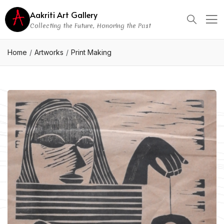
Aakriti Art Gallery
Collecting the Future, Honoring the Past
Home
Artworks
Print Making