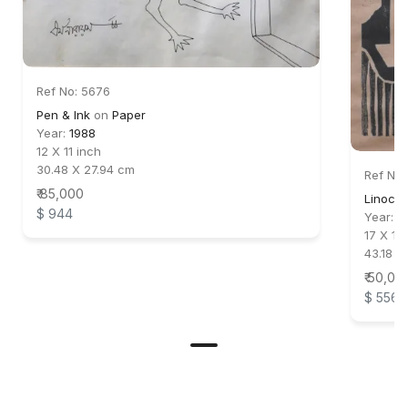
Ref No: 5676
Pen & Ink
on
Paper
Year:
1988
12 X 11 inch
30.48 X 27.94 cm
Ref No:
₹ 85,000
Linocut
$ 944
Year:
1
17 X 11 
43.18 X
₹ 50,00
$ 556