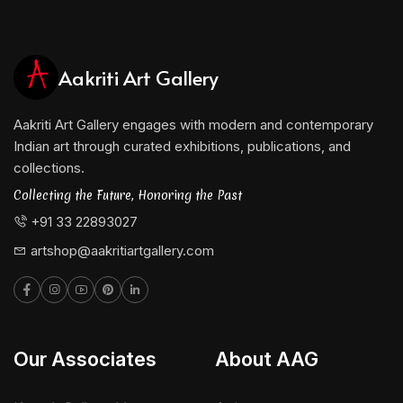
Aakriti Art Gallery
Aakriti Art Gallery engages with modern and contemporary
Indian art through curated exhibitions, publications, and
collections.
Collecting the Future, Honoring the Past
+91 33 22893027
artshop@aakritiartgallery.com
Our Associates
About AAG