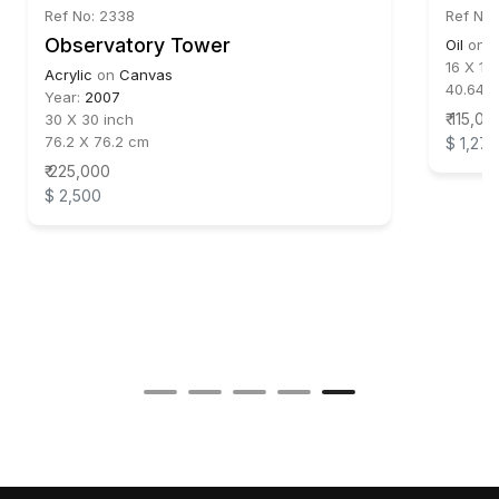
Ref No: 2338
Ref No:
Observatory Tower
Oil
on
C
16 X 16
Acrylic
on
Canvas
40.64 
Year:
2007
₹ 115,00
30 X 30 inch
76.2 X 76.2 cm
$ 1,278
₹ 225,000
$ 2,500