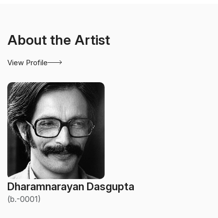
About the Artist
View Profile
Dharamnarayan Dasgupta
(b.-0001)