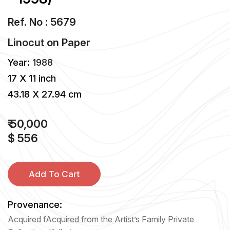
Ref. No : 5679
Linocut
on
Paper
Year:
1988
17 X 11 inch
43.18 X 27.94 cm
₹ 50,000
$ 556
Add To Cart
Provenance:
Acquired fAcquired from the Artist’s Family Private