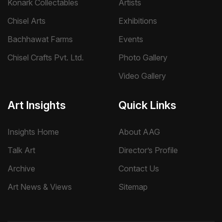
Konark Collectables
Artists
Chisel Arts
Exhibitions
Bachhawat Farms
Events
Chisel Crafts Pvt. Ltd.
Photo Gallery
Video Gallery
Art Insights
Quick Links
Insights Home
About AAG
Talk Art
Director’s Profile
Archive
Contact Us
Art News & Views
Sitemap