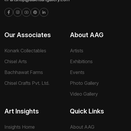
Our Associates
About AAG
Konark Collectables
Artists
Chisel Arts
Exhibitions
Bachhawat Farms
Events
Chisel Crafts Pvt. Ltd.
Photo Gallery
Video Gallery
Art Insights
Quick Links
Insights Home
About AAG