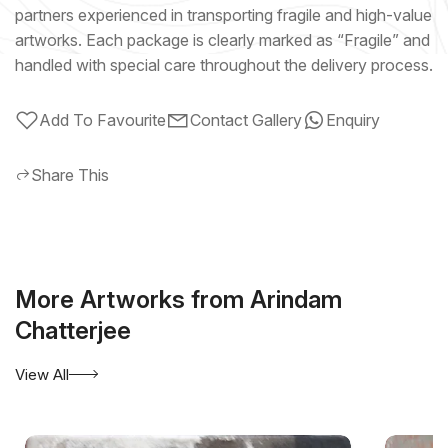
partners experienced in transporting fragile and high-value
artworks. Each package is clearly marked as “Fragile” and
handled with special care throughout the delivery process.
Add To Favourite
Contact Gallery
Enquiry
Share This
More Artworks from Arindam
Chatterjee
View All