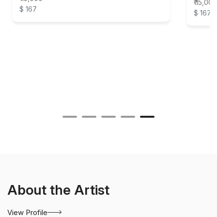
₹ 15,000
$ 167
$ 167
About the Artist
View Profile