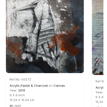
Ref No: G0272
Ref No:
Acrylic,Pastel & Charcoal
on
Canvas
Acrylic
Year:
2014
Year:
2
6 X 6 inch
6 X 6 i
15.24 X 15.24 cm
15.24 X
₹ 15,000