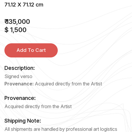
71.12 X 71.12 cm
₹ 135,000
$ 1,500
Add To Cart
Description:
Signed verso
Provenance:
Acquired directly from the Artist
Provenance:
Acquired directly from the Artist
Shipping Note:
All shipments are handled by professional art logistics