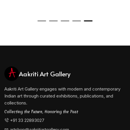
Through a sustained and evolving practice
spanning several decades, Arindam Chatterjee has
established himself as a significant voice in
contemporary Indian painting, contributing
meaningfully to the ongoing dialogue between
tradition and modernity in Indian art.
Aakriti Art Gallery
Aakriti Art Gallery engages with modern and contemporary
Indian art through curated exhibitions, publications, and
collections.
Collecting the Future, Honoring the Past
+91 33 22893027
artshop@aakritiartgallery.com