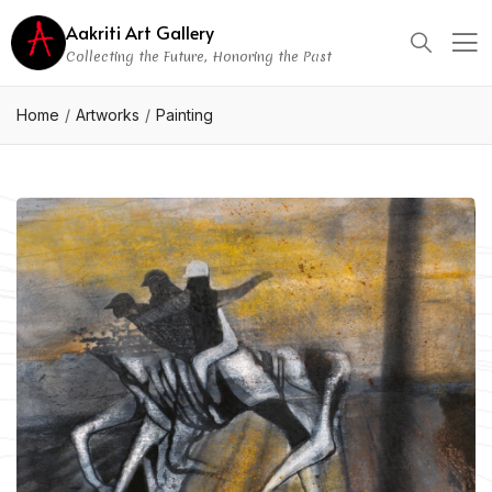
Aakriti Art Gallery
Collecting the Future, Honoring the Past
Home
Artworks
Painting