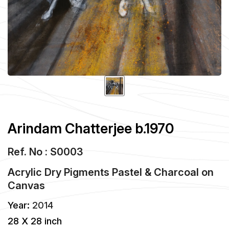
Arindam Chatterjee b.1970
Ref. No : S0003
Acrylic Dry Pigments Pastel & Charcoal
on
Canvas
Year:
2014
28 X 28 inch