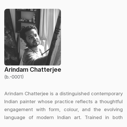
Arindam Chatterjee
(b.-0001)
Arindam Chatterjee is a distinguished contemporary
Indian painter whose practice reflects a thoughtful
engagement with form, colour, and the evolving
language of modern Indian art. Trained in both
academic and modernist traditions, Chatterjee has