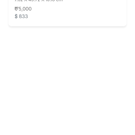
₹ 75,000
$ 833