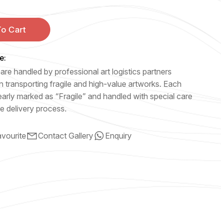
o Cart
e:
are handled by professional art logistics partners
n transporting fragile and high-value artworks. Each
early marked as “Fragile” and handled with special care
e delivery process.
vourite
Contact Gallery
Enquiry