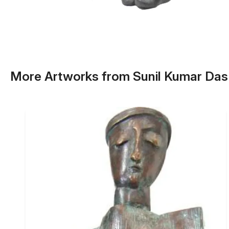
More Artworks from Sunil Kumar Das