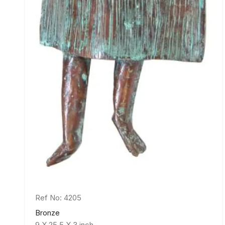
Ref No: 4205
Bronze
9 X 25.5 X 3 inch