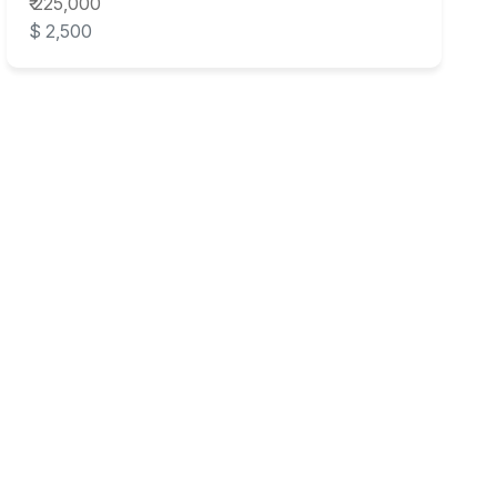
₹ 225,000
$ 2,500