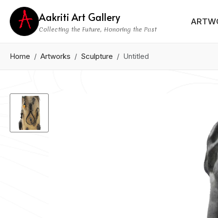
Aakriti Art Gallery
ARTW
Collecting the Future, Honoring the Past
Home
Artworks
Sculpture
Untitled