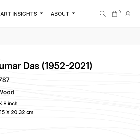
0
ART INSIGHTS
ABOUT
Kumar Das (1952-2021)
5787
 Wood
X 8 inch
845 X 20.32 cm