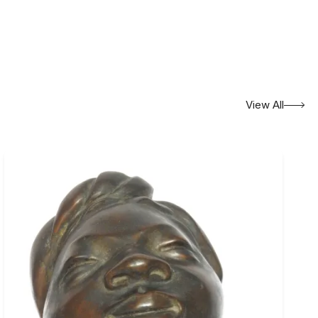
View All