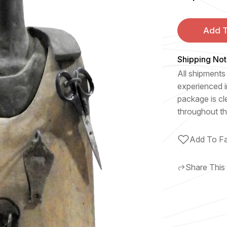
Add T
Shipping Not
All shipments 
experienced i
package is cl
throughout th
Add To Fa
Share This