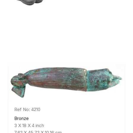
Ref No: 4210
Bronze
3 X 18 X 4 inch
7.62 X 45.72 X 10.16 cm