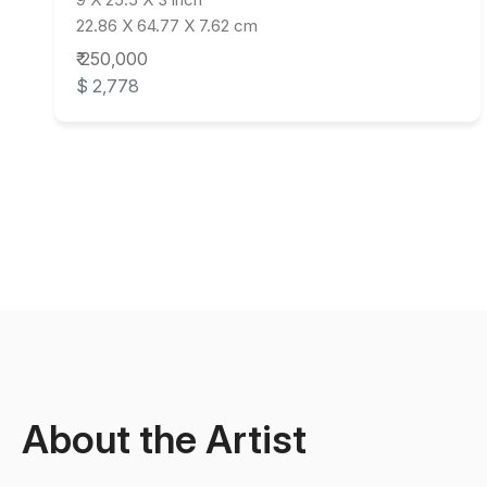
22.86 X 64.77 X 7.62 cm
₹ 250,000
$ 2,778
About the Artist