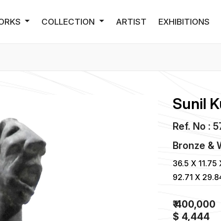
ORKS
COLLECTION
ARTIST
EXHIBITIONS
Sunil 
Ref. No : 
Bronze &
36.5 X 11.75 
92.71 X 29.
₹ 400,000
$ 4,444