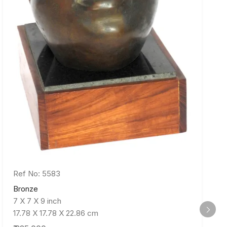
Ref No: 5583
Bronze
7 X 7 X 9 inch
17.78 X 17.78 X 22.86 cm