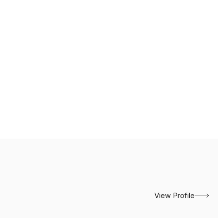
View Profile