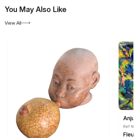
You May Also Like
View All
Anju 
Ref No:
Fleur