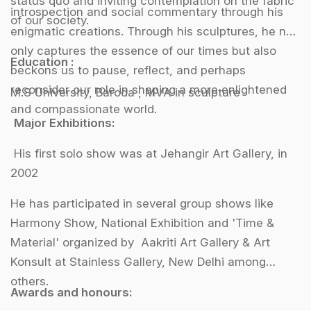
status quo and inviting contemplation on the fabric
introspection and social commentary through his
of our society.
enigmatic creations. Through his sculptures, he not
only captures the essence of our times but also
Education :
beckons us to pause, reflect, and perhaps
reconsider our role in shaping a more enlightened
M.S University, Baroda , MVA in sculpture
and compassionate world.
Major Exhibitions:
His first solo show was at Jehangir Art Gallery, in
2002
He has participated in several group shows like
Harmony Show, National Exhibition and 'Time &
Material' organized by Aakriti Art Gallery & Art
Konsult at Stainless Gallery, New Delhi among
others.
Awards and honours: