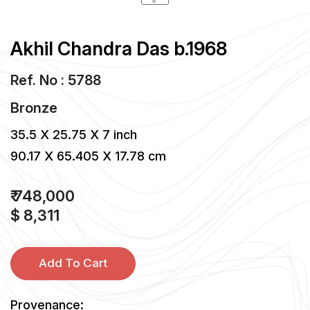
Akhil Chandra Das b.1968
Ref. No : 5788
Bronze
35.5 X 25.75 X 7 inch
90.17 X 65.405 X 17.78 cm
₹ 748,000
$ 8,311
Add To Cart
Provenance: