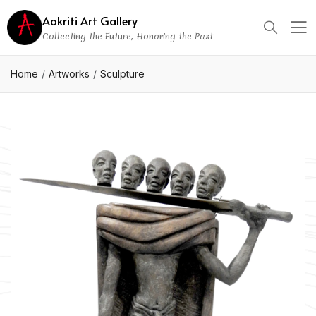
Aakriti Art Gallery
Collecting the Future, Honoring the Past
Home
Artworks
Sculpture