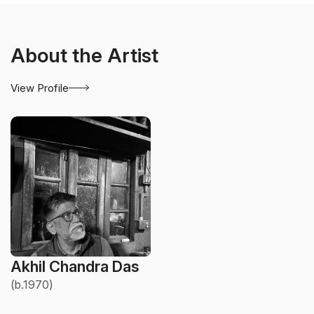
About the Artist
View Profile
Akhil Chandra Das
(b.1970)