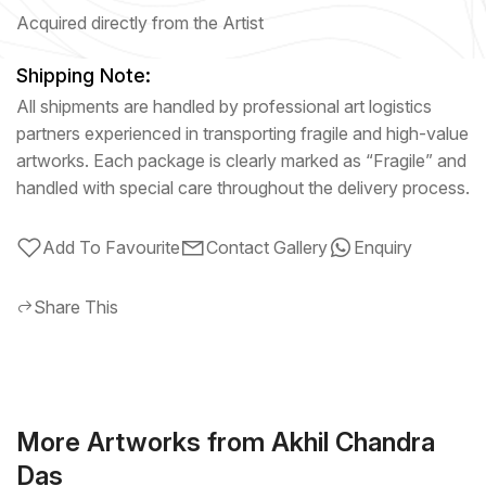
Acquired directly from the Artist
Shipping Note:
All shipments are handled by professional art logistics
partners experienced in transporting fragile and high-value
artworks. Each package is clearly marked as “Fragile” and
handled with special care throughout the delivery process.
Add To Favourite
Contact Gallery
Enquiry
Share This
More Artworks from Akhil Chandra
Das