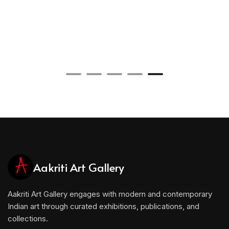
Aakriti Art Gallery
Aakriti Art Gallery engages with modern and contemporary
Indian art through curated exhibitions, publications, and
collections.