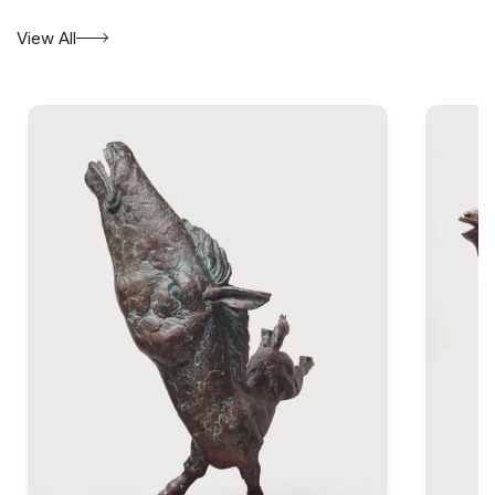
View All