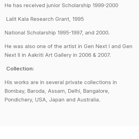
He has received junior Scholarship 1999-2000
Lalit Kala Research Grant, 1995
National Scholarship 1995-1997, and 2000.
He was also one of the artist in Gen Next I and Gen
Next II in Aakriti Art Gallery in 2006 & 2007.
Collection:
His works are in several private collections in
Bombay, Baroda, Assam, Delhi, Bangalore,
Pondichery, USA, Japan and Australia.