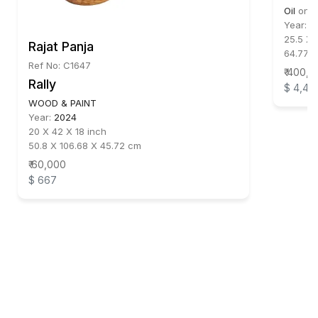
Oil
on
P
Year:
1
25.5 X 
Rajat Panja
64.77 
Ref No: C1647
₹ 400,
Rally
$ 4,44
WOOD & PAINT
Year:
2024
20 X 42 X 18 inch
50.8 X 106.68 X 45.72 cm
₹ 60,000
$ 667