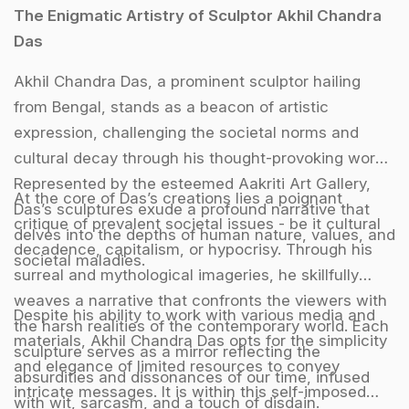
The Enigmatic Artistry of Sculptor Akhil Chandra
Das
Akhil Chandra Das, a prominent sculptor hailing
from Bengal, stands as a beacon of artistic
expression, challenging the societal norms and
cultural decay through his thought-provoking works.
Represented by the esteemed Aakriti Art Gallery,
At the core of Das’s creations lies a poignant
Das’s sculptures exude a profound narrative that
critique of prevalent societal issues - be it cultural
delves into the depths of human nature, values, and
decadence, capitalism, or hypocrisy. Through his
societal maladies.
surreal and mythological imageries, he skillfully
weaves a narrative that confronts the viewers with
Despite his ability to work with various media and
the harsh realities of the contemporary world. Each
materials, Akhil Chandra Das opts for the simplicity
sculpture serves as a mirror reflecting the
and elegance of limited resources to convey
absurdities and dissonances of our time, infused
intricate messages. It is within this self-imposed
with wit, sarcasm, and a touch of disdain.