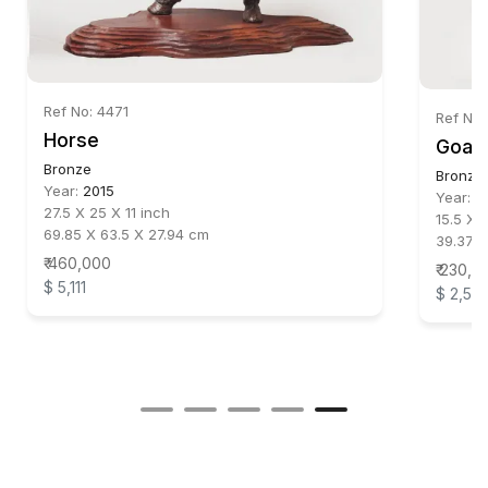
Ref No: 4471
Ref No:
Horse
Goat
Bronze
Bronze
Year:
2015
Year:
2
27.5 X 25 X 11 inch
15.5 X 
69.85 X 63.5 X 27.94 cm
39.37 X
₹ 460,000
₹ 230,0
$ 5,111
$ 2,55