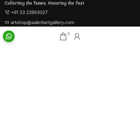
Collecting the Future, Honoring the Past
+91 33 22893027
artshop@aakritiartgallery.com
0
Our Associates
About AAG
Konark Collectables
Artists
Chisel Arts
Exhibitions
Bachhawat Farms
Events
Chisel Crafts Pvt. Ltd.
Photo Gallery
Video Gallery