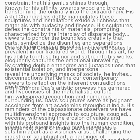
constraint that his genius shines through,
Known for his affinity towards wood and bronze,
transforming the ordinary into the extraordinary. His
Akhil Chandra Das deftly manipulates these
sculptures and installations exude a richness that
materials with audacity and finesse. His sculptures,
defies the constraints of materials, prompting
characterized by the interplay of disparate body
viewers to ponder the boundless creativity that
parts, symbolize the disunities and separations
emerges from such minimalistic approaches.
One of Akhil Chandra Das’s distinctive attributes is
prevalent in our fractured world. Through his art, he
his ability to infuse humor and satire into his works.
eloquently captures the emotional unraveling,
By crafting double entendres and juxtapositions that
existential isolation, and interpersonal
reveal the underlying masks of society, he invites
disconnections that define our contemporary
viewers to reflect on the inherent contradictions
existence.
Akhil Chandra Das’s artistic prowess has garnered
and hypocrisies of the materialistic culture
him widespread recognition and numerous
surrounding us. Das’s sculptures serve as poignant
accolades from art academies throughout India. His
reminders of the dispassionate observers we have
multidimensional approach to sculpture, coupled
become, witnessing the erosion of values and
with his profound insights into the human condition,
nature with a sense of resigned acceptance.
In essence, Akhil Chandra Das emerges as a
sets him apart as a visionary artist challenging the
maestro of sculptural art, a harbinger of