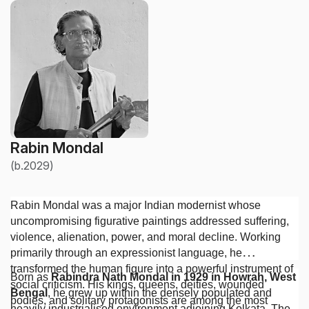
Rabin Mondal
(b.2029)
Rabin Mondal was a major Indian modernist whose
uncompromising figurative paintings addressed suffering,
violence, alienation, power, and moral decline. Working
primarily through an expressionist language, he
transformed the human figure into a powerful instrument of
Born as
Rabindra Nath Mondal in 1929 in Howrah, West
social criticism. His kings, queens, deities, wounded
Bengal
, he grew up within the densely populated and
bodies, and solitary protagonists are among the most
heavily industrialised environment adjoining Kolkata. The