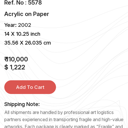
Ref. No : 5578
Acrylic
on
Paper
Year:
2002
14 X 10.25 inch
35.56 X 26.035 cm
₹ 110,000
$ 1,222
Add To Cart
Shipping Note:
All shipments are handled by professional art logistics
partners experienced in transporting fragile and high-value
artworks. Each package is clearly marked as “Fragile” and