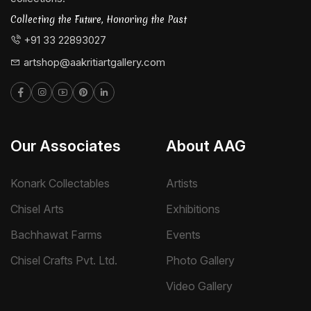
Collecting the Future, Honoring the Past
+91 33 22893027
artshop@aakritiartgallery.com
Our Associates
About AAG
Konark Collectables
Artists
Chisel Arts
Exhibitions
Bachhawat Farms
Events
Chisel Crafts Pvt. Ltd.
Photo Gallery
Video Gallery