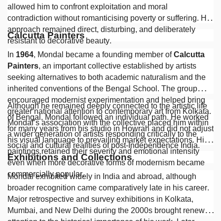
allowed him to confront exploitation and moral
contradiction without romanticising poverty or suffering. His
approach remained direct, disturbing, and deliberately
Calcutta Painters
resistant to decorative beauty.
In
1964
, Mondal became a founding member of
Calcutta
Painters
, an important collective established by artists
seeking alternatives to both academic naturalism and the
inherited conventions of the Bengal School. The group
encouraged modernist experimentation and helped bring
Although he remained deeply connected to the artistic life
greater national attention to contemporary art from Kolkata.
of Bengal, Mondal followed an individual path. He worked
Mondal’s association with the collective placed him within
for many years from his studio in Howrah and did not adjust
a wider generation of artists responding critically to the
his visual language to prevailing market expectations. His
social and cultural realities of post-Independence India.
paintings retained their severity and emotional intensity
Exhibitions and Collections
even when more decorative forms of modernism became
commercially popular.
Mondal exhibited widely in India and abroad, although
broader recognition came comparatively late in his career.
Major retrospective and survey exhibitions in Kolkata,
Mumbai, and New Delhi during the 2000s brought renewed