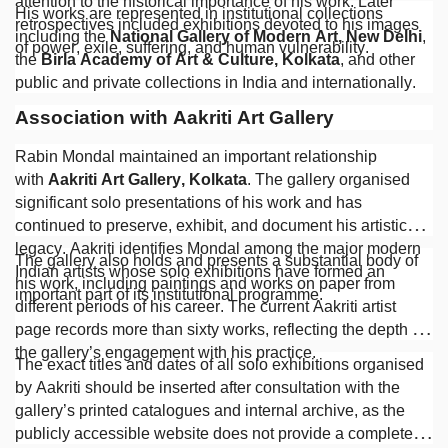
attention to the historical importance of his work. Later
His works are represented in institutional collections
retrospectives included exhibitions devoted to his images
including the
National Gallery of Modern Art, New Delhi
,
of power, exile, suffering, and human vulnerability.
the
Birla Academy of Art & Culture, Kolkata
, and other
public and private collections in India and internationally.
Association with Aakriti Art Gallery
Rabin Mondal maintained an important relationship
with
Aakriti Art Gallery, Kolkata
. The gallery organised
significant solo presentations of his work and has
continued to preserve, exhibit, and document his artistic
legacy. Aakriti identifies Mondal among the major modern
The gallery also holds and presents a substantial body of
Indian artists whose solo exhibitions have formed an
his work, including paintings and works on paper from
important part of its institutional programme.
different periods of his career. The current Aakriti artist
page records more than sixty works, reflecting the depth of
the gallery’s engagement with his practice.
The exact titles and dates of all solo exhibitions organised
by Aakriti should be inserted after consultation with the
gallery’s printed catalogues and internal archive, as the
publicly accessible website does not provide a complete