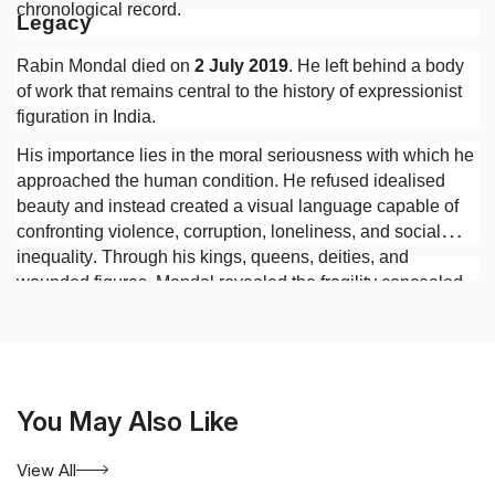
chronological record.
Legacy
Rabin Mondal died on
2 July 2019
. He left behind a body
of work that remains central to the history of expressionist
figuration in India.
His importance lies in the moral seriousness with which he
approached the human condition. He refused idealised
beauty and instead created a visual language capable of
confronting violence, corruption, loneliness, and social
inequality. Through his kings, queens, deities, and
wounded figures, Mondal revealed the fragility concealed
beneath authority and the persistence of human suffering
beneath the appearances of civilisation.
You May Also Like
View All