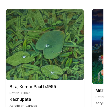
Biraj Kumar Paul b.1955
Mithu
Ref No: C1167
Ref No:
Kachupata
Acrylic
Acrylic
on
Canvas