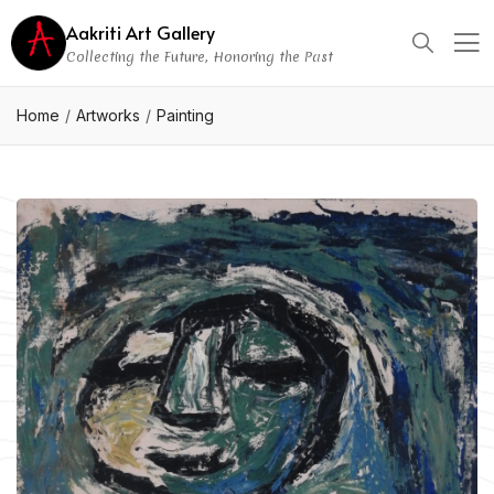
Aakriti Art Gallery
Collecting the Future, Honoring the Past
Home
Artworks
Painting