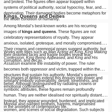
and protest. The figures often appear trapped within
systems of political authority, social hypocrisy, fear, and
deprivation. Their damaged bodies become metaphors for
Kings, Queens and Deities
the wider condition of humanity.
Among Mondal’s best-known works are his recurring
images of
kings and queens
. These figures are not
celebratory representations of royalty. They appear
anxious, isolated, grotesque, and morally compromised.
Their crowns and ceremonial poses suggest authority, but
Works with titles such as
Man Acting as King
,
King Making
their distorted faces and fragile bodies reveal fear,
Confession
,
King Being Appeased
, and
King and His
corruption, and decay.
Assassin
examine the instability of power. The ruler
becomes both oppressor and victim, trapped within the
structures that sustain his authority. Mondal’s queens
His images of deities extend this enquiry into power and
similarly embody vulnerability, desire, loneliness, and
belief. Although distinguished by radiating crowns or
emotional confinement.
symbolic attributes, these figures remain profoundly
human. They are neither idealised nor spiritually distant.
Instead, they appear wounded, burdened, and implicated
Mondal also painted brothels, harems, marginalised
in the anxieties of contemporary life.
women, and scenes of social degradation. Such subjects