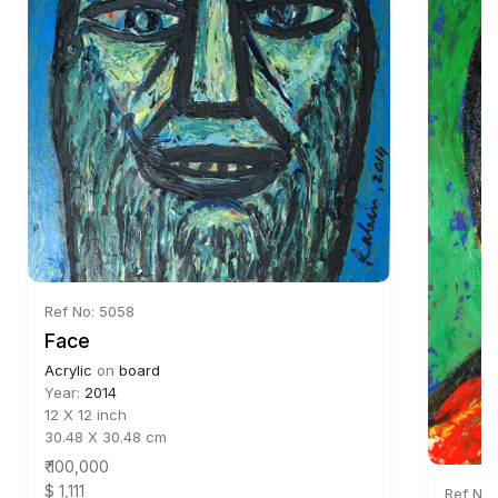
Ref No: 5058
Face
Acrylic
on
board
Year:
2014
12 X 12 inch
30.48 X 30.48 cm
₹ 100,000
$ 1,111
Ref No: