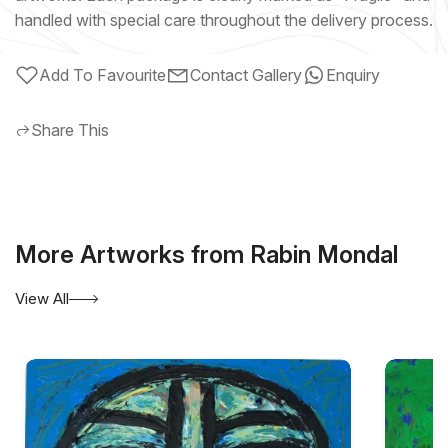
handled with special care throughout the delivery process.
Add To Favourite
Contact Gallery
Enquiry
Share This
More Artworks from Rabin Mondal
View All