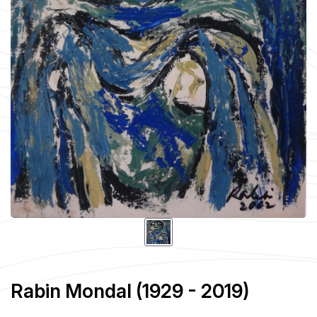
Rabin Mondal (1929 - 2019)