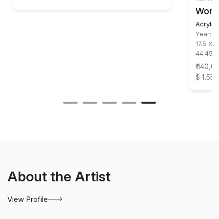
Wom
Acrylic
Year:
2
17.5 X 1
44.45 X
₹ 140,0
$ 1,556
About the Artist
View Profile