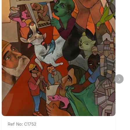
Ref No: C1752