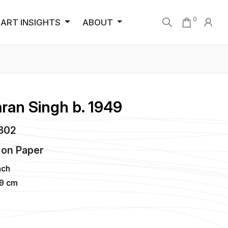
0
ART INSIGHTS
ABOUT
ran Singh b. 1949
5802
on
Paper
nch
99 cm