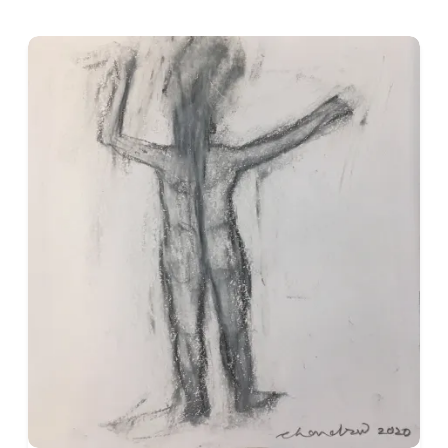
The human figure is central to Singh’s practice. His men and
limbs, heavily modelled faces, and emphatic gestures. Their 
introspective. Although individual works suggest specific situ
significance, embodying endurance, loneliness, desire, exploi
Singh employs strong contours, flattened or compressed space
greens, browns, and blacks are often placed in forceful relat
intensity. His colour is rarely naturalistic; it heightens mood
His treatment of space combines modernist construction with 
traditions. Figures, animals, furniture, musical instruments, 
within shallow pictorial fields. The resulting compositions a
emotional and narrative relationships to coexist.
Dogs recur frequently in his paintings, sometimes as compani
social neglect. Musicians and performers also appear, introdu
otherwise seem sombre. These recurring motifs strengthen th
social world shaped by hardship, intimacy, and resilience.
Social Observation without Sentimentality
Although Singh’s choice of subject matter reflects a strong 