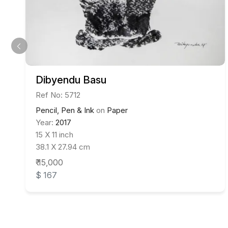
Dibyendu Basu
Ref No: 5712
Pencil, Pen & Ink
on
Paper
Year:
2017
15 X 11 inch
38.1 X 27.94 cm
₹ 15,000
$ 167