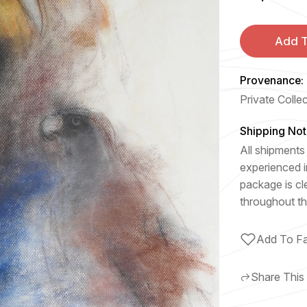
Add T
Provenance:
Private Colle
Shipping Not
All shipments 
experienced i
package is cl
throughout th
Add To Fa
Share This