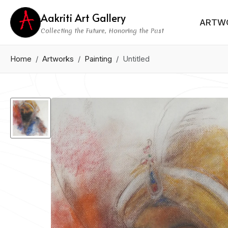
Aakriti Art Gallery
ARTW
Collecting the Future, Honoring the Past
Home
Artworks
Painting
Untitled