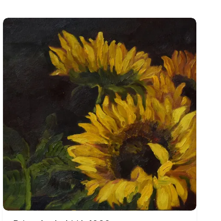
 women are frequently elongated or enlarged, with powerful
bodies may appear exhausted, defiant, sensual, isolated, or
ations, the figures often acquire a broader symbolic
tation, and survival.
s, and richly worked areas of colour. Reds, yellows, blues,
ionships, giving the compositions an immediate visual
 and separates the painting from ordinary observation.
echoes of Indian miniature painting and vernacular visual
and architectural fragments may be stacked or brought together
ppear crowded yet carefully organised, allowing several
ons and at other times as witnesses to human isolation or
cing rhythm and theatricality into scenes that might
e sense that Singh’s paintings belong to an interconnected
social awareness, his paintings avoid simple moral judgement.