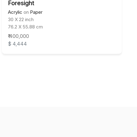
Foresight
Acrylic
on
Paper
30 X 22 inch
76.2 X 55.88 cm
₹ 400,000
$ 4,444