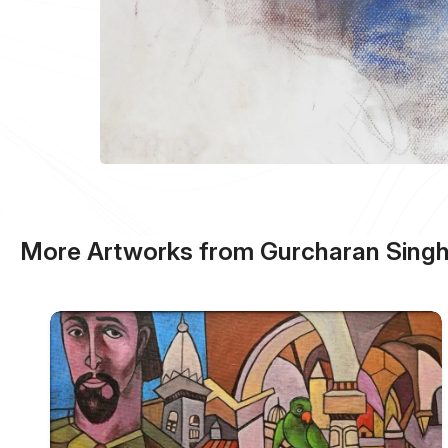
More Artworks from Gurcharan Sing