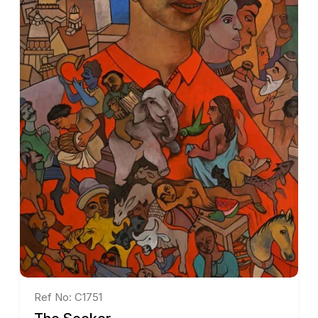
Ref No: C1751