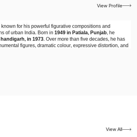
View Profile
 known for his powerful figurative compositions and
s of urban India. Born in
1949 in Patiala, Punjab
, he
Chandigarh, in 1973
. Over more than five decades, he has
umental figures, dramatic colour, expressive distortion, and
ians, street dwellers, wandering figures, and animals. These
poverty or as passive objects of sympathy. Instead, he gives
 dignity. Their bodies often dominate the canvas, confronting
e wider social landscape.
through his observation of crowded urban neighbourhoods
ctable public representation. Yet his paintings do not
ression, and theatrical arrangement, he transforms observed
ation.
View All