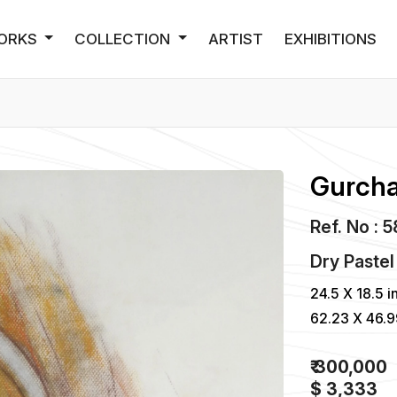
ORKS
COLLECTION
ARTIST
EXHIBITIONS
Gurcha
Ref. No : 
Dry Pastel
24.5 X 18.5 i
62.23 X 46.
₹ 300,000
$ 3,333