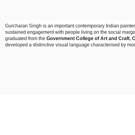
Gurcharan Singh is an important contemporary Indian painter
sustained engagement with people living on the social margin
graduated from the
Government College of Art and Craft, 
developed a distinctive visual language characterised by mon
an unsentimental observation of human vulnerability.
Singh’s paintings frequently depict workers, labourers, music
subjects are not presented as picturesque representatives of 
them physical weight, psychological presence, and individual
the viewer directly and refusing to remain invisible within th
The artist’s engagement with marginalised lives developed 
and the people inhabiting spaces usually excluded from respe
function as journalistic records. Through exaggeration, comp
reality into an emotionally charged form of expressionist figur
Figuration and Visual Language