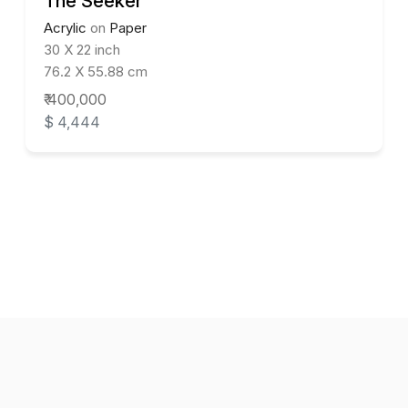
The Seeker
Acrylic
on
Paper
30 X 22 inch
76.2 X 55.88 cm
₹ 400,000
$ 4,444