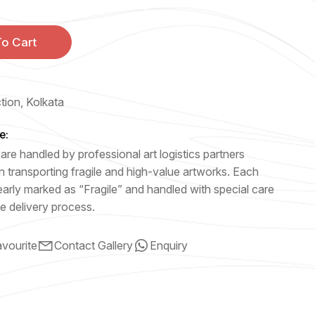
o Cart
ction, Kolkata
e:
are handled by professional art logistics partners
n transporting fragile and high-value artworks. Each
early marked as “Fragile” and handled with special care
e delivery process.
vourite
Contact Gallery
Enquiry