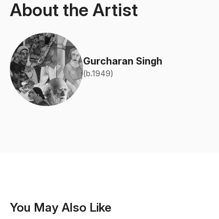
About the Artist
Gurcharan Singh
(b.1949)
You May Also Like