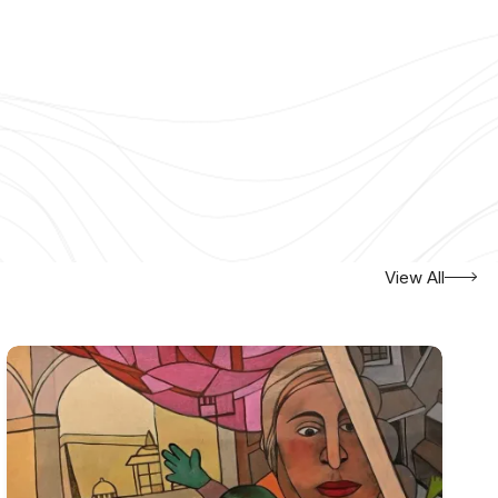
View All