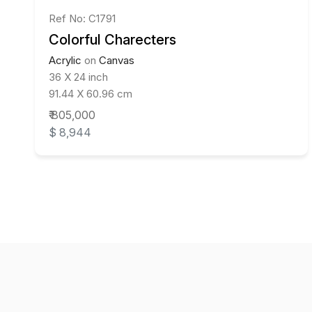
Ref No: C1791
Colorful Charecters
Acrylic
on
Canvas
36 X 24 inch
91.44 X 60.96 cm
₹ 805,000
$ 8,944