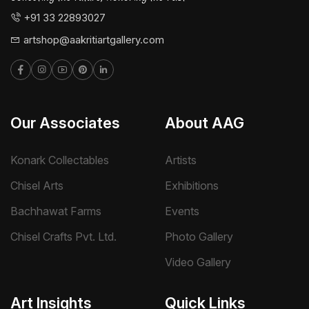
+91 33 22893027
artshop@aakritiartgallery.com
Our Associates
About AAG
Konark Collectables
Artists
Chisel Arts
Exhibitions
Bachhawat Farms
Events
Chisel Crafts Pvt. Ltd.
Photo Gallery
Video Gallery
Art Insights
Quick Links