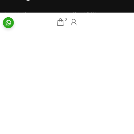
Insights Home
About AAG
0
Talk Art
Director’s Profile
Archive
Contact Us
Art News & Views
Sitemap
Terms
Privacy
Returns & Shipping
Copyright
Disclaimer
©
2026 Aakriti Art Gallery Pvt. Ltd., Kolkata
All rights reserved.