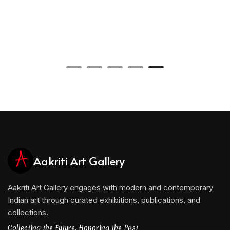
Aakriti Art Gallery
Aakriti Art Gallery engages with modern and contemporary
Indian art through curated exhibitions, publications, and
collections.
Collecting the Future, Honoring the Past