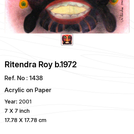
Ritendra Roy b.1972
Ref. No : 1438
Acrylic
on
Paper
Year:
2001
7 X 7 inch
17.78 X 17.78 cm