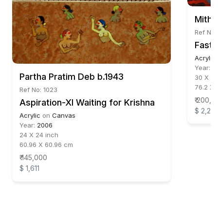
Mithu
Ref No:
Fast 
Acrylic
Year:
2
Partha Pratim Deb b.1943
30 X 46
76.2 X 
Ref No: 1023
₹ 200,0
Aspiration-XI Waiting for Krishna
$ 2,22
Acrylic
on
Canvas
Year:
2006
24 X 24 inch
60.96 X 60.96 cm
₹ 145,000
$ 1,611