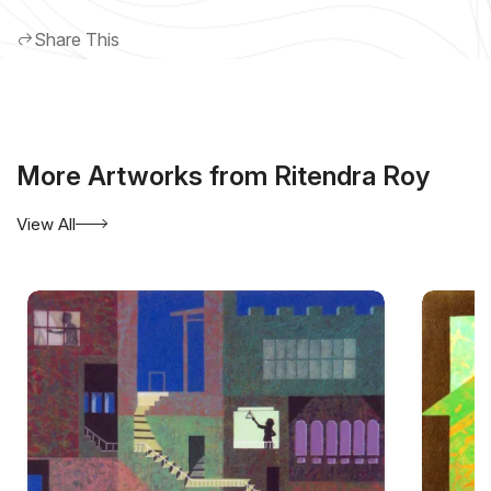
Share This
More Artworks from Ritendra Roy
View All