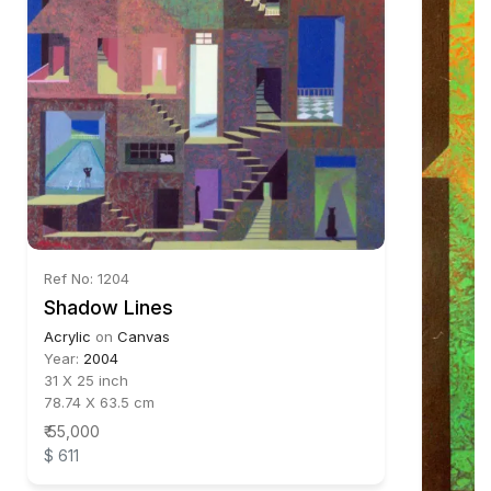
Ref No: 1204
Shadow Lines
Acrylic
on
Canvas
Year:
2004
31 X 25 inch
78.74 X 63.5 cm
₹ 55,000
$ 611