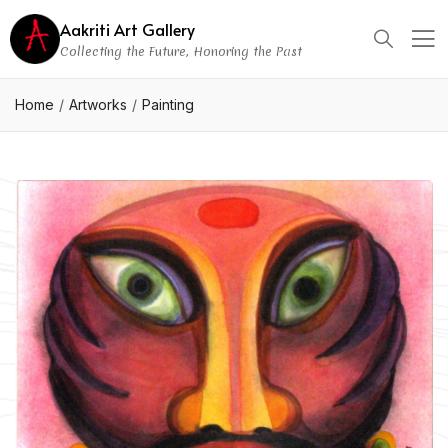
Aakriti Art Gallery
Collecting the Future, Honoring the Past
Home
Artworks
Painting