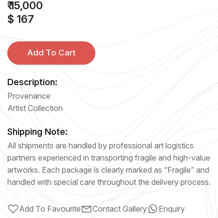
₹ 15,000
$ 167
Add To Cart
Description:
Provenance
Artist Collection
Shipping Note:
All shipments are handled by professional art logistics
partners experienced in transporting fragile and high-value
artworks. Each package is clearly marked as “Fragile” and
handled with special care throughout the delivery process.
Add To Favourite
Contact Gallery
Enquiry