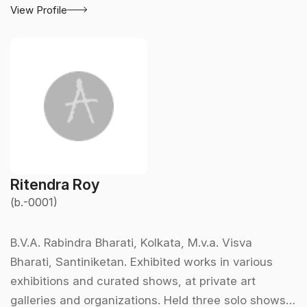
View Profile
Ritendra Roy
(b.-0001)
B.V.A. Rabindra Bharati, Kolkata, M.v.a. Visva
Bharati, Santiniketan. Exhibited works in various
exhibitions and curated shows, at private art
galleries and organizations. Held three solo shows