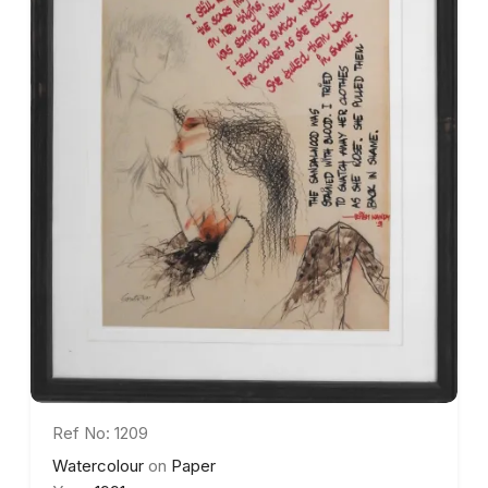
Ref No: 1209
Watercolour
on
Paper