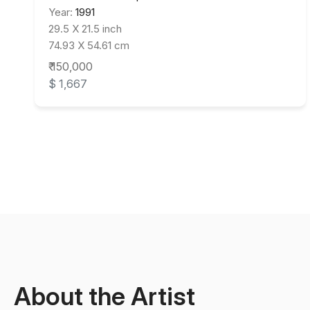
Year:
1991
29.5 X 21.5 inch
74.93 X 54.61 cm
₹ 150,000
$ 1,667
About the Artist