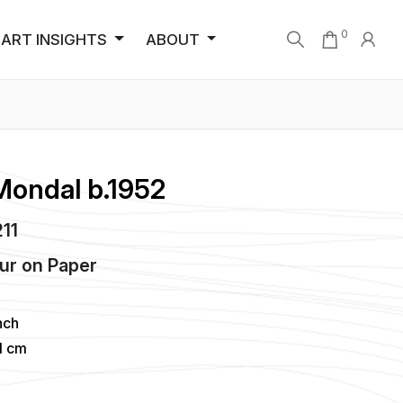
0
ART INSIGHTS
ABOUT
Mondal b.1952
211
ur
on
Paper
nch
1 cm