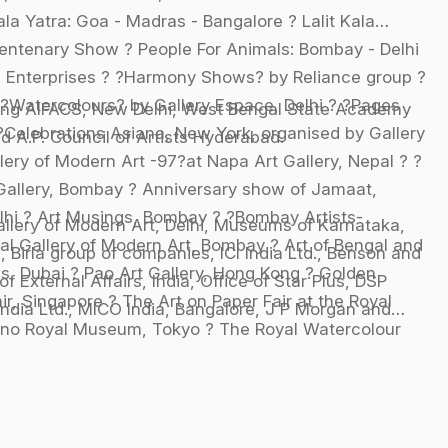
a Yatra: Goa - Madras - Bangalore ? Lalit Kala
entenary Show ? People For Animals: Bombay - Delhi
Enterprises ? ?Harmony Shows? by Reliance group ?
?Watercolours? by Gallery Espace, Delhi ? ?Pages
ing AIFACS, New Delhi, West Bengal State Academy
?Celebrations Asiana, New York, organised by Gallery
 A.P. Council of Artists Hyderabad.
ery of Modern Art -97?at Napa Art Gallery, Nepal ? ?
Gallery, Bombay ? Anniversary show of Jamaat,
lhi ? Art Musings, Bombay ? ?Bombay Artists-
Gallery of Modern Art, Delhi, Museums of Karnataka,
nal Gallery of Modern Art, Bombay ? Art of Bengal and
 Birla group of companies, ICI India Ltd., Benson and
, Dubai ? Pao Art Gallery, Hong Kong ? Golden
f External Affairs, India, Office of Star Plus, DSP
ir, Singapore ? The Art on Paper Fair at the Royal
ndia Ltd., MICO India, Bangalore, J P Morgan and
 Ueno Royal Museum, Tokyo ? The Royal Watercolour