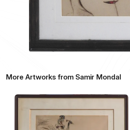
More Artworks from Samir Mondal