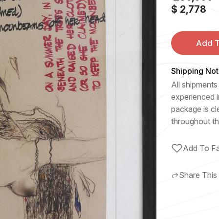
$ 2,778
Add T
Shipping Not
All shipments 
experienced i
package is cl
throughout th
Add To Fa
Share This