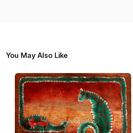
You May Also Like