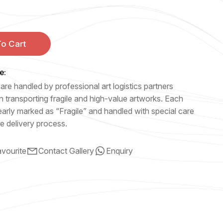
o Cart
e:
are handled by professional art logistics partners
n transporting fragile and high-value artworks. Each
early marked as “Fragile” and handled with special care
e delivery process.
vourite
Contact Gallery
Enquiry