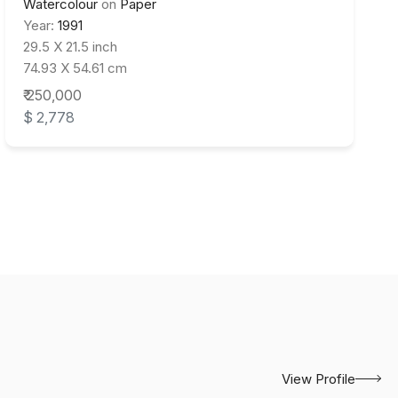
Watercolour
on
Paper
Year:
1991
29.5 X 21.5 inch
74.93 X 54.61 cm
₹ 250,000
$ 2,778
View Profile