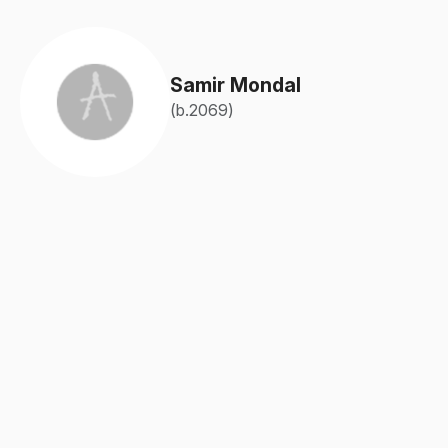
Samir Mondal
(b.2069)