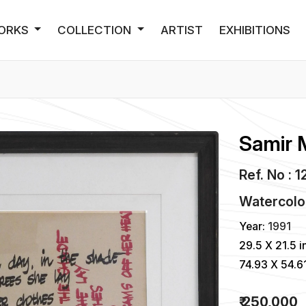
ORKS
COLLECTION
ARTIST
EXHIBITIONS
Samir 
Ref. No : 1
Watercolo
Year:
1991
29.5 X 21.5 i
74.93 X 54.6
₹ 250,000