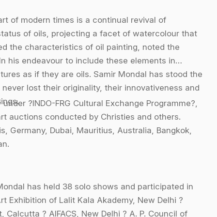
t of modern times is a continual revival of
tus of oils, projecting a facet of watercolour that
d the characteristics of oil painting, noted the
. In his endeavour to include these elements in
tures as if they are oils. Samir Mondal has stood the
 never lost their originality, their innovativeness and
ings.
udy under ?INDO-FRG Cultural Exchange Programme?,
rt auctions conducted by Christies and others.
s, Germany, Dubai, Mauritius, Australia, Bangkok,
an.
Mondal has held 38 solo shows and participated in
rt Exhibition of Lalit Kala Akademy, New Delhi ?
, Calcutta ? AIFACS, New Delhi ? A. P. Council of