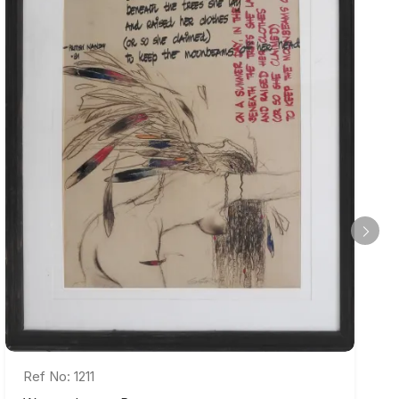
Ref No: 1211