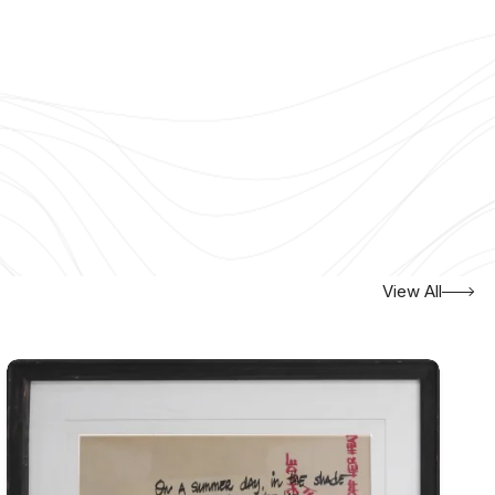
View All