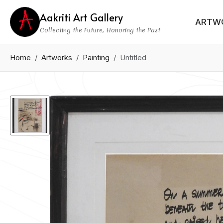
Aakriti Art Gallery
ARTW
Collecting the Future, Honoring the Past
Home
Artworks
Painting
Untitled