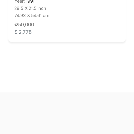
Year:
1991
29.5 X 21.5 inch
74.93 X 54.61 cm
₹ 250,000
$ 2,778