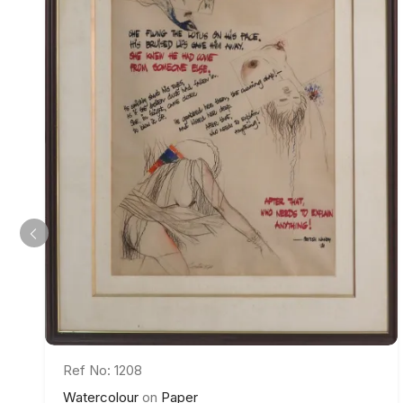
Ref No: 1208
Watercolour
on
Paper