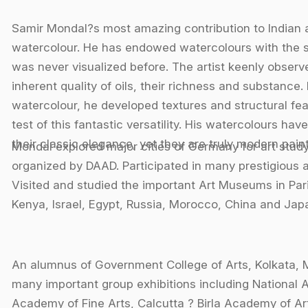
Samir Mondal?s most amazing contribution to Indian ar
watercolour. He has endowed watercolours with the sta
was never visualized before. The artist keenly observe
inherent quality of oils, their richness and substance
watercolour, he developed textures and structural fea
test of this fantastic versatility. His watercolours have
their classic elegance, yet they are truly modern paint
Mondal explored major cities of Germany for art st
organized by DAAD. Participated in many prestigious a
Visited and studied the important Art Museums in Pari
Kenya, Israel, Egypt, Russia, Morocco, China and Jap
An alumnus of Government College of Arts, Kolkata, 
many important group exhibitions including National A
Academy of Fine Arts, Calcutta ? Birla Academy of Art