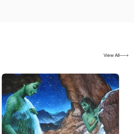
View All