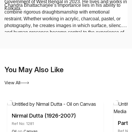
Government of West Bengal in 2023. He lives and works in
Chandra Bhattacharjee’s importance lies in his ability to
Kolkata.
combine rigorous draughtsmanship with emotional
restraint. Whether working in acrylic, charcoal, pastel, or
photography, he creates images in which surface, silence,
and human presence become central to the experience of
contemporary Indian art.
You May Also Like
View All
Nirmal Dutta (1926-2007)
Parth
Ref No: 1281
Ref No:
Oil
on
Canvas