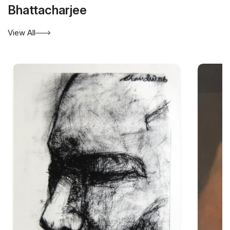
Bhattacharjee
View All