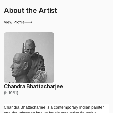
About the Artist
View Profile
Chandra Bhattacharjee
(b.1961)
Chandra Bhattacharjee is a contemporary Indian painter