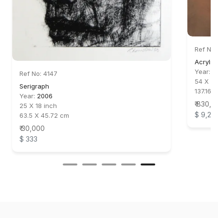
Ref No:
Acrylic
Year:
2
Ref No: 4147
54 X 44
Serigraph
137.16 X
Year:
2006
₹ 830,0
25 X 18 inch
$ 9,22
63.5 X 45.72 cm
₹ 30,000
$ 333