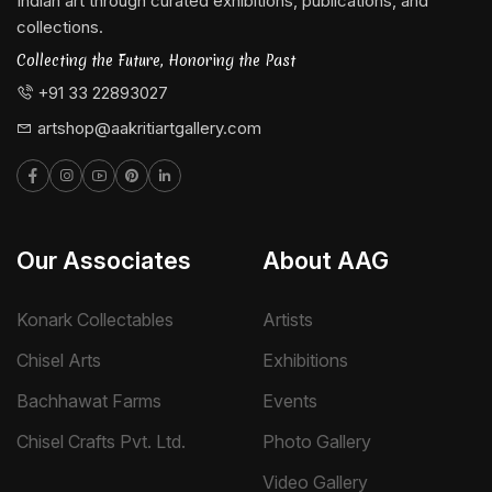
Indian art through curated exhibitions, publications, and
collections.
Collecting the Future, Honoring the Past
+91 33 22893027
artshop@aakritiartgallery.com
Our Associates
About AAG
Konark Collectables
Artists
Chisel Arts
Exhibitions
Bachhawat Farms
Events
Chisel Crafts Pvt. Ltd.
Photo Gallery
Video Gallery