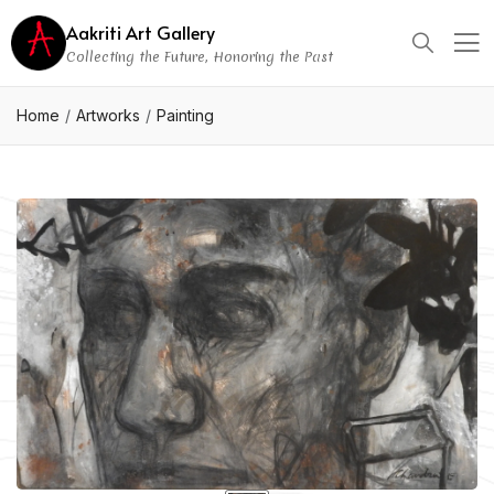
Aakriti Art Gallery
Collecting the Future, Honoring the Past
Home
Artworks
Painting