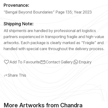
Provenance:
“Bengal Beyond Boundaries” Page 135; Year 2023
Shipping Note:
All shipments are handled by professional art logistics
partners experienced in transporting fragile and high-value
artworks. Each package is clearly marked as “Fragile” and
handled with special care throughout the delivery process.
Add To Favourite
Contact Gallery
Enquiry
Share This
More Artworks from Chandra