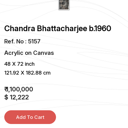
Chandra Bhattacharjee b.1960
Ref. No : 5157
Acrylic
on
Canvas
48 X 72 inch
121.92 X 182.88 cm
₹ 1,100,000
$ 12,222
Add To Cart