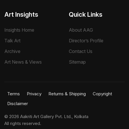
Art Insights
Quick Links
Insights Home
About AAG
Talk Art
Director’s Profile
Archive
Contact Us
Art News & Views
Sitemap
Terms
Privacy
Returns & Shipping
Copyright
Disclaimer
©
2026 Aakriti Art Gallery Pvt. Ltd., Kolkata
All rights reserved.