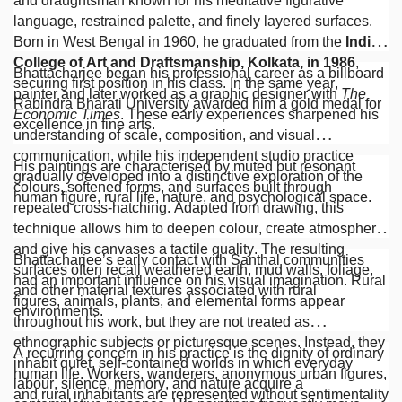
and draughtsman known for his meditative figurative
language, restrained palette, and finely layered surfaces.
Born in West Bengal in 1960, he graduated from the
Indian
College of Art and Draftsmanship, Kolkata, in 1986
,
Bhattacharjee began his professional career as a billboard
securing first position in his class. In the same year,
painter and later worked as a graphic designer with
The
Rabindra Bharati University awarded him a gold medal for
Economic Times
. These early experiences sharpened his
excellence in fine arts.
understanding of scale, composition, and visual
communication, while his independent studio practice
His paintings are characterised by muted but resonant
gradually developed into a distinctive exploration of the
colours, softened forms, and surfaces built through
human figure, rural life, nature, and psychological space.
repeated cross-hatching. Adapted from drawing, this
technique allows him to deepen colour, create atmosphere,
and give his canvases a tactile quality. The resulting
Bhattacharjee’s early contact with Santhal communities
surfaces often recall weathered earth, mud walls, foliage,
had an important influence on his visual imagination. Rural
and other material textures associated with rural
figures, animals, plants, and elemental forms appear
environments.
throughout his work, but they are not treated as
ethnographic subjects or picturesque scenes. Instead, they
A recurring concern in his practice is the dignity of ordinary
inhabit quiet, self-contained worlds in which everyday
human life. Workers, wanderers, anonymous urban figures,
labour, silence, memory, and nature acquire a
and rural inhabitants are represented without sentimentality