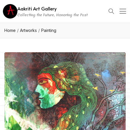
Aakriti Art Gallery
Collecting the Future, Honoring the Past
Home
Artworks
Painting