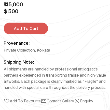
₹ 45,000
$ 500
Add To Cart
Provenance:
Private Collection, Kolkata
Shipping Note:
All shipments are handled by professional art logistics
partners experienced in transporting fragile and high-value
artworks. Each package is clearly marked as “Fragile” and
handled with special care throughout the delivery process.
Add To Favourite
Contact Gallery
Enquiry