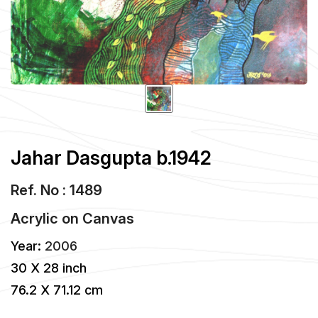
Jahar Dasgupta b.1942
Ref. No : 1489
Acrylic
on
Canvas
Year:
2006
30 X 28 inch
76.2 X 71.12 cm