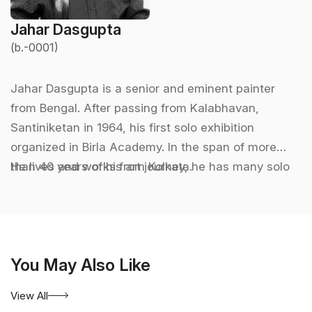
Jahar Dasgupta
(b.-0001)
Jahar Dasgupta is a senior and eminent painter
from Bengal. After passing from Kalabhavan,
Santiniketan in 1964, his first solo exhibition
organized in Birla Academy. In the span of more
than 40 years of his art journey, he has many solo
He lives and works from Kolkata.
and group exhibitions all over India and abroad as
an invited artist. He is the founder member of a
renowned artist group Painters Orchestra in
Kolkata. He is also an active President in Academy
You May Also Like
of Fine Arts and Principal in Birla Institute for Visual
& Performing Arts. Jahar Dasgupta regarded as one
View All
of the pillars of contemporary art and a significant