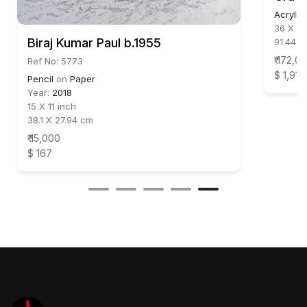
Acrylic
36 X 30
Biraj Kumar Paul b.1955
91.44 X
₹ 172,0
Ref No: 5773
$ 1,911
Pencil
on
Paper
Year:
2018
15 X 11 inch
38.1 X 27.94 cm
₹ 15,000
$ 167