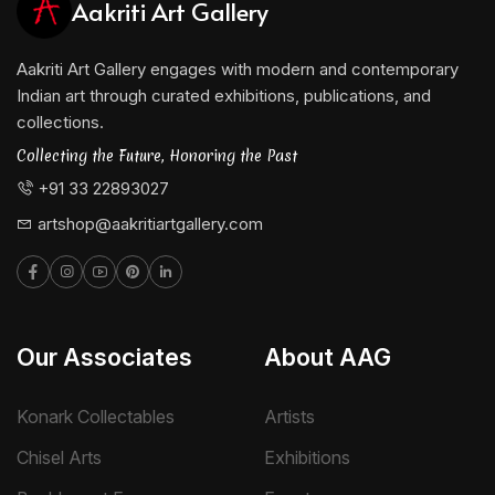
Aakriti Art Gallery
Aakriti Art Gallery engages with modern and contemporary
Indian art through curated exhibitions, publications, and
collections.
Collecting the Future, Honoring the Past
+91 33 22893027
artshop@aakritiartgallery.com
Our Associates
About AAG
Konark Collectables
Artists
Chisel Arts
Exhibitions