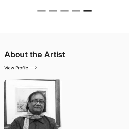
About the Artist
View Profile