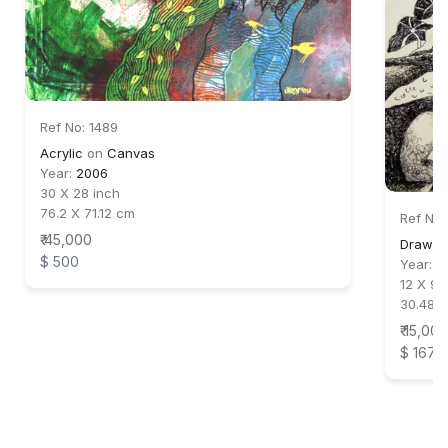
Ref No: 1489
Acrylic
on
Canvas
Year:
2006
30 X 28 inch
76.2 X 71.12 cm
Ref No:
₹ 45,000
Drawing
$ 500
Year:
2
12 X 9 
30.48 
₹ 15,000
$ 167