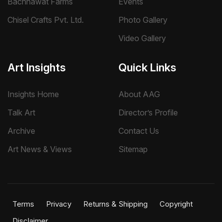
Bachhawat Farms
Events
Chisel Crafts Pvt. Ltd.
Photo Gallery
Video Gallery
Art Insights
Quick Links
Insights Home
About AAG
Talk Art
Director’s Profile
Archive
Contact Us
Art News & Views
Sitemap
Terms
Privacy
Returns & Shipping
Copyright
Disclaimer