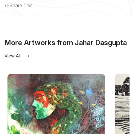
Share This
More Artworks from Jahar Dasgupta
View All