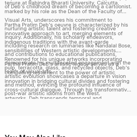
tenure at Rabindra Bharati University, Calcutta,
of Deb's childhood dream of becoming a cartoonist.
marked by his role as the Dean of the Faculty of
Visual Arts, underscores his commitment to
Partha Pratim Deb's oeuvre is characterized by his
nurturing artistic talent and fostering creative
innovative approach to art, merging elements of
inquiry. Additionally, his scholarly endeavors,
indigenous traditions with the avant-garde
including research on luminaries like Nandalal Bose,
sensibilities of Western artistic developments.
and contributions to educational publications,
Renowned for his unique artworks incorporating
demonstrate his multifaceted engagement with the
Partha Pratim Deb's artistic legacy serves as a
pulp, terracotta, glass, and recycled objects, Deb's
realm of visual arts.
compelling testament to the power of artistic
artistic evolution showcases a departure in vision
innovation in bridging cultural divides and fostering
and method, evincing the profound influence of
cross-cultural dialogue. Through his transformative
post-war artistic idioms from the West.
artworks, Deb transcends temporal and
geographical boundaries, crafting a harmonious
synthesis of diverse artistic influences that
resonate with audiences across the globe,
embodying a timeless and universal language of