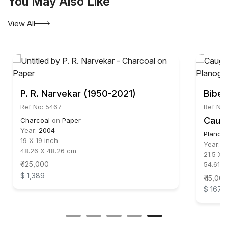
You May Also Like
creativity and artistic excellence. He is represented
by Aakriti Art Gallery. Kolkata. India.
View All
P. R. Narvekar (1950-2021)
Bibe
Ref No: 5467
Ref No:
Caug
Charcoal
on
Paper
Year:
2004
Planog
19 X 19 inch
Year:
2
48.26 X 48.26 cm
21.5 X 1
₹ 125,000
54.61 X
$ 1,389
₹ 15,000
$ 167