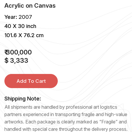
Acrylic
on
Canvas
Year:
2007
40 X 30 inch
101.6 X 76.2 cm
₹ 300,000
$ 3,333
Add To Cart
Shipping Note:
All shipments are handled by professional art logistics
partners experienced in transporting fragile and high-value
artworks. Each package is clearly marked as “Fragile” and
handled with special care throughout the delivery process.