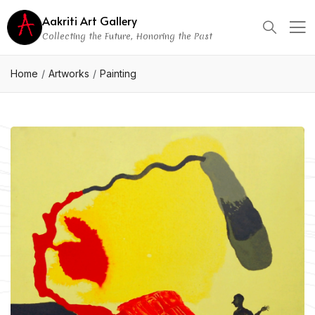
Aakriti Art Gallery
Collecting the Future, Honoring the Past
Home
Artworks
Painting