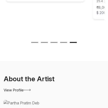
25.4 X 
₹ 18,00
$ 200
About the Artist
View Profile