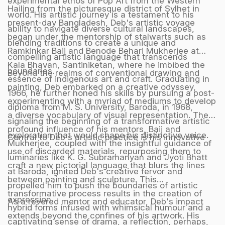
experimental ethos of Pop Art from the Western
Hailing from the picturesque district of Sylhet in
world. His artistic journey is a testament to his
present-day Bangladesh, Deb's artistic voyage
ability to navigate diverse cultural landscapes,
began under the mentorship of stalwarts such as
blending traditions to create a unique and
Ramkinkar Baij and Benode Behari Mukherjee at
compelling artistic language that transcends
Kala Bhavan, Santiniketan, where he imbibed the
boundaries.
Beyond the realms of conventional drawing and
essence of indigenous art and craft. Graduating in
painting, Deb embarked on a creative odyssey,
1966, he further honed his skills by pursuing a post-
experimenting with a myriad of mediums to develop
diploma from M. S. University, Baroda, in 1968,
a diverse vocabulary of visual representation. The
signaling the beginning of a transformative artistic
profound influence of his mentors, Baij and
exploration that would shape his distinctive voice.
Central to Deb's artistic practice is his innovative
Mukherjee, coupled with the insightful guidance of
use of discarded materials, repurposing them to
luminaries like K. G. Subramanyan and Jyoti Bhatt
craft a new pictorial language that blurs the lines
at Baroda, ignited Deb's creative fervor and
between painting and sculpture. This
propelled him to push the boundaries of artistic
transformative process results in the creation of
expression.
As a revered mentor and educator, Deb's impact
hybrid forms infused with whimsical humour and a
extends beyond the confines of his artwork. His
captivating sense of drama, a reflection, perhaps,