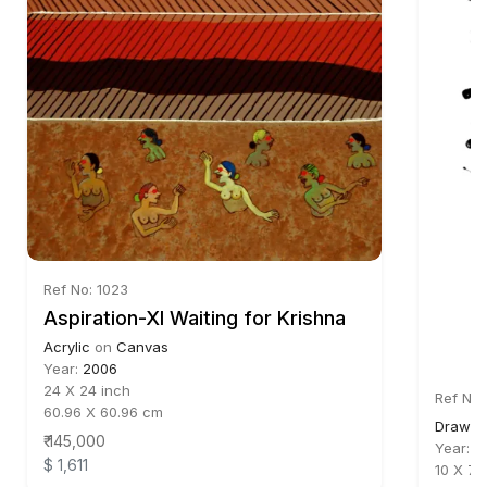
Ref No: 1023
Aspiration-XI Waiting for Krishna
Acrylic
on
Canvas
Year:
2006
24 X 24 inch
Ref No:
60.96 X 60.96 cm
Drawin
₹ 145,000
Year:
2
$ 1,611
10 X 7.5