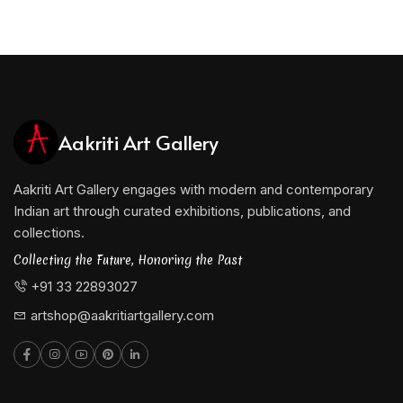
Aakriti Art Gallery
Aakriti Art Gallery engages with modern and contemporary
Indian art through curated exhibitions, publications, and
collections.
Collecting the Future, Honoring the Past
+91 33 22893027
artshop@aakritiartgallery.com