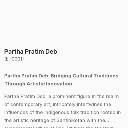
Partha Pratim Deb
(b.-0001)
Partha Pratim Deb: Bridging Cultural Traditions
Through Artistic Innovation
Partha Pratim Deb, a prominent figure in the realm
of contemporary art, intricately intertwines the
influences of the indigenous folk tradition rooted in
the artistic heritage of Santiniketan with the