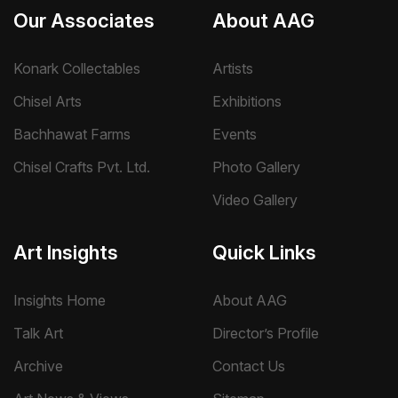
Our Associates
About AAG
Konark Collectables
Artists
Chisel Arts
Exhibitions
Bachhawat Farms
Events
Chisel Crafts Pvt. Ltd.
Photo Gallery
Video Gallery
Art Insights
Quick Links
Insights Home
About AAG
Talk Art
Director’s Profile
Archive
Contact Us