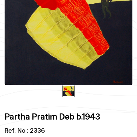
Partha Pratim Deb b.1943
Ref. No : 2336