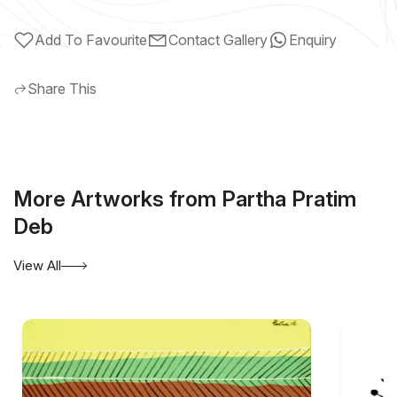
Add To Favourite
Contact Gallery
Enquiry
Share This
More Artworks from Partha Pratim
Deb
View All