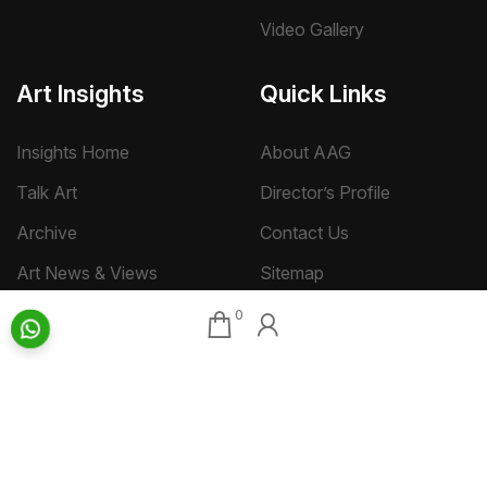
Video Gallery
Art Insights
Quick Links
Insights Home
About AAG
Talk Art
Director’s Profile
Archive
Contact Us
Art News & Views
Sitemap
0
Terms
Privacy
Returns & Shipping
Copyright
Disclaimer
©
2026 Aakriti Art Gallery Pvt. Ltd., Kolkata