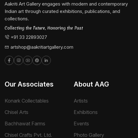
Aakriti Art Gallery engages with modern and contemporary
Indian art through curated exhibitions, publications, and
collections.
Collecting the Future, Honoring the Past
+91 33 22893027
artshop@aakritiartgallery.com
Our Associates
About AAG
Konark Collectables
Artists
Chisel Arts
Exhibitions
Bachhawat Farms
Events
Chisel Crafts Pvt. Ltd.
Photo Gallery