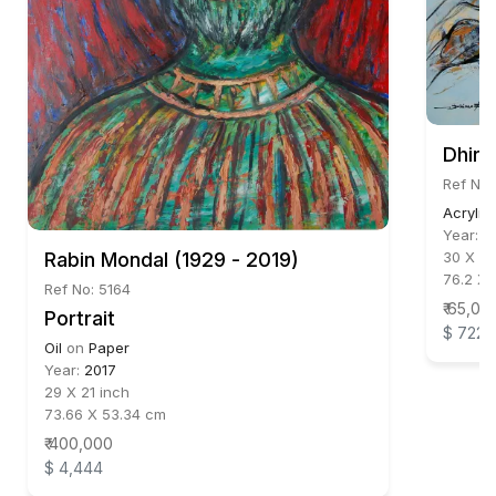
Dhire
Ref No:
Acrylic
Year:
2
Rabin Mondal (1929 - 2019)
30 X 30
76.2 X 
Ref No: 5164
₹ 65,00
Portrait
$ 722
Oil
on
Paper
Year:
2017
29 X 21 inch
73.66 X 53.34 cm
₹ 400,000
$ 4,444