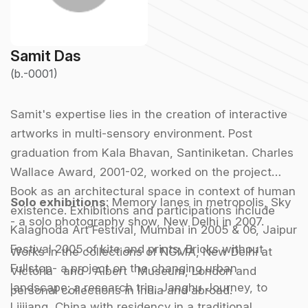
Samit Das
(b.-0001)
Samit's expertise lies in the creation of interactive
artworks in multi-sensory environment. Post
graduation from Kala Bhavan, Santiniketan. Charles
Wallace Award, 2001-02, worked on the project
Book as an architectural space in context of human
Solo exhibitions
:
Memory lanes in metropolis, Sky
existence. Exhibitions and participations include
- a solo photography show, New Delhi in 2007.
Kalaghoda Art Festival, Mumbai in 2005 & 06, Jaipur
Festival 2005 of kite and prints, Bricks without
Works in the collections of NGMA, New Delhi at
Fullstop- a project on the changing urban
Victoria and Albert Museum, London and
landscape; a research trip, Janghu Journey, to
personal collections in India and abroad.
Lijjiang, China with residency in a traditional