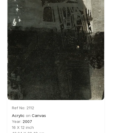
Ref No: 2112
Acrylic
on
Canvas
Year:
2007
16 X 12 inch