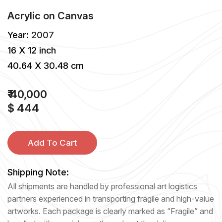
Acrylic
on
Canvas
Year:
2007
16 X 12 inch
40.64 X 30.48 cm
₹ 40,000
$ 444
Add To Cart
Shipping Note:
All shipments are handled by professional art logistics
partners experienced in transporting fragile and high-value
artworks. Each package is clearly marked as “Fragile” and