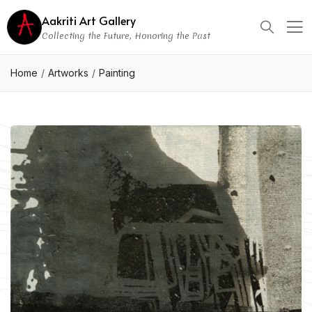
Aakriti Art Gallery
Collecting the Future, Honoring the Past
Home
Artworks
Painting