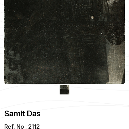
Samit Das
Ref. No : 2112