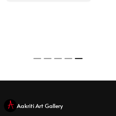
Aakriti Art Gallery