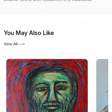
Chinese home, Metaphysical Installation a
collaborative project Indian street peddlers in 2001
etc.
You May Also Like
View All