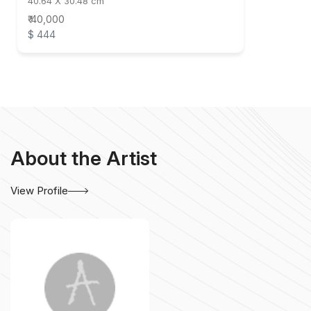
40.64 X 30.48 cm
₹ 40,000
$ 444
About the Artist
View Profile