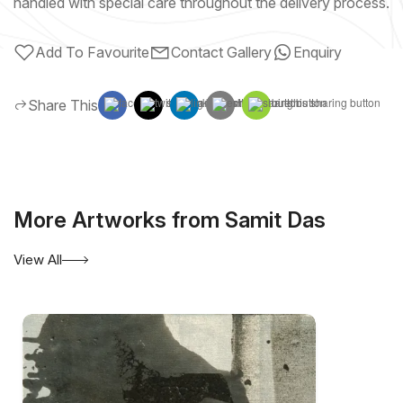
handled with special care throughout the delivery process.
Add To Favourite
Contact Gallery
Enquiry
Share This
More Artworks from Samit Das
View All