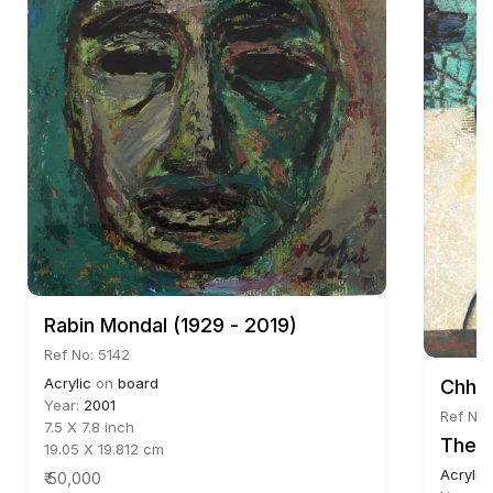
Rabin Mondal (1929 - 2019)
Ref No: 5142
Acrylic
on
board
Chhat
Year:
2001
Ref No:
7.5 X 7.8 inch
The U
19.05 X 19.812 cm
Acrylic
₹ 50,000