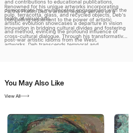
and contributions to educational publications,
Renowned for his unique artworks incorporating
demonstrate his multifaceted engagement with the
Partha Pratim Deb's artistic legacy serves as a
pulp, terracotta, glass, and recycled objects, Deb's
realm of visual arts.
compelling testament to the power of artistic
artistic evolution showcases a departure in vision
innovation in bridging cultural divides and fostering
and method, evincing the profound influence of
cross-cultural dialogue. Through his transformative
post-war artistic idioms from the West.
artworks, Deb transcends temporal and
geographical boundaries, crafting a harmonious
synthesis of diverse artistic influences that
resonate with audiences across the globe,
embodying a timeless and universal language of
You May Also Like
creativity and artistic excellence. He is represented
by Aakriti Art Gallery. Kolkata. India.
View All