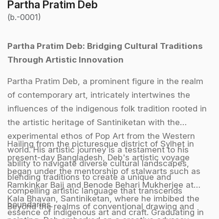
Partha Pratim Deb
(b.-0001)
Partha Pratim Deb: Bridging Cultural Traditions
Through Artistic Innovation
Partha Pratim Deb, a prominent figure in the realm
of contemporary art, intricately intertwines the
influences of the indigenous folk tradition rooted in
the artistic heritage of Santiniketan with the
experimental ethos of Pop Art from the Western
Hailing from the picturesque district of Sylhet in
world. His artistic journey is a testament to his
present-day Bangladesh, Deb's artistic voyage
ability to navigate diverse cultural landscapes,
began under the mentorship of stalwarts such as
blending traditions to create a unique and
Ramkinkar Baij and Benode Behari Mukherjee at
compelling artistic language that transcends
Kala Bhavan, Santiniketan, where he imbibed the
boundaries.
Beyond the realms of conventional drawing and
essence of indigenous art and craft. Graduating in