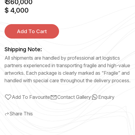
₹ 360,000
$ 4,000
Add To Cart
Shipping Note:
All shipments are handled by professional art logistics
partners experienced in transporting fragile and high-value
artworks. Each package is clearly marked as “Fragile” and
handled with special care throughout the delivery process.
Add To Favourite
Contact Gallery
Enquiry
Share This