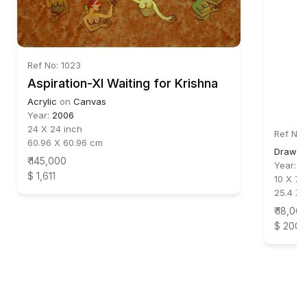
Ref No: 1023
Aspiration-XI Waiting for Krishna
Acrylic
on
Canvas
Year:
2006
24 X 24 inch
Ref No:
60.96 X 60.96 cm
Drawin
₹ 145,000
Year:
2
$ 1,611
10 X 7.5
25.4 X 
₹ 18,00
$ 200