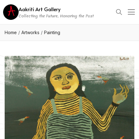
Aakriti Art Gallery
Collecting the Future, Honoring the Past
Home
Artworks
Painting