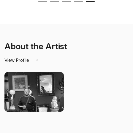
About the Artist
View Profile