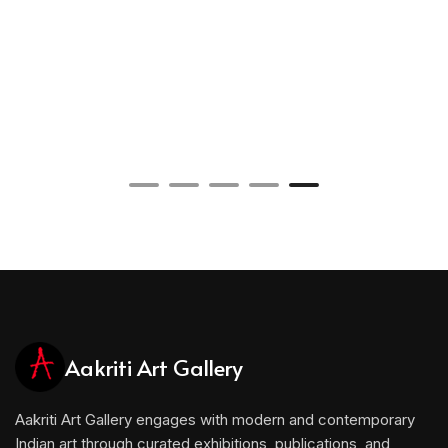
Aakriti Art Gallery
Aakriti Art Gallery engages with modern and contemporary
Indian art through curated exhibitions, publications, and