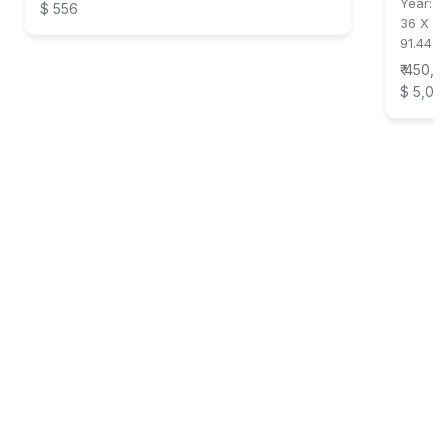
Year:
2
$ 556
36 X 31
91.44 X
₹ 450,0
$ 5,00