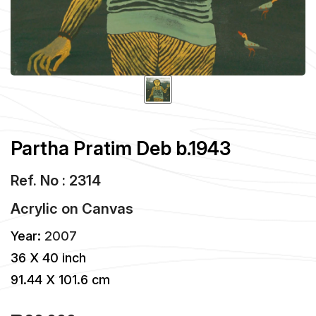
Partha Pratim Deb b.1943
Ref. No : 2314
Acrylic
on
Canvas
Year:
2007
36 X 40 inch
91.44 X 101.6 cm