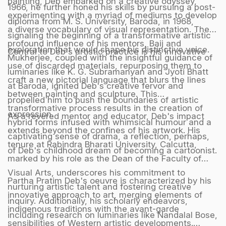
painting, Deb embarked on a creative odyssey,
1966, he further honed his skills by pursuing a post-
experimenting with a myriad of mediums to develop
diploma from M. S. University, Baroda, in 1968,
a diverse vocabulary of visual representation. The
signaling the beginning of a transformative artistic
profound influence of his mentors, Baij and
exploration that would shape his distinctive voice.
Central to Deb's artistic practice is his innovative
Mukherjee, coupled with the insightful guidance of
use of discarded materials, repurposing them to
luminaries like K. G. Subramanyan and Jyoti Bhatt
craft a new pictorial language that blurs the lines
at Baroda, ignited Deb's creative fervor and
between painting and sculpture. This
propelled him to push the boundaries of artistic
transformative process results in the creation of
expression.
As a revered mentor and educator, Deb's impact
hybrid forms infused with whimsical humour and a
extends beyond the confines of his artwork. His
captivating sense of drama, a reflection, perhaps,
tenure at Rabindra Bharati University, Calcutta,
of Deb's childhood dream of becoming a cartoonist.
marked by his role as the Dean of the Faculty of
Visual Arts, underscores his commitment to
Partha Pratim Deb's oeuvre is characterized by his
nurturing artistic talent and fostering creative
innovative approach to art, merging elements of
inquiry. Additionally, his scholarly endeavors,
indigenous traditions with the avant-garde
including research on luminaries like Nandalal Bose,
sensibilities of Western artistic developments.