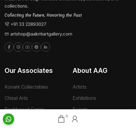
collections.
Collecting the Future, Honoring the Past
+91 33 22893027
artshop@aakritiartgallery.com
Our Associates
About AAG
Konark Collectables
Artists
Chisel Arts
Exhibitions
Bachhawat Farms
Events
0
Chisel Crafts Pvt. Ltd.
Photo Gallery
Video Gallery