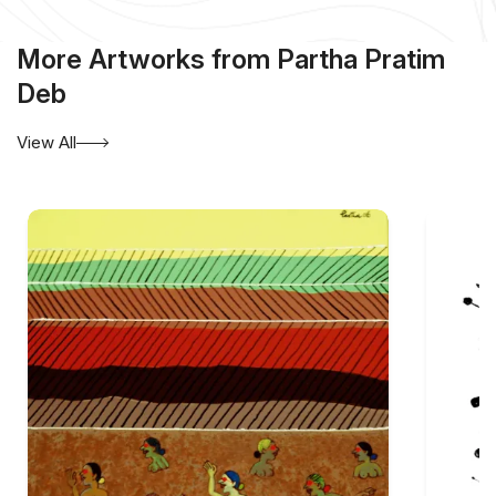
More Artworks from Partha Pratim
Deb
View All