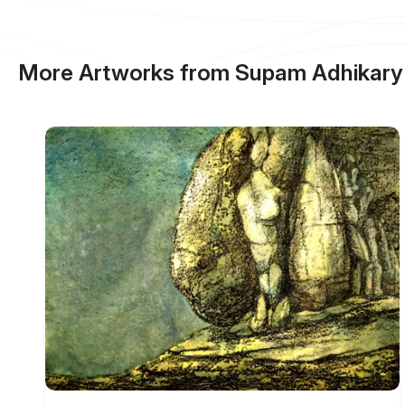
More Artworks from Supam Adhikary