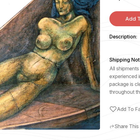
Add T
Description:
Shipping Not
All shipments 
experienced i
package is cl
throughout th
Add To Fa
Share This