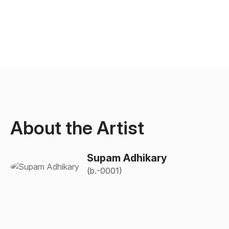
About the Artist
Supam Adhikary
(b.-0001)