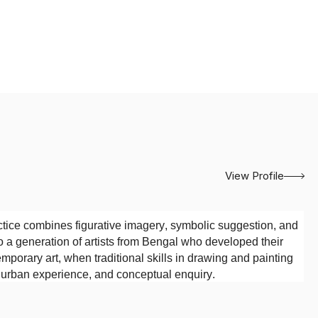
View Profile
tice combines figurative imagery, symbolic suggestion, and
o a generation of artists from Bengal who developed their
emporary art, when traditional skills in drawing and painting
, urban experience, and conceptual enquiry.
Society of Oriental Art, Kolkata
. The institution’s emphasis
tions provided an important foundation for his artistic