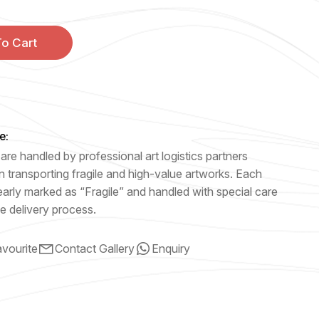
o Cart
e:
are handled by professional art logistics partners
n transporting fragile and high-value artworks. Each
early marked as “Fragile” and handled with special care
e delivery process.
vourite
Contact Gallery
Enquiry