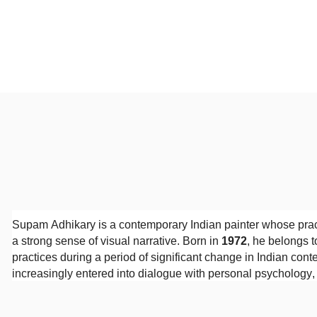
Supam Adhikary is a contemporary Indian painter whose prac
a strong sense of visual narrative. Born in
1972
, he belongs t
practices during a period of significant change in Indian cont
increasingly entered into dialogue with personal psychology
Adhikary received his
Diploma in Fine Arts from the Indian 
on drawing, composition, and the history of Indian visual tradi