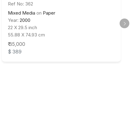
Ref No: 362
Mixed Media
on
Paper
Year:
2000
22 X 29.5 inch
55.88 X 74.93 cm
₹ 35,000
$ 389