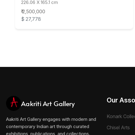
226.06 X 165.1 cm
₹ 2,500,000
$ 27,778
Our Asso
Aakriti Art Gallery
Konark Colle
Aakriti Art Gallery engages with modern and
contemporary Indian art through curated
Chisel Arts
exhibitions, publications, and collections.