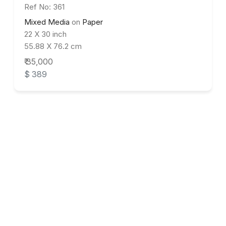
Ref No: 361
Mixed Media
on
Paper
22 X 30 inch
55.88 X 76.2 cm
₹ 35,000
$ 389