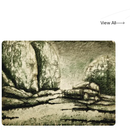
View All