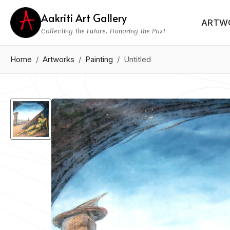
Aakriti Art Gallery
ARTW
Collecting the Future, Honoring the Past
Home
Artworks
Painting
Untitled