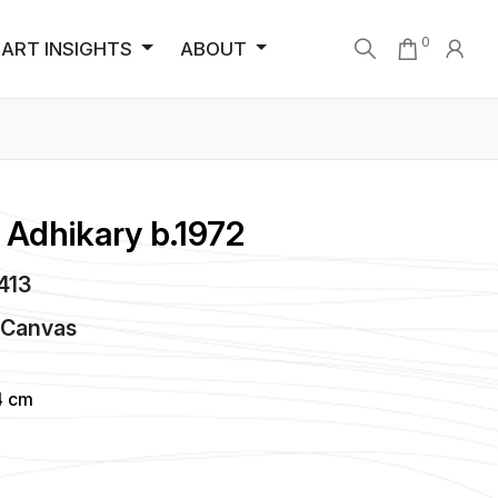
0
ART INSIGHTS
ABOUT
Adhikary b.1972
3413
n
Canvas
4 cm