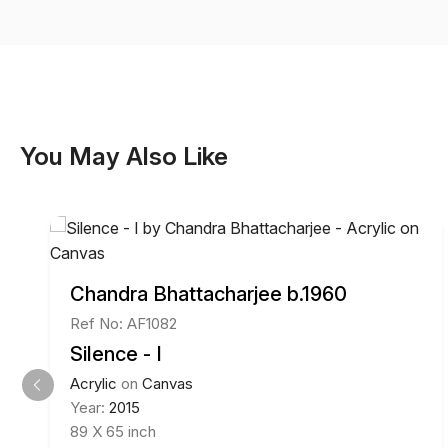
You May Also Like
Chandra Bhattacharjee b.1960
Ref No: AF1082
Silence - I
Acrylic
on
Canvas
Year:
2015
89 X 65 inch