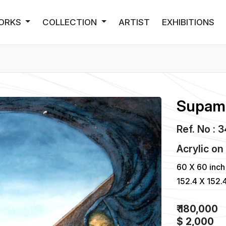
ORKS
COLLECTION
ARTIST
EXHIBITIONS
Supam 
Ref. No : 
Acrylic
o
60 X 60 inch
152.4 X 152.
₹ 180,000
$ 2,000