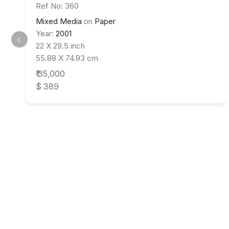
Ref No: 360
Mixed Media
on
Paper
Year:
2001
22 X 29.5 inch
55.88 X 74.93 cm
₹ 35,000
$ 389