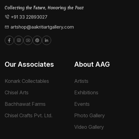
Collecting the Future, Honoring the Past
+91 33 22893027
artshop@aakritiartgallery.com
Our Associates
About AAG
Konark Collectables
Artists
Chisel Arts
Exhibitions
Bachhawat Farms
Events
Chisel Crafts Pvt. Ltd.
Photo Gallery
Video Gallery