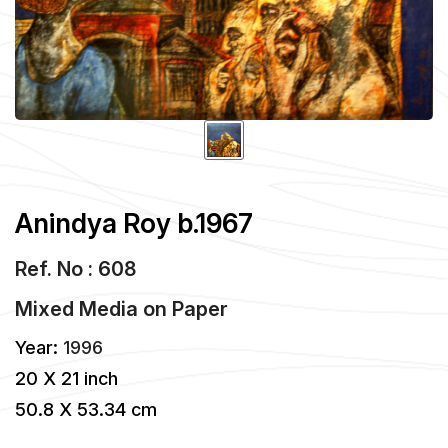
Anindya Roy b.1967
Ref. No : 608
Mixed Media
on
Paper
Year:
1996
20 X 21 inch
50.8 X 53.34 cm