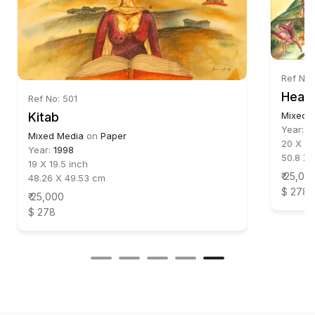
Ref No:
Head
Ref No: 501
Kitab
Mixed 
Year:
1
Mixed Media
on
Paper
20 X 22
Year:
1998
50.8 X 
19 X 19.5 inch
₹ 25,00
48.26 X 49.53 cm
$ 278
₹ 25,000
$ 278