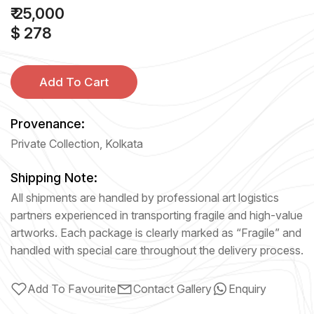
₹ 25,000
$ 278
Add To Cart
Provenance:
Private Collection, Kolkata
Shipping Note:
All shipments are handled by professional art logistics
partners experienced in transporting fragile and high-value
artworks. Each package is clearly marked as “Fragile” and
handled with special care throughout the delivery process.
Add To Favourite
Contact Gallery
Enquiry