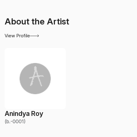
About the Artist
View Profile
Anindya Roy
(b.-0001)