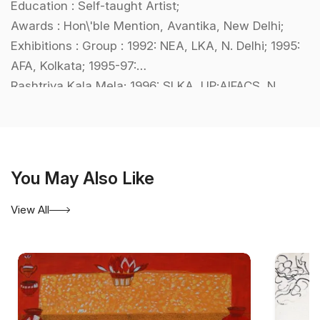
Education : Self-taught Artist;
Awards : Hon\'ble Mention, Avantika, New Delhi;
Exhibitions : Group : 1992: NEA, LKA, N. Delhi; 1995:
AFA, Kolkata; 1995-97:
Rashtriya Kala Mela; 1996: SLKA, UP;AIFACS, N.
Delhi; BMC, Kolkata;
International : Chi Art Gallery, New York,USA;
Collections : LKA, N. Delhi; Bharat Bhavan, Bhopal.
You May Also Like
View All