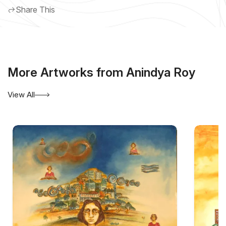
Share This
More Artworks from Anindya Roy
View All