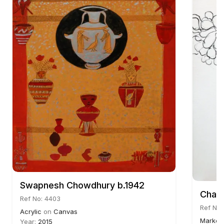
Swapnesh Chowdhury b.1942
Chait
Ref No: 4403
Ref No:
Acrylic
on
Canvas
Marker
Year:
2015