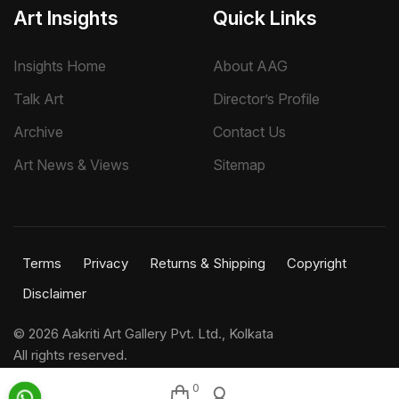
Art Insights
Quick Links
Insights Home
About AAG
Talk Art
Director’s Profile
Archive
Contact Us
Art News & Views
Sitemap
Terms
Privacy
Returns & Shipping
Copyright
Disclaimer
©
2026 Aakriti Art Gallery Pvt. Ltd., Kolkata
All rights reserved.
0