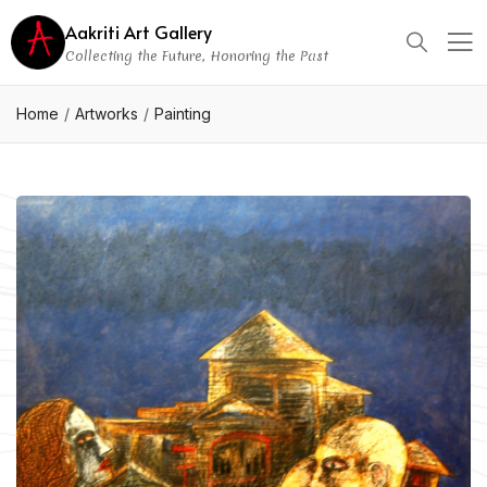
Aakriti Art Gallery
Collecting the Future, Honoring the Past
Home
Artworks
Painting