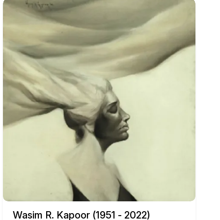
Wasim R. Kapoor (1951 - 2022)