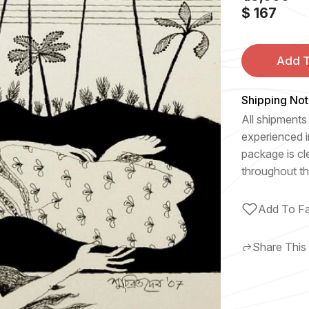
$ 167
Add T
Shipping Not
All shipments 
experienced i
package is cl
throughout th
Add To Fa
Share This