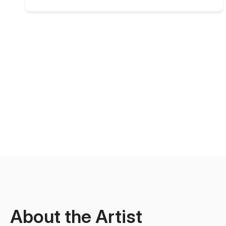
About the Artist