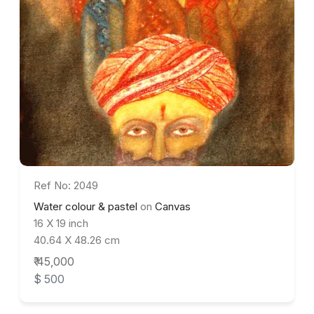
Ref No: 2049
Water colour & pastel
on
Canvas
16 X 19 inch
40.64 X 48.26 cm
₹ 45,000
$ 500