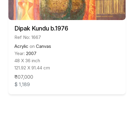
Dipak Kundu b.1976
Ref No: 1667
Acrylic
on
Canvas
Year:
2007
48 X 36 inch
121.92 X 91.44 cm
₹ 107,000
$ 1,189