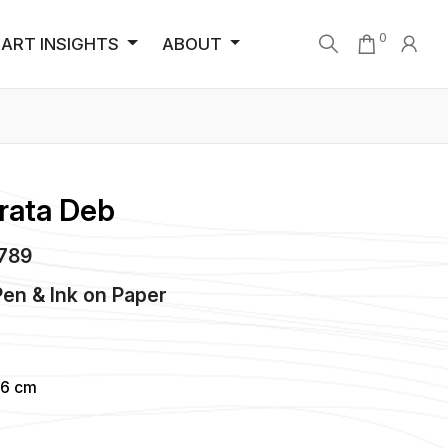
0
ART INSIGHTS
ABOUT
rata Deb
2789
en & Ink
on
Paper
86 cm