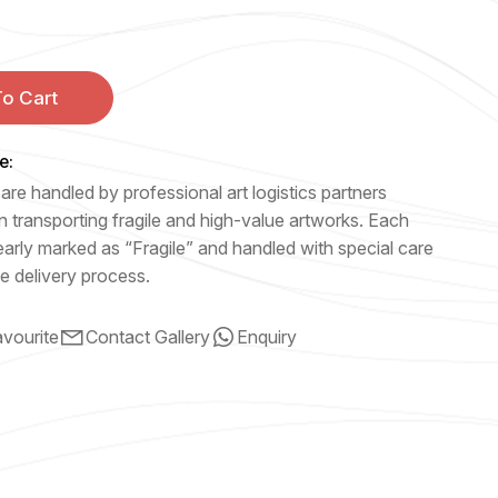
o Cart
e:
are handled by professional art logistics partners
n transporting fragile and high-value artworks. Each
early marked as “Fragile” and handled with special care
e delivery process.
vourite
Contact Gallery
Enquiry