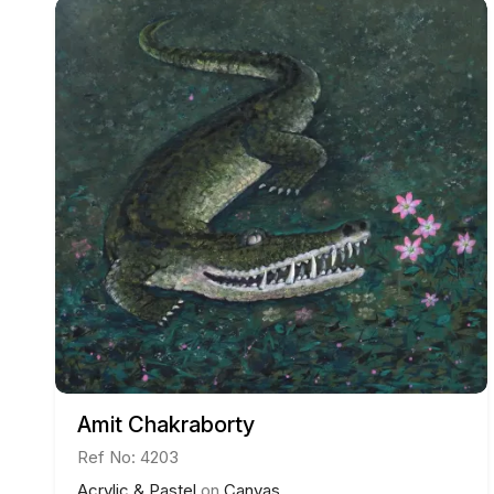
Amit Chakraborty
Ref No: 4203
Acrylic & Pastel
on
Canvas