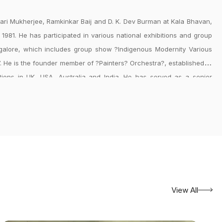
ehari Mukherjee, Ramkinkar Baij and D. K. Dev Burman at Kala Bhavan,
n 1981. He has participated in various national exhibitions and group
ngalore, which includes group show ?Indigenous Modernity Various
7. He is the founder member of ?Painters? Orchestra?, established in
ctions in UK, USA, Australia and India. He has served as a senior
w Delhi for 33 years. He is a consultant to Visva Bharati University,
pment, New Delhi.
View All