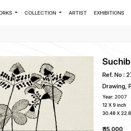
ORKS
COLLECTION
ARTIST
EXHIBITIONS
Suchib
Ref. No : 
Drawing, P
Year:
2007
12 X 9 inch
30.48 X 22.
₹ 15,000