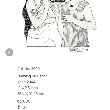
Ref No: 2005
Drawing
on
Paper
Year:
2004
10 X 7.5 inch
25.4 X 19.05 cm
₹ 15,000
$ 167