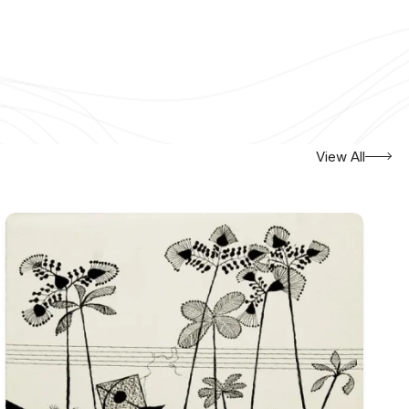
View All