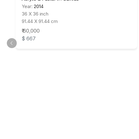
Year:
2014
36 X 36 inch
91.44 X 91.44 cm
₹ 60,000
$ 667