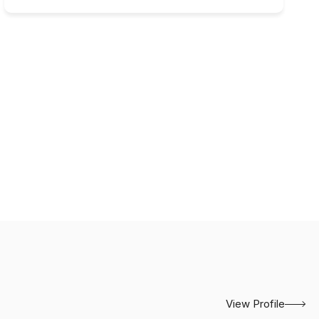
View Profile