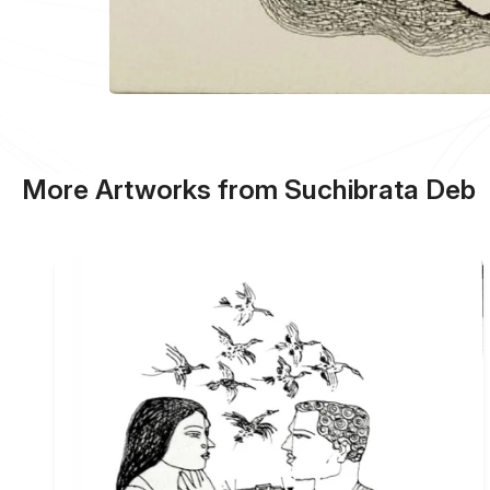
More Artworks from Suchibrata Deb