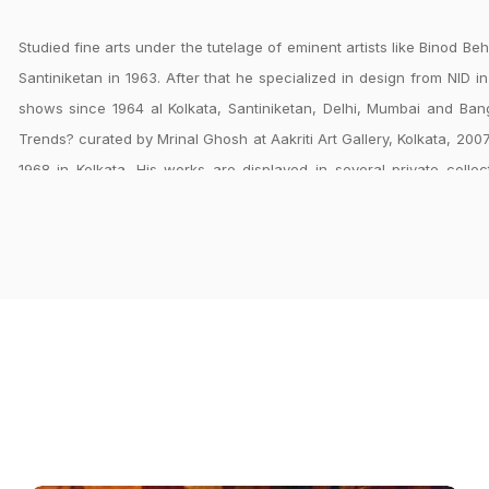
Studied fine arts under the tutelage of eminent artists like Binod B
Santiniketan in 1963. After that he specialized in design from NID i
shows since 1964 al Kolkata, Santiniketan, Delhi, Mumbai and Ba
Trends? curated by Mrinal Ghosh at Aakriti Art Gallery, Kolkata, 200
1968 in Kolkata. His works are displayed in several private colle
designer at Handicrafts Development Center, Ministry of Textiles, Ne
Santiniketan and National Institute of Science, Technology & Develo