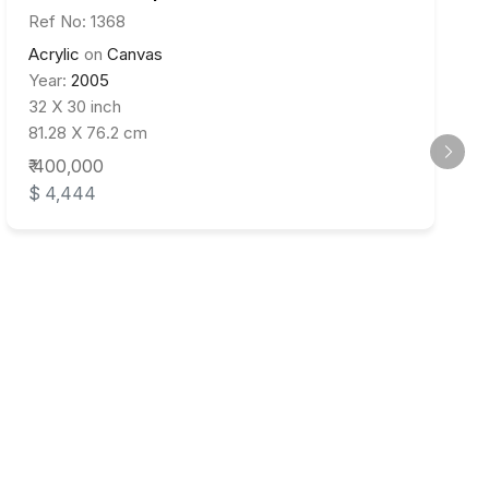
Ref No: 1368
Acrylic
on
Canvas
Year:
2005
32 X 30 inch
81.28 X 76.2 cm
₹ 400,000
$ 4,444