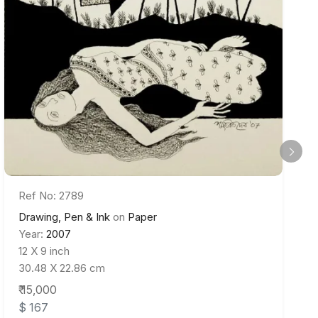
Ref No: 2789
Drawing, Pen & Ink
on
Paper
Year:
2007
12 X 9 inch
30.48 X 22.86 cm
₹ 15,000
$ 167