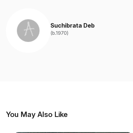
Suchibrata Deb
(b.1970)
You May Also Like