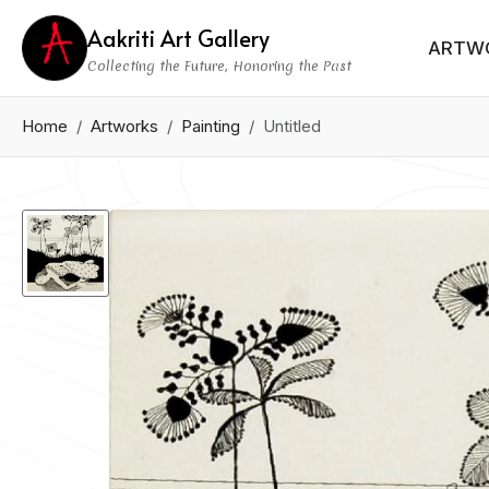
Aakriti Art Gallery
ARTW
Collecting the Future, Honoring the Past
Home
Artworks
Painting
Untitled