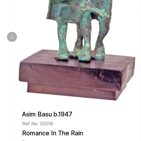
Asim Basu b.1947
Ref No: S0016
Romance In The Rain