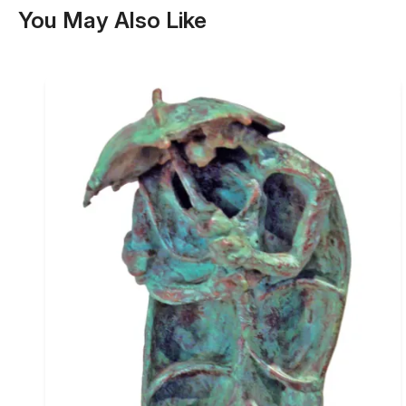
You May Also Like