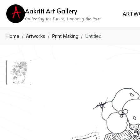
Aakriti Art Gallery
ARTW
Collecting the Future, Honoring the Past
Home
Artworks
Print Making
Untitled