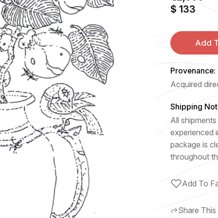
$ 133
Add T
Provenance:
Acquired direc
Shipping Not
All shipments 
experienced i
package is cl
throughout th
Add To Fa
Share This