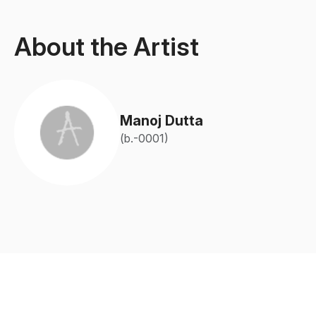
About the Artist
Manoj Dutta
(b.-0001)