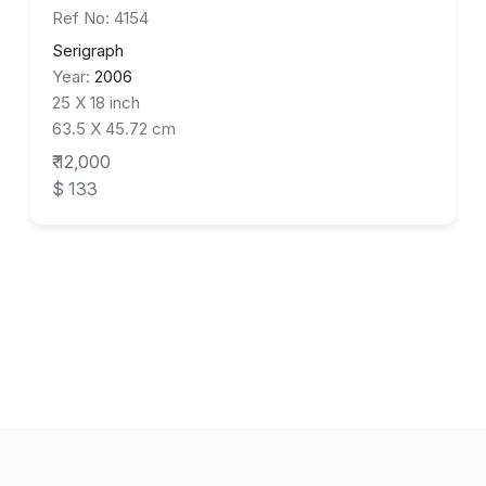
Ref No: 4154
Serigraph
Year:
2006
25 X 18 inch
63.5 X 45.72 cm
₹ 12,000
$ 133