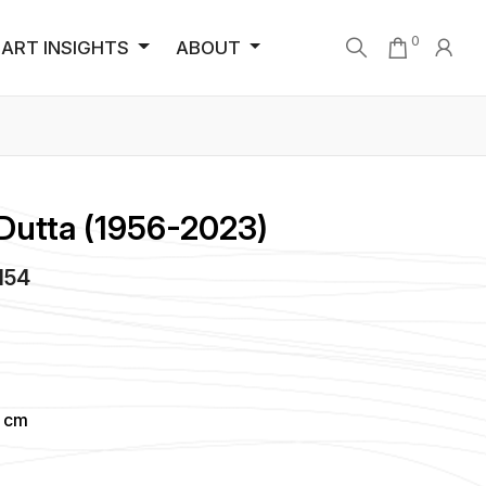
0
ART INSIGHTS
ABOUT
Dutta (1956-2023)
4154
2 cm