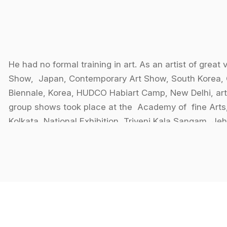
He had no formal training in art. As an artist of great 
Show, Japan, Contemporary Art Show, South Korea, 
Biennale, Korea, HUDCO Habiart Camp, New Delhi, art
group shows took place at the Academy of fine Arts
Kolkata, National Exhibition, Triveni Kala Sangam, Je
Calcutta Through The Eyes of Painters.