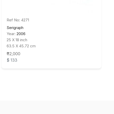
Ref No: 4271
Serigraph
Year:
2006
25 X 18 inch
63.5 X 45.72 cm
₹ 12,000
$ 133