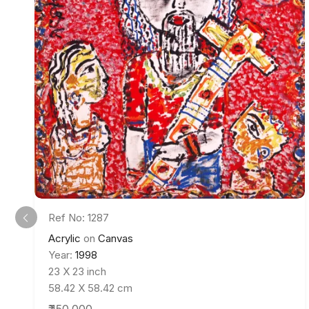
Ref No: 1287
Acrylic
on
Canvas
Year:
1998
23 X 23 inch
58.42 X 58.42 cm