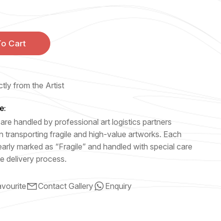
o Cart
tly from the Artist
e:
are handled by professional art logistics partners
n transporting fragile and high-value artworks. Each
early marked as “Fragile” and handled with special care
e delivery process.
vourite
Contact Gallery
Enquiry