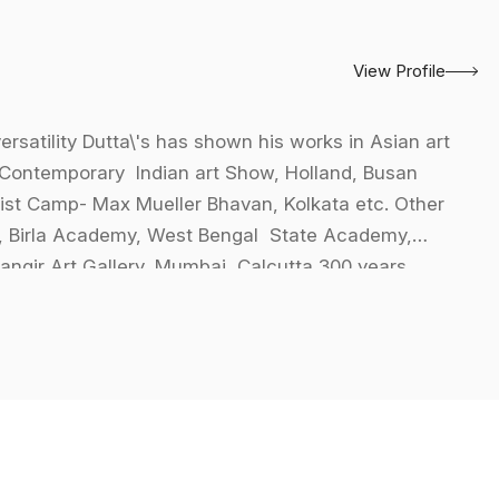
View Profile
versatility Dutta\'s has shown his works in Asian art
Contemporary Indian art Show, Holland, Busan
ist Camp- Max Mueller Bhavan, Kolkata etc. Other
, Birla Academy, West Bengal State Academy,
hangir Art Gallery, Mumbai, Calcutta 300 years,