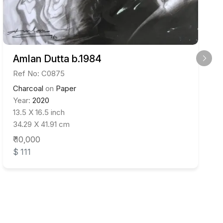
Amlan Dutta b.1984
Ref No: C0875
Charcoal
on
Paper
Year:
2020
13.5 X 16.5 inch
34.29 X 41.91 cm
₹ 10,000
$ 111