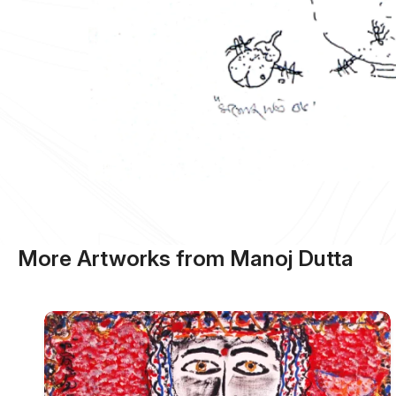
More Artworks from Manoj Dutta