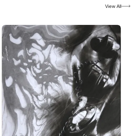
View All