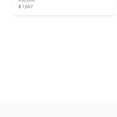
₹ 150,000
$ 1,667