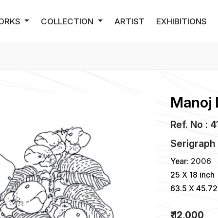
ORKS
COLLECTION
ARTIST
EXHIBITIONS
Manoj 
Ref. No : 
Serigraph
Year:
2006
25 X 18 inch
63.5 X 45.7
₹ 12,000