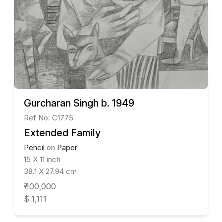
Gurcharan Singh b. 1949
Ref No: C1775
Extended Family
Pencil
on
Paper
15 X 11 inch
38.1 X 27.94 cm
₹ 100,000
$ 1,111