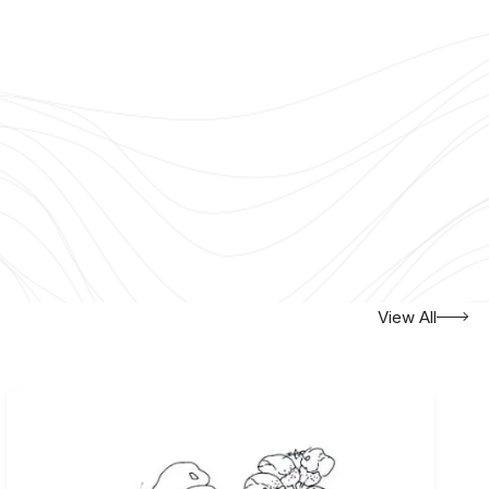
View All