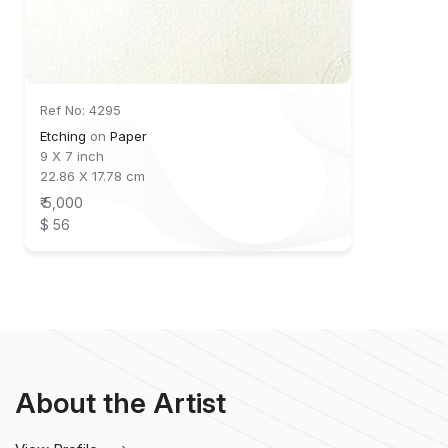
Ref No: 4295
Etching
on
Paper
9 X 7 inch
22.86 X 17.78 cm
₹ 5,000
$ 56
About the Artist