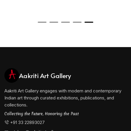
Aakriti Art Gallery
Aakriti Art Gallery engages with modern and contemporary
Indian art through curated exhibitions, publications, and
collections.
Collecting the Future, Honoring the Past
+91 33 22893027