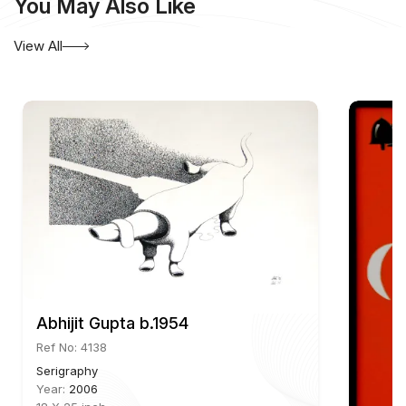
You May Also Like
View All
Abhijit Gupta b.1954
Ref No: 4138
Serigraphy
Year:
2006