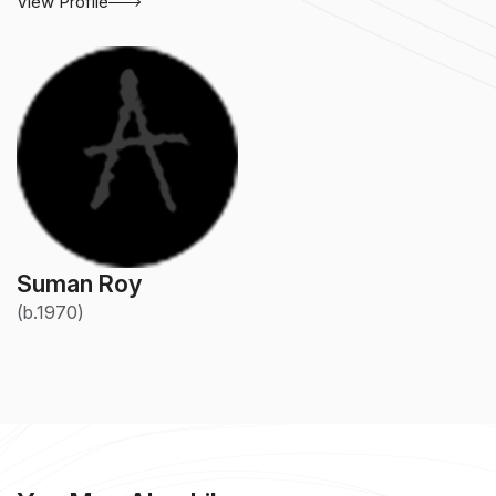
View Profile
Suman Roy
(b.1970)