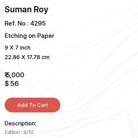
Suman Roy
Ref. No : 4295
Etching
on
Paper
9 X 7 inch
22.86 X 17.78 cm
₹ 5,000
$ 56
Add To Cart
Description:
Edition : 9/10