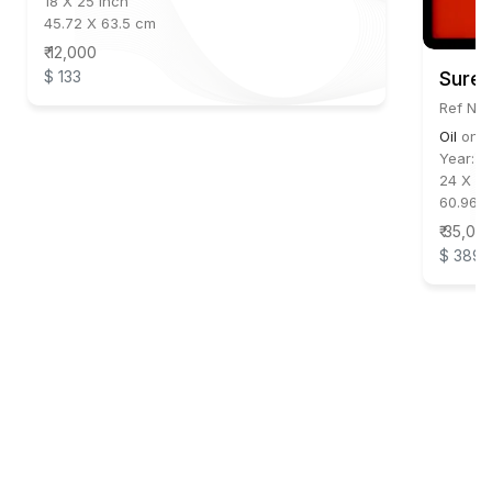
18 X 25 inch
45.72 X 63.5 cm
₹ 12,000
$ 133
Suren
Ref No:
Oil
on
C
Year:
2
24 X 20
60.96 X
₹ 35,00
$ 389