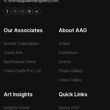
artshop@aakritiartgallery.com
Our Associates
About AAG
Konark Collectables
Artists
Chisel Arts
Exhibitions
Bachhawat Farms
Events
Chisel Crafts Pvt. Ltd.
Photo Gallery
Video Gallery
Art Insights
Quick Links
Insights Home
About AAG