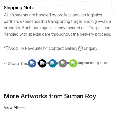
Shipping Note:
All shipments are handled by professional art logistics
partners experienced in transporting fragile and high-value
artworks. Each package is clearly marked as “Fragile” and
handled with special care throughout the delivery process.
Add To Favourite
Contact Gallery
Enquiry
Share This
More Artworks from Suman Roy
View All