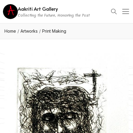
Aakriti Art Gallery
Collecting the Future, Honoring the Past
Home
Artworks
Print Making