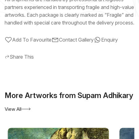
partners experienced in transporting fragile and high-value
artworks. Each package is clearly marked as “Fragile” and
handled with special care throughout the delivery process.
Add To Favourite
Contact Gallery
Enquiry
Share This
More Artworks from Supam Adhikary
View All