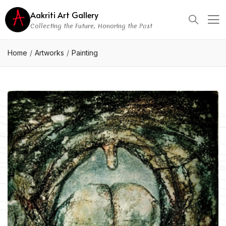
Aakriti Art Gallery
Collecting the Future, Honoring the Past
Home
Artworks
Painting