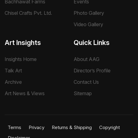
Bachhawat Farms
Events
initiatives.
Chisel Crafts Pvt. Ltd.
Photo Gallery
Supam Adhikary’s significance lies in his ability to combine
Video Gallery
accomplished painting with psychological and conceptual
enquiry. Through the figure, symbolic imagery, and
carefully structured visual narratives, he creates works that
Art Insights
Quick Links
invite sustained observation and remain open to multiple
interpretations.
Insights Home
About AAG
Talk Art
Director’s Profile
Archive
Contact Us
Art News & Views
Sitemap
Terms
Privacy
Returns & Shipping
Copyright
Disclaimer