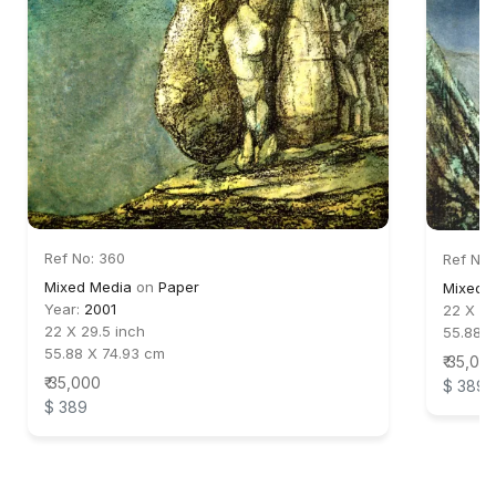
Ref No: 360
Ref No:
Mixed Media
on
Paper
Mixed 
Year:
2001
22 X 30
22 X 29.5 inch
55.88 X
55.88 X 74.93 cm
₹ 35,00
₹ 35,000
$ 389
$ 389