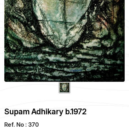
Supam Adhikary b.1972
Ref. No : 370