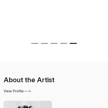
About the Artist
View Profile