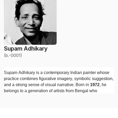
Supam Adhikary
(b.-0001)
Supam Adhikary is a contemporary Indian painter whose
practice combines figurative imagery, symbolic suggestion,
and a strong sense of visual narrative. Born in
1972
, he
belongs to a generation of artists from Bengal who
developed their practices during a period of significant
change in Indian contemporary art, when traditional skills
in drawing and painting increasingly entered into dialogue
with personal psychology, urban experience, and