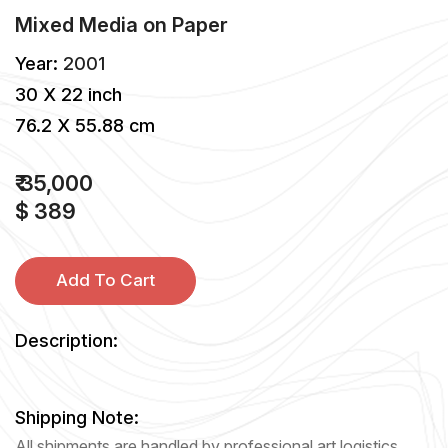
Mixed Media
on
Paper
Year:
2001
30 X 22 inch
76.2 X 55.88 cm
₹ 35,000
$ 389
Add To Cart
Description:
Shipping Note:
All shipments are handled by professional art logistics