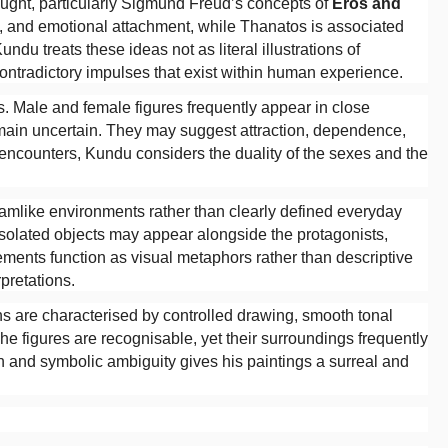
ought, particularly Sigmund Freud’s concepts of
Eros and
ity, and emotional attachment, while Thanatos is associated
undu treats these ideas not as literal illustrations of
ontradictory impulses that exist within human experience.
. Male and female figures frequently appear in close
remain uncertain. They may suggest attraction, dependence,
h encounters, Kundu considers the duality of the sexes and the
eamlike environments rather than clearly defined everyday
 isolated objects may appear alongside the protagonists,
ments function as visual metaphors rather than descriptive
rpretations.
ns are characterised by controlled drawing, smooth tonal
The figures are recognisable, yet their surroundings frequently
 and symbolic ambiguity gives his paintings a surreal and