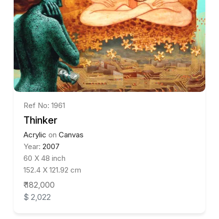
Ref No: 1961
Thinker
Acrylic
on
Canvas
Year:
2007
60 X 48 inch
152.4 X 121.92 cm
₹ 182,000
$ 2,022