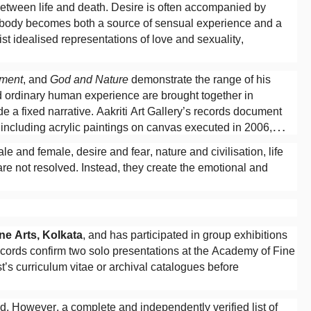
between life and death. Desire is often accompanied by
e body becomes both a source of sensual experience and a
ist idealised representations of love and sexuality,
ment
, and
God and Nature
demonstrate the range of his
nd ordinary human experience are brought together in
 a fixed narrative. Aakriti Art Gallery’s records document
 including acrylic paintings on canvas executed in 2006,
e and female, desire and fear, nature and civilisation, life
 are not resolved. Instead, they create the emotional and
e Arts, Kolkata
, and has participated in group exhibitions
 records confirm two solo presentations at the Academy of Fine
st’s curriculum vitae or archival catalogues before
d. However, a complete and independently verified list of