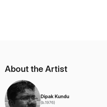
About the Artist
Dipak Kundu
(b.1976)