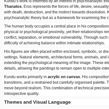
Kundu’s work is informed by an interest in psychoanalytic th
Thanatos
. Eros represents the forces of life, desire, sexual
with death, destruction, and the instinct towards dissolution. K
psychoanalytic theory but as a framework for examining the c
The human body occupies a central place in his compositions
physical or psychological proximity, yet their relationships 
conflict, separation, or emotional vulnerability. Through suc
difficulty of achieving balance within intimate relationships.
His figures are often placed within enclosed, symbolic, or dr
settings. Natural elements, architectural forms, animals, and
extending the psychological meaning of the image. These ele
details, allowing the paintings to remain open to multiple inte
Kundu works primarily in
acrylic on canvas
. His compositio
transitions, and a restrained but carefully organised palette. 
move beyond realism. This combination of technical precision
introspective quality.
Themes and Visual Language