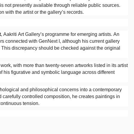
 is not presently available through reliable public sources.
 with the artist or the gallery’s records.
t
, Aakriti Art Gallery’s programme for emerging artists. An
ors connected with GenNext I, although his current gallery
r. This discrepancy should be checked against the original
 work, with more than twenty-seven artworks listed in its artist
f his figurative and symbolic language across different
sychological and philosophical concerns into a contemporary
carefully controlled composition, he creates paintings in
continuous tension.