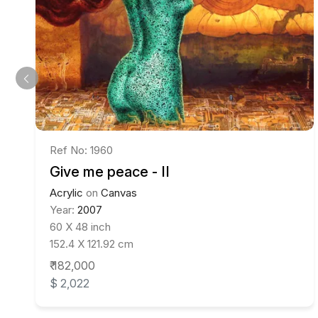
Ref No: 1960
Give me peace - II
Acrylic
on
Canvas
Year:
2007
60 X 48 inch
152.4 X 121.92 cm
₹ 182,000
$ 2,022