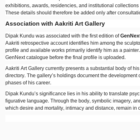
exhibitions, awards, residencies, and institutional collections
These details should therefore be added only after consultation
Association with Aakriti Art Gallery
Dipak Kundu was associated with the first edition of
GenNex
Aakriti retrospective account identifies him among the sculpt
profile and available works primarily identify him as a painte
GenNext catalogue before the final profile is uploaded.
Aakriti Art Gallery currently presents a substantial body of his
directory. The gallery’s holdings document the development o
phases of his career.
Dipak Kundu’s significance lies in his ability to translate p
figurative language. Through the body, symbolic imagery, and 
which desire and mortality, intimacy and distance, remain in 