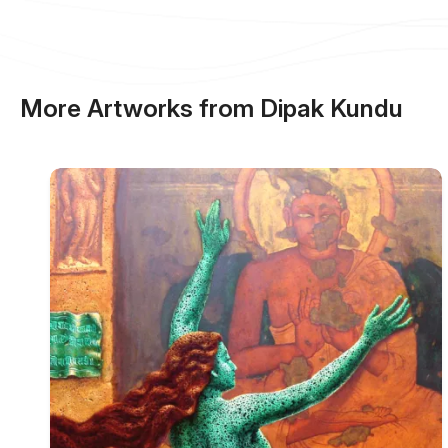
More Artworks from Dipak Kundu