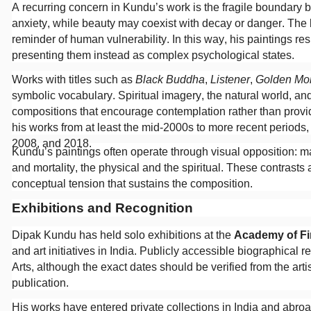
A recurring concern in Kundu’s work is the fragile boundary 
anxiety, while beauty may coexist with decay or danger. Th
reminder of human vulnerability. In this way, his paintings res
presenting them instead as complex psychological states.
Works with titles such as
Black Buddha
,
Listener
,
Golden Mo
symbolic vocabulary. Spiritual imagery, the natural world, a
compositions that encourage contemplation rather than provide
his works from at least the mid-2000s to more recent periods,
2008, and 2018.
Kundu’s paintings often operate through visual opposition: mal
and mortality, the physical and the spiritual. These contrasts
conceptual tension that sustains the composition.
Exhibitions and Recognition
Dipak Kundu has held solo exhibitions at the
Academy of Fin
and art initiatives in India. Publicly accessible biographical
Arts, although the exact dates should be verified from the arti
publication.
His works have entered private collections in India and abroa