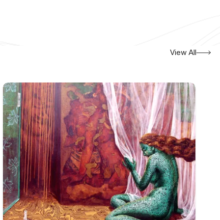
View All