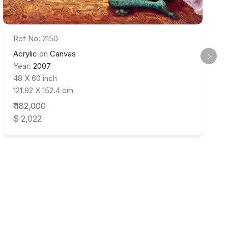
Ref No: 2150
Acrylic
on
Canvas
Year:
2007
48 X 60 inch
121.92 X 152.4 cm
₹ 182,000
$ 2,022