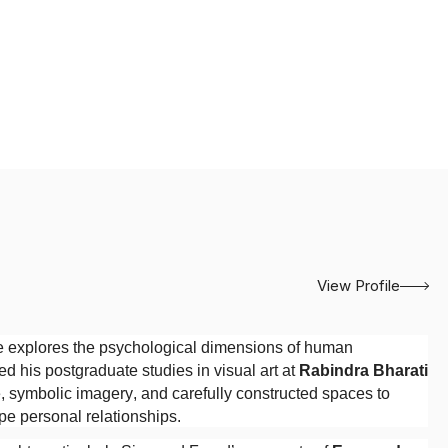
View Profile
e explores the psychological dimensions of human
ed his postgraduate studies in visual art at
Rabindra Bharati
, symbolic imagery, and carefully constructed spaces to
ape personal relationships.