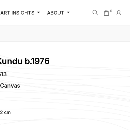
0
ART INSIGHTS
ABOUT
Kundu b.1976
513
n
Canvas
92 cm