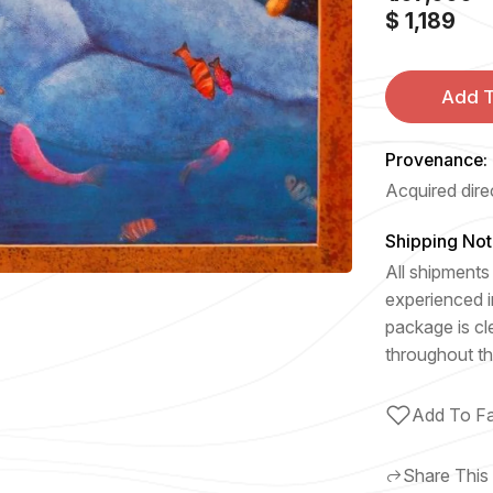
$ 1,189
Add T
Provenance:
Acquired direc
Shipping Not
All shipments 
experienced i
package is cl
throughout th
Add To Fa
Share This