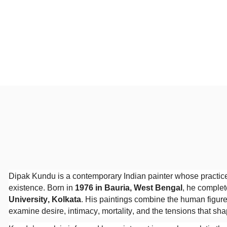
Dipak Kundu is a contemporary Indian painter whose practic
existence. Born in
1976 in Bauria, West Bengal
, he complet
University, Kolkata
. His paintings combine the human figure
examine desire, intimacy, mortality, and the tensions that sh