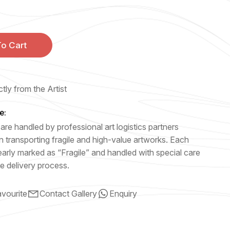
o Cart
tly from the Artist
e:
are handled by professional art logistics partners
n transporting fragile and high-value artworks. Each
early marked as “Fragile” and handled with special care
e delivery process.
vourite
Contact Gallery
Enquiry