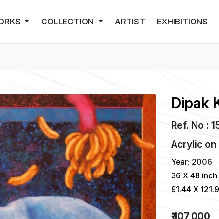
ORKS
COLLECTION
ARTIST
EXHIBITIONS
Dipak 
Ref. No : 1
Acrylic
o
Year:
2006
36 X 48 inch
91.44 X 121.
₹ 107,000