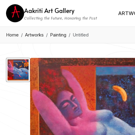
Aakriti Art Gallery
ARTW
Collecting the Future, Honoring the Past
Home
Artworks
Painting
Untitled