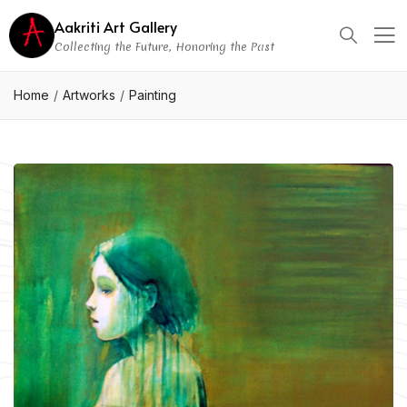
Aakriti Art Gallery
Collecting the Future, Honoring the Past
Home
Artworks
Painting