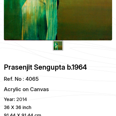
Prasenjit Sengupta b.1964
Ref. No : 4065
Acrylic
on
Canvas
Year:
2014
36 X 36 inch
91.44 X 91.44 cm