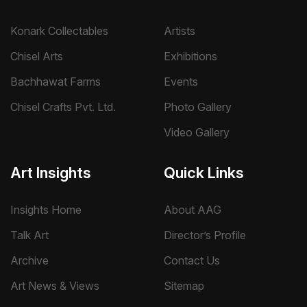
Konark Collectables
Artists
Chisel Arts
Exhibitions
Bachhawat Farms
Events
Chisel Crafts Pvt. Ltd.
Photo Gallery
Video Gallery
Art Insights
Quick Links
Insights Home
About AAG
Talk Art
Director’s Profile
Archive
Contact Us
Art News & Views
Sitemap