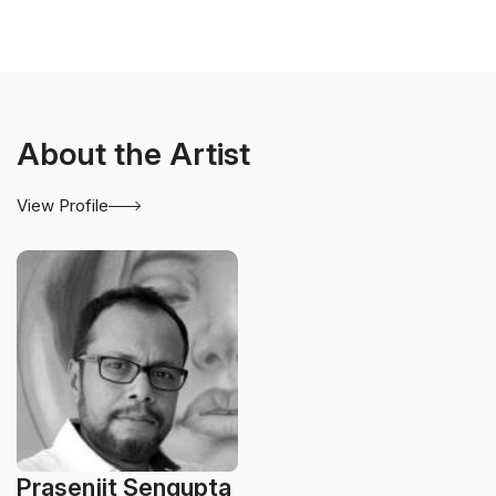
About the Artist
View Profile
Prasenjit Sengupta