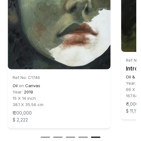
Ref No
Intro
Oil & Ac
Ref No: C1746
Year:
2
Oil
on
Canvas
66 X 72
Year:
2019
167.64 
15 X 14 inch
₹ 1,000
38.1 X 35.56 cm
$ 11,111
₹ 200,000
$ 2,222