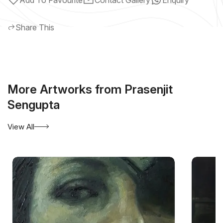
Share This
More Artworks from Prasenjit
Sengupta
View All