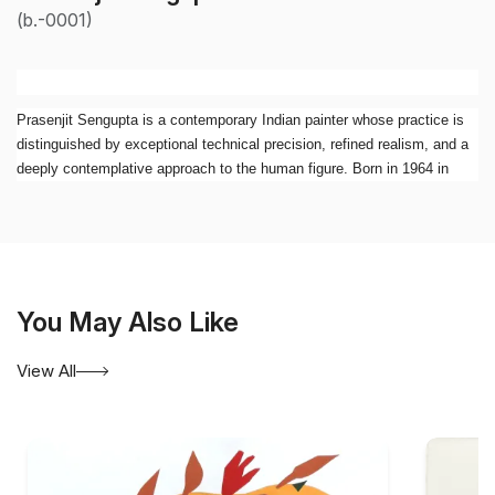
(b.-0001)
Prasenjit Sengupta is a contemporary Indian painter whose practice is
distinguished by exceptional technical precision, refined realism, and a
deeply contemplative approach to the human figure. Born in 1964 in
Siliguri, West Bengal, he graduated First Class First in Painting from
Rabindra Bharati University, Kolkata. Over the past three decades, he
has established himself as one of the significant figurative painters of
his generation, creating works that combine meticulous observation with
psychological depth.
You May Also Like
Working primarily in oil and acrylic, Sengupta has developed a highly
individual visual language rooted in realism. While his paintings display
View All
remarkable technical accomplishment, they move beyond mere
representation. His figures are often placed within restrained, almost
silent spaces where subtle shifts of light, tone, and gesture evoke
introspection, memory, and emotional complexity. The result is a body
of work that possesses both visual clarity and an underlying surreal or