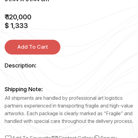
₹ 120,000
$ 1,333
Add To Cart
Description:
Shipping Note:
All shipments are handled by professional art logistics
partners experienced in transporting fragile and high-value
artworks. Each package is clearly marked as “Fragile” and
handled with special care throughout the delivery process.
Add To Favourite
Contact Gallery
Enquiry