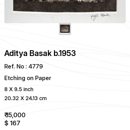
Aditya Basak b.1953
Ref. No : 4779
Etching
on
Paper
8 X 9.5 inch
20.32 X 24.13 cm
₹ 15,000
$ 167