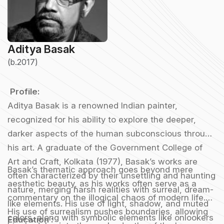
Aditya Basak
(b.2017)
Profile:
Aditya Basak is a renowned Indian painter,
recognized for his ability to explore the deeper,
darker aspects of the human subconscious through
his art. A graduate of the Government College of
Art and Craft, Kolkata (1977), Basak’s works are
Basak’s thematic approach goes beyond mere
often characterized by their unsettling and haunting
aesthetic beauty, as his works often serve as a
nature, merging harsh realities with surreal, dream-
commentary on the illogical chaos of modern life.
like elements. His use of light, shadow, and muted
His use of surrealism pushes boundaries, allowing
colors, along with symbolic elements like onlookers
Education :