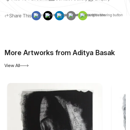
Share This
More Artworks from Aditya Basak
View All