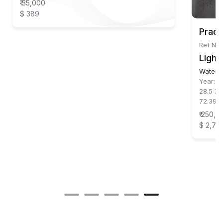
₹ 35,000
$ 389
Pradi
Ref No:
Light
Waterc
Year:
2
28.5 X 
72.39 
₹ 250,0
$ 2,77