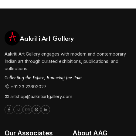
Aakriti Art Gallery
Aakriti Art Gallery engages with modern and contemporary
Indian art through curated exhibitions, publications, and
collections.
Collecting the Future, Honoring the Past
+91 33 22893027
artshop@aakritiartgallery.com
Our Associates
About AAG