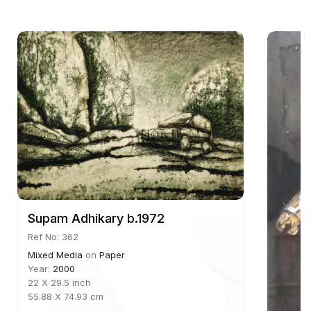
Aakriti Art Gallery further highlights his role in the
modern Indian art scene, contributing to exhibitions
that explore figurative and surrealistic themes.
Basak has been the recipient of prestigious awards,
including the National Award for Painting by the
Lalit Kala Akademi (1986) and the State
Government Award (1988). His works are part of
significant collections in India and abroad,
reflecting his global appeal and artistic influence. A
member of the Society of Contemporary Artists
since 1984, Basak continues to be a significant
Supam Adhikary b.1972
figure in both the Indian and international art
Ref No: 362
communities.
Mixed Media
on
Paper
Year:
2000
22 X 29.5 inch
55.88 X 74.93 cm