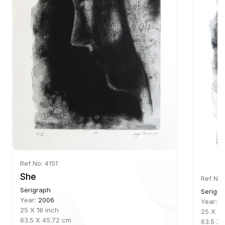
Ref No: 4151
She
Ref No:
Serigraph
Serigra
Year:
2006
Year:
2
25 X 18 inch
25 X 18
63.5 X 45.72 cm
63.5 X 