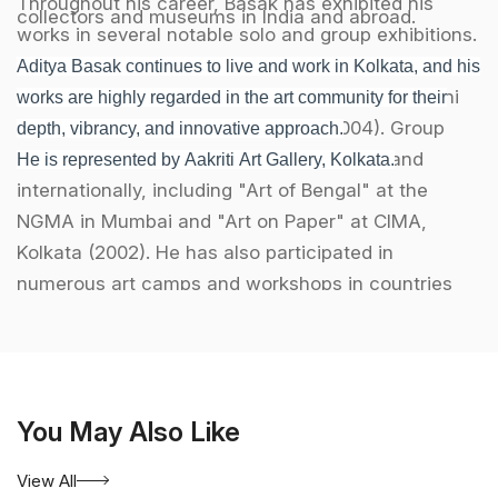
Throughout his career, Basak has exhibited his
collectors and museums in India and abroad.
works in several notable solo and group exhibitions.
Some of his prominent solo exhibitions include his
Aditya Basak continues to live and work in Kolkata, and his
shows in New York (1999), Art Today in New Delhi
works are highly regarded in the art community for their
(2002), and at Art World, Chennai (2004). Group
depth, vibrancy, and innovative approach.
exhibitions have taken place across India and
He is represented by Aakriti Art Gallery, Kolkata.
internationally, including "Art of Bengal" at the
NGMA in Mumbai and "Art on Paper" at CIMA,
Kolkata (2002). He has also participated in
numerous art camps and workshops in countries
such as Australia, Thailand, the UK, and China.
Basak has been an active participant in exhibitions
hosted by Aakriti Art Gallery in Kolkata, where his
You May Also Like
works have been showcased alongside other
leading contemporary artists. His involvement with
View All