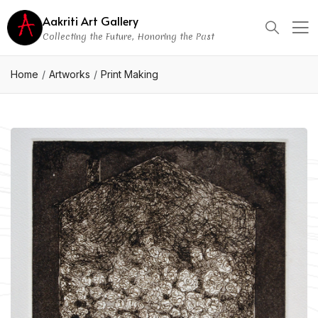
Aakriti Art Gallery
Collecting the Future, Honoring the Past
Home
Artworks
Print Making