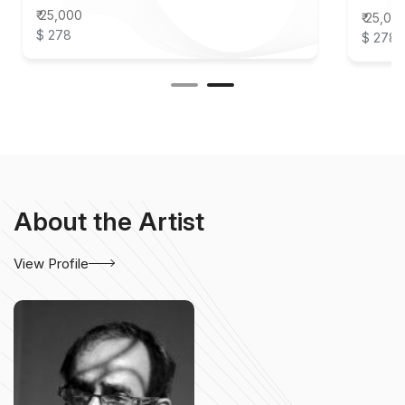
₹ 25,000
₹ 25,00
$ 278
$ 278
About the Artist
View Profile