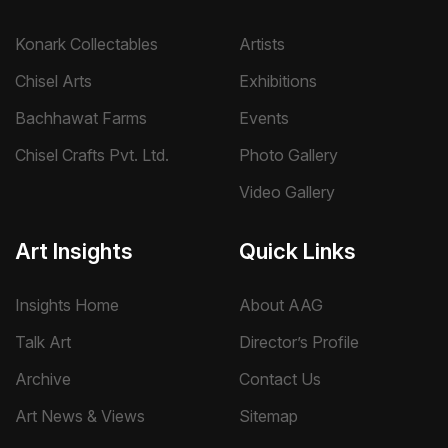
Konark Collectables
Artists
Chisel Arts
Exhibitions
Bachhawat Farms
Events
Chisel Crafts Pvt. Ltd.
Photo Gallery
Video Gallery
Art Insights
Quick Links
Insights Home
About AAG
Talk Art
Director’s Profile
Archive
Contact Us
Art News & Views
Sitemap