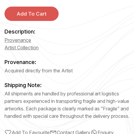
Add To Cart
Description:
Provenance
Artist Collection
Provenance:
Acquired directly from the Artist
Shipping Note:
All shipments are handled by professional art logistics
partners experienced in transporting fragile and high-value
artworks. Each package is clearly marked as “Fragile” and
handled with special care throughout the delivery process.
Add To Favourite
Contact Gallery
Enquiry