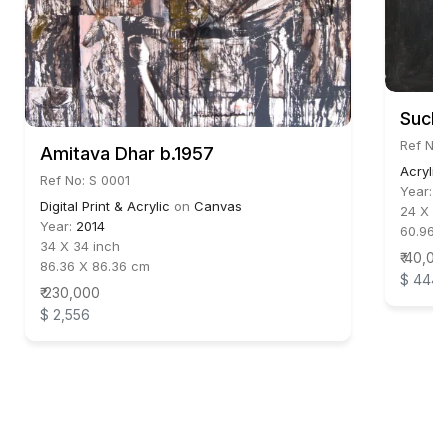
Suchi
Ref No
Amitava Dhar b.1957
Acrylic
Ref No: S 0001
Year:
2
Digital Print & Acrylic
on
Canvas
24 X 24
Year:
2014
60.96 
34 X 34 inch
₹ 40,00
86.36 X 86.36 cm
$ 444
₹ 230,000
$ 2,556