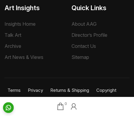
Art Insights
Quick Links
Insights Home
About AAG
Talk Art
Director’s Profile
Archive
Contact Us
Art News & Views
Sitemap
Terms
Privacy
Returns & Shipping
Copyright
Disclaimer
0
©
2026 Aakriti Art Gallery Pvt. Ltd., Kolkata
All rights reserved.