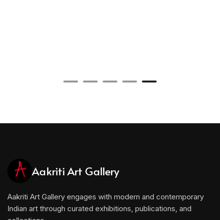
Aakriti Art Gallery
Aakriti Art Gallery engages with modern and contemporary
Indian art through curated exhibitions, publications, and