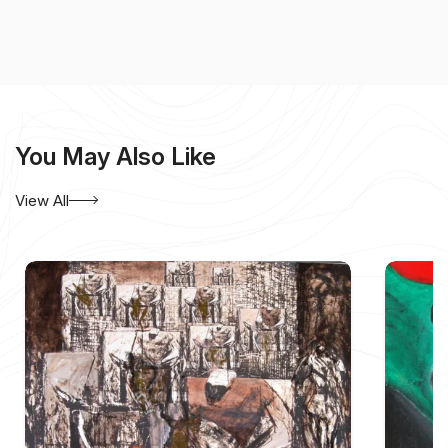
You May Also Like
View All