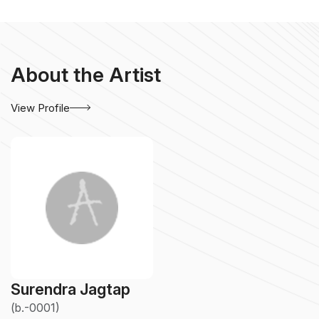
About the Artist
View Profile
Surendra Jagtap
(b.-0001)