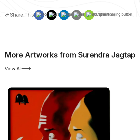
Share This
More Artworks from Surendra Jagtap
View All