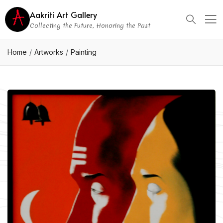
Aakriti Art Gallery
Collecting the Future, Honoring the Past
Home
Artworks
Painting