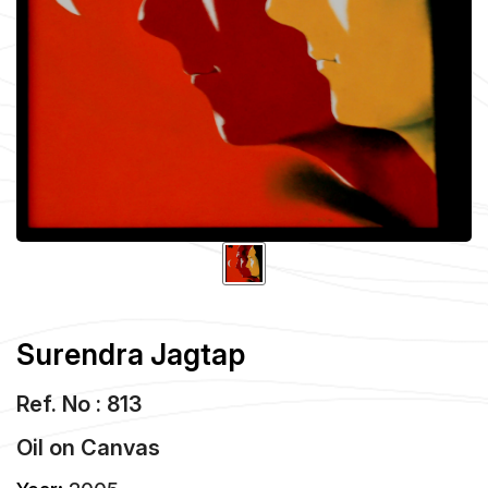
Surendra Jagtap
Ref. No : 813
Oil
on
Canvas