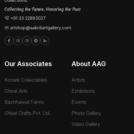
collections.
Collecting the Future, Honoring the Past
+91 33 22893027
artshop@aakritiartgallery.com
Our Associates
About AAG
Konark Collectables
Artists
Chisel Arts
Exhibitions
Bachhawat Farms
Events
Chisel Crafts Pvt. Ltd.
Photo Gallery
Video Gallery