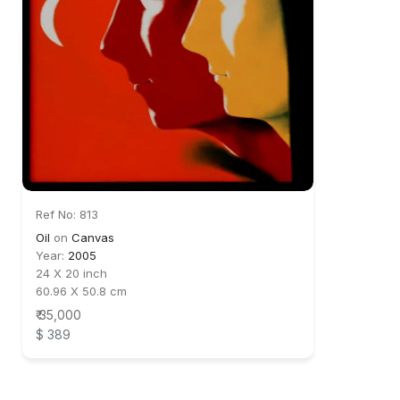
Ref No: 813
Oil
on
Canvas
Year:
2005
24 X 20 inch
60.96 X 50.8 cm
₹ 35,000
$ 389