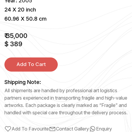
Year:
2005
24 X 20 inch
60.96 X 50.8 cm
₹ 35,000
$ 389
Add To Cart
Shipping Note:
All shipments are handled by professional art logistics
partners experienced in transporting fragile and high-value
artworks. Each package is clearly marked as “Fragile” and
handled with special care throughout the delivery process.
Add To Favourite
Contact Gallery
Enquiry