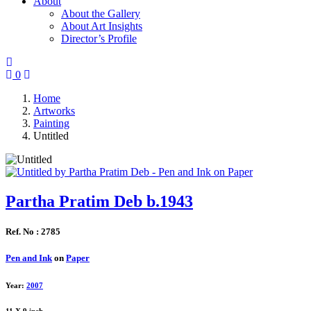
About
About the Gallery
About Art Insights
Director’s Profile
0
Home
Artworks
Painting
Untitled
Partha Pratim Deb b.1943
Ref. No : 2785
Pen and Ink
on
Paper
Year:
2007