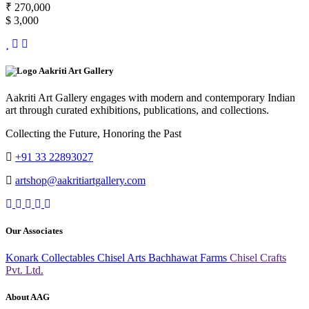
₹ 270,000
$ 3,000
Aakriti Art Gallery
Aakriti Art Gallery engages with modern and contemporary Indian
art through curated exhibitions, publications, and collections.
Collecting the Future, Honoring the Past
+91 33 22893027
artshop@aakritiartgallery.com
Our Associates
Konark Collectables
Chisel Arts
Bachhawat Farms
Chisel Crafts
Pvt. Ltd.
About AAG