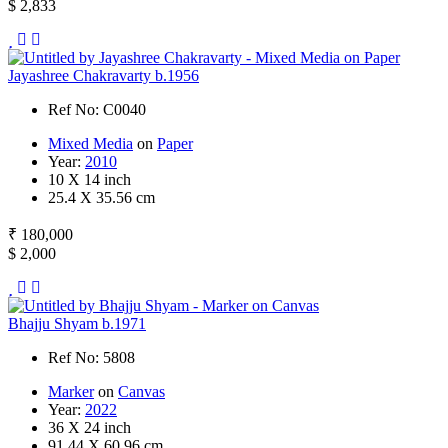
$ 2,833
Jayashree Chakravarty b.1956
Ref No: C0040
Mixed Media
on
Paper
Year:
2010
10 X 14 inch
25.4 X 35.56 cm
₹ 180,000
$ 2,000
Bhajju Shyam b.1971
Ref No: 5808
Marker
on
Canvas
Year:
2022
36 X 24 inch
91.44 X 60.96 cm