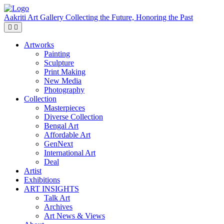
Aakriti Art Gallery
Collecting the Future, Honoring the Past
Artworks
Painting
Sculpture
Print Making
New Media
Photography
Collection
Masterpieces
Diverse Collection
Bengal Art
Affordable Art
GenNext
International Art
Deal
Artist
Exhibitions
ART INSIGHTS
Talk Art
Archives
Art News & Views