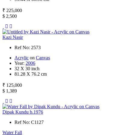
₹ 225,000
$ 2,500
Kazi Nasir
Ref No: 2573
Acrylic
on
Canvas
Year:
2006
32 X 30 inch
81.28 X 76.2 cm
₹ 125,000
$ 1,389
Dipak Kundu b.1976
Ref No: C1127
Water Fall