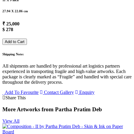
11 X 9 inch
27.94 X 22.86 cm
₹ 25,000
$ 278
Add to Cart
Shipping Note:
All shipments are handled by professional art logistics partners
experienced in transporting fragile and high-value artworks. Each
package is clearly marked as “Fragile” and handled with special care
throughout the delivery process.
Add To Favourite
Contact Gallery
Enquiry
Share This
More Artworks from Partha Pratim Deb
View All