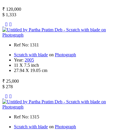
₹ 120,000
$ 1,333
Ref No: 1311
Scratch with blade
on
Photograph
Year:
2005
11 X 7.5 inch
27.94 X 19.05 cm
₹ 25,000
$ 278
Ref No: 1315
Scratch with blade
on
Photograph