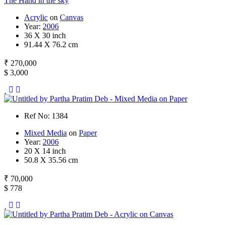
The Hand in the sky
Acrylic
on
Canvas
Year:
2006
36 X 30 inch
91.44 X 76.2 cm
₹ 270,000
$ 3,000
Ref No: 1384
Mixed Media
on
Paper
Year:
2006
20 X 14 inch
50.8 X 35.56 cm
₹ 70,000
$ 778