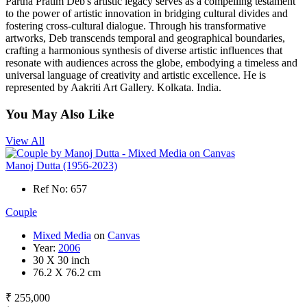
Partha Pratim Deb's artistic legacy serves as a compelling testament
to the power of artistic innovation in bridging cultural divides and
fostering cross-cultural dialogue. Through his transformative
artworks, Deb transcends temporal and geographical boundaries,
crafting a harmonious synthesis of diverse artistic influences that
resonate with audiences across the globe, embodying a timeless and
universal language of creativity and artistic excellence. He is
represented by Aakriti Art Gallery. Kolkata. India.
You May Also Like
View All
Manoj Dutta (1956-2023)
Ref No: 657
Couple
Mixed Media
on
Canvas
Year:
2006
30 X 30 inch
76.2 X 76.2 cm
₹ 255,000