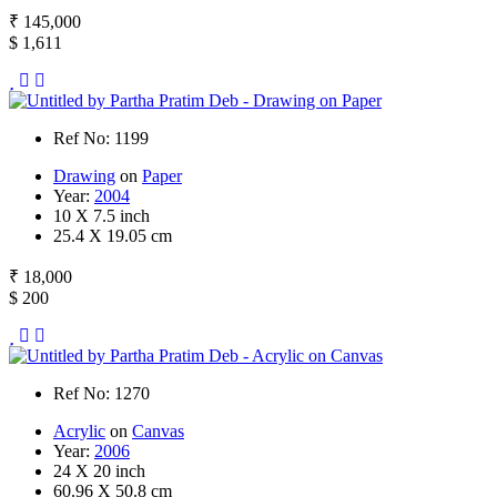
₹ 145,000
$ 1,611
Ref No: 1199
Drawing
on
Paper
Year:
2004
10 X 7.5 inch
25.4 X 19.05 cm
₹ 18,000
$ 200
Ref No: 1270
Acrylic
on
Canvas
Year:
2006
24 X 20 inch
60.96 X 50.8 cm