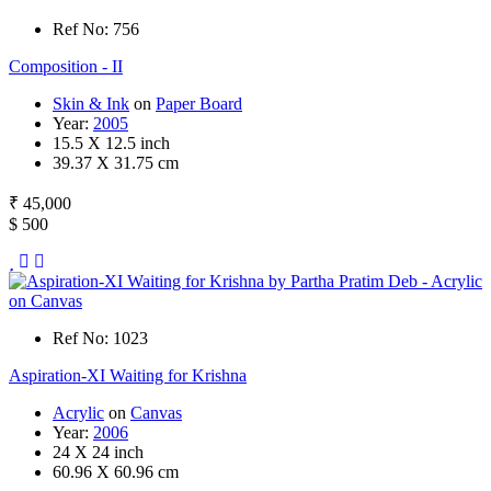
Ref No: 756
Composition - II
Skin & Ink
on
Paper Board
Year:
2005
15.5 X 12.5 inch
39.37 X 31.75 cm
₹ 45,000
$ 500
Ref No: 1023
Aspiration-XI Waiting for Krishna
Acrylic
on
Canvas
Year:
2006
24 X 24 inch
60.96 X 60.96 cm