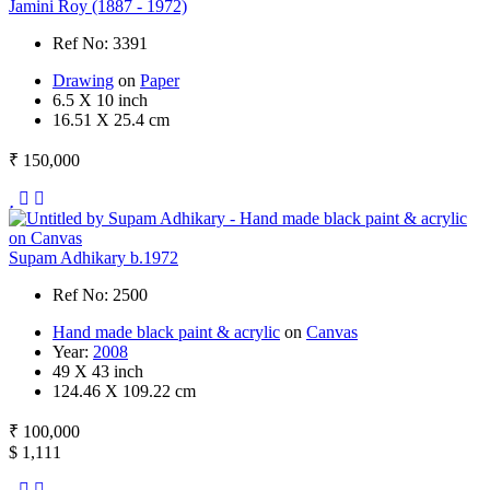
Jamini Roy (1887 - 1972)
Ref No: 3391
Drawing
on
Paper
6.5 X 10 inch
16.51 X 25.4 cm
₹ 150,000
Supam Adhikary b.1972
Ref No: 2500
Hand made black paint & acrylic
on
Canvas
Year:
2008
49 X 43 inch
124.46 X 109.22 cm
₹ 100,000
$ 1,111