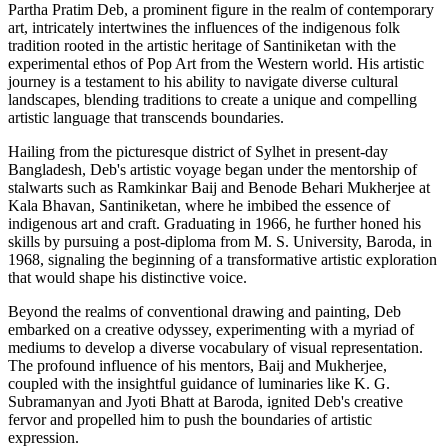
Partha Pratim Deb, a prominent figure in the realm of contemporary
art, intricately intertwines the influences of the indigenous folk
tradition rooted in the artistic heritage of Santiniketan with the
experimental ethos of Pop Art from the Western world. His artistic
journey is a testament to his ability to navigate diverse cultural
landscapes, blending traditions to create a unique and compelling
artistic language that transcends boundaries.
Hailing from the picturesque district of Sylhet in present-day
Bangladesh, Deb's artistic voyage began under the mentorship of
stalwarts such as Ramkinkar Baij and Benode Behari Mukherjee at
Kala Bhavan, Santiniketan, where he imbibed the essence of
indigenous art and craft. Graduating in 1966, he further honed his
skills by pursuing a post-diploma from M. S. University, Baroda, in
1968, signaling the beginning of a transformative artistic exploration
that would shape his distinctive voice.
Beyond the realms of conventional drawing and painting, Deb
embarked on a creative odyssey, experimenting with a myriad of
mediums to develop a diverse vocabulary of visual representation.
The profound influence of his mentors, Baij and Mukherjee,
coupled with the insightful guidance of luminaries like K. G.
Subramanyan and Jyoti Bhatt at Baroda, ignited Deb's creative
fervor and propelled him to push the boundaries of artistic
expression.