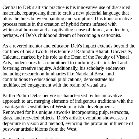
Central to Deb's artistic practice is his innovative use of discarded
materials, repurposing them to craft a new pictorial language that
blurs the lines between painting and sculpture. This transformative
process results in the creation of hybrid forms infused with
whimsical humour and a captivating sense of drama, a reflection,
perhaps, of Deb's childhood dream of becoming a cartoonist.
As a revered mentor and educator, Deb's impact extends beyond the
confines of his artwork. His tenure at Rabindra Bharati University,
Calcutta, marked by his role as the Dean of the Faculty of Visual
Arts, underscores his commitment to nurturing artistic talent and
fostering creative inquiry. Additionally, his scholarly endeavors,
including research on luminaries like Nandalal Bose, and
contributions to educational publications, demonstrate his
multifaceted engagement with the realm of visual arts.
Partha Pratim Deb's oeuvre is characterized by his innovative
approach to art, merging elements of indigenous traditions with the
avant-garde sensibilities of Western artistic developments.
Renowned for his unique artworks incorporating pulp, terracotta,
glass, and recycled objects, Deb's artistic evolution showcases a
departure in vision and method, evincing the profound influence of
post-war artistic idioms from the West.