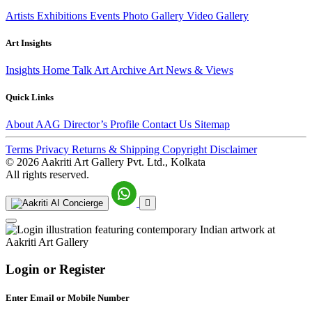
Artists
Exhibitions
Events
Photo Gallery
Video Gallery
Art Insights
Insights Home
Talk Art
Archive
Art News & Views
Quick Links
About AAG
Director’s Profile
Contact Us
Sitemap
Terms
Privacy
Returns & Shipping
Copyright
Disclaimer
©
2026 Aakriti Art Gallery Pvt. Ltd., Kolkata
All rights reserved.
Login or Register
Enter Email or Mobile Number