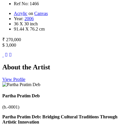
Ref No: 1466
Acrylic
on
Canvas
Year:
2006
36 X 30 inch
91.44 X 76.2 cm
₹ 270,000
$ 3,000
About the Artist
View Profile
Partha Pratim Deb
(b.-0001)
Partha Pratim Deb: Bridging Cultural Traditions Through
Artistic Innovation