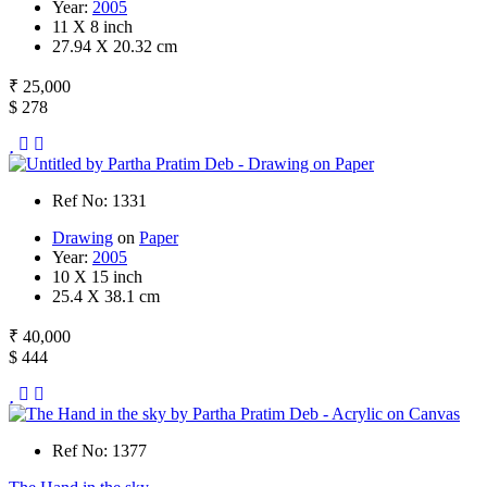
Year:
2005
11 X 8 inch
27.94 X 20.32 cm
₹ 25,000
$ 278
Ref No: 1331
Drawing
on
Paper
Year:
2005
10 X 15 inch
25.4 X 38.1 cm
₹ 40,000
$ 444
Ref No: 1377