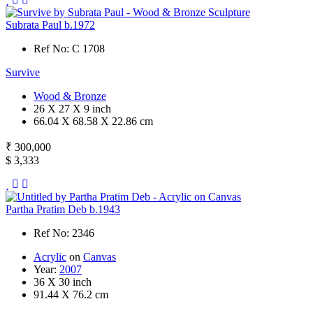
Subrata Paul b.1972
Ref No: C 1708
Survive
Wood & Bronze
26 X 27 X 9 inch
66.04 X 68.58 X 22.86 cm
₹ 300,000
$ 3,333
Partha Pratim Deb b.1943
Ref No: 2346
Acrylic
on
Canvas
Year:
2007
36 X 30 inch
91.44 X 76.2 cm