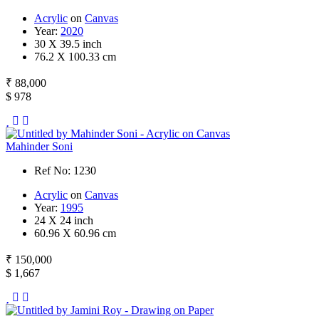
Acrylic
on
Canvas
Year:
2020
30 X 39.5 inch
76.2 X 100.33 cm
₹ 88,000
$ 978
Mahinder Soni
Ref No: 1230
Acrylic
on
Canvas
Year:
1995
24 X 24 inch
60.96 X 60.96 cm
₹ 150,000
$ 1,667