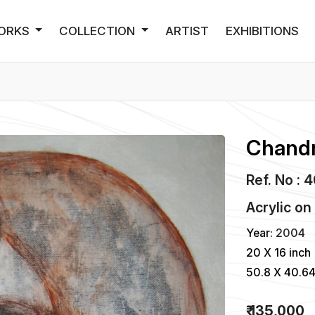
ORKS
COLLECTION
ARTIST
EXHIBITIONS
Chandr
Ref. No : 
Acrylic
o
Year:
2004
20 X 16 inch
50.8 X 40.6
₹ 135,000