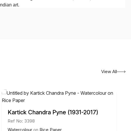
ndian art.
View All
Kartick Chandra Pyne (1931-2017)
Ref No: 3398
Watercolour
on
Rice Paper