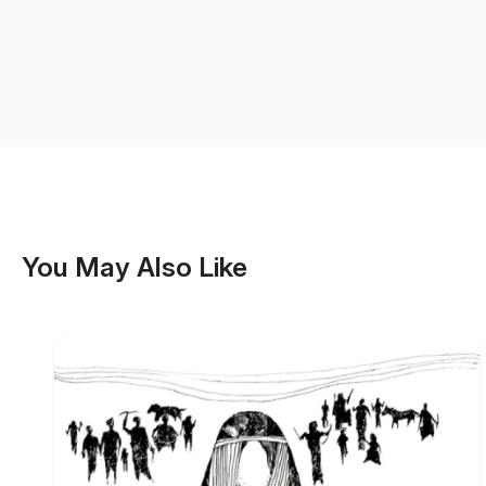
You May Also Like