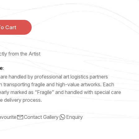
o Cart
tly from the Artist
e:
are handled by professional art logistics partners
n transporting fragile and high-value artworks. Each
early marked as “Fragile” and handled with special care
e delivery process.
vourite
Contact Gallery
Enquiry