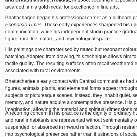
awarded him a gold medal for excellence in fine arts.
Bhattacharjee began his professional career as a billboard p
Economic Times
. These early experiences sharpened his und
communication, while his independent studio practice gradual
figure, rural life, nature, and psychological space.
His paintings are characterised by muted but resonant colours
hatching. Adapted from drawing, this technique allows him t
tactile quality. The resulting surfaces often recall weathered 
associated with rural environments.
Bhattacharjee’s early contact with Santhal communities had a
figures, animals, plants, and elemental forms appear througho
subjects or picturesque scenes. Instead, they inhabit quiet, s
memory, and nature acquire a contemplative presence. His p
imagination, allowing the material and spiritual dimensions of
A recurring concern in his practice is the dignity of ordinar
and rural inhabitants are represented without sentimentality o
suspended, or absorbed in inward reflection. Through restrai
into psychological presences rather than illustrations of socia