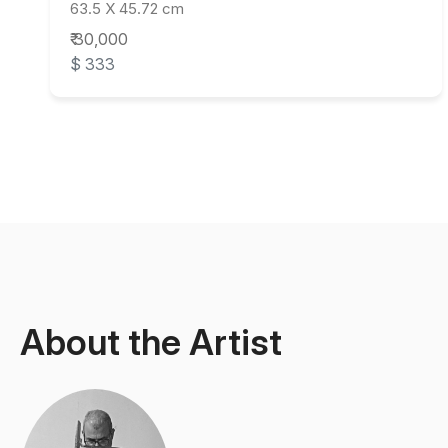
63.5 X 45.72 cm
₹ 30,000
$ 333
About the Artist