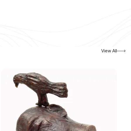
View All