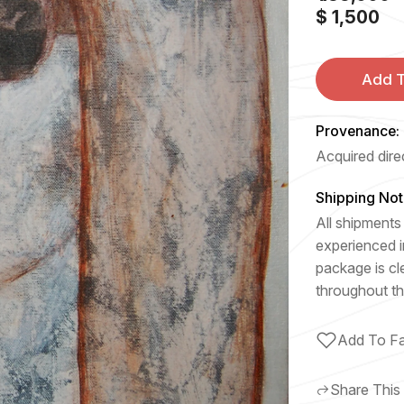
$ 1,500
Add T
Provenance:
Acquired direc
Shipping Not
All shipments 
experienced i
package is cl
throughout th
Add To Fa
Share This