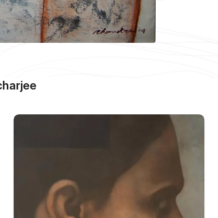
harjee