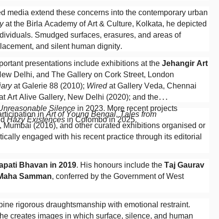
ixed media extend these concerns into the contemporary urban
y
at the Birla Academy of Art & Culture, Kolkata, he depicted
individuals. Smudged surfaces, erasures, and areas of
lacement, and silent human dignity.
ortant presentations include exhibitions at the
Jehangir Art
 New Delhi, and The Gallery on Cork Street, London
iary
at Galerie 88 (2010);
Wired
at Gallery Veda, Chennai
at Art Alive Gallery, New Delhi (2020); and the
 Unreasonable Silence
in 2023. More recent projects
articipation in
Art of Young Bengal
,
Tales from
nd
Hazy Existences
in Colombo in 2025.
y, Mumbai (2016), and other curated exhibitions organised or
ically engaged with his recent practice through its editorial
apati Bhavan in 2019
. His honours include the
Taj Gaurav
 Maha Samman
, conferred by the Government of West
bine rigorous draughtsmanship with emotional restraint.
, he creates images in which surface, silence, and human