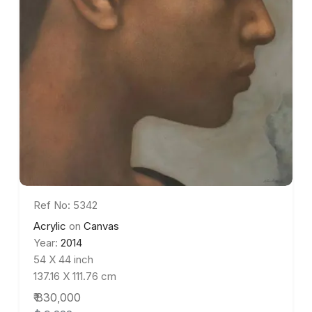
Ref No: 5342
Acrylic
on
Canvas
Year:
2014
54 X 44 inch
137.16 X 111.76 cm
₹ 830,000