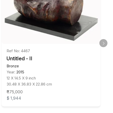
Ref No: 4467
Untitled - II
Bronze
Year:
2015
12 X 14.5 X 9 inch
30.48 X 36.83 X 22.86 cm
₹ 175,000
$ 1,944