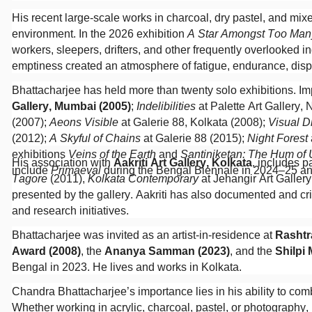
His recent large-scale works in charcoal, dry pastel, and m
environment. In the 2026 exhibition
A Star Amongst Too Man
workers, sleepers, drifters, and other frequently overlooked 
emptiness created an atmosphere of fatigue, endurance, disp
Bhattacharjee has held more than twenty solo exhibitions. Imp
Gallery, Mumbai (2005)
;
Indelibilities
at Palette Art Gallery,
(2007);
Aeons Visible
at Galerie 88, Kolkata (2008);
Visual D
(2012);
A Skyful of Chains
at Galerie 88 (2015);
Night Forest
exhibitions
Veins of the Earth
and
Santiniketan: The Hum of
His association with
Aakriti Art Gallery, Kolkata
, includes p
include
Primaeval
during the Bengal Biennale in 2024–25 a
Tagore
(2011),
Kolkata Contemporary
at Jehangir Art Galler
presented by the gallery. Aakriti has also documented and crit
and research initiatives.
Bhattacharjee was invited as an artist-in-residence at
Rashtr
Award (2008)
, the
Ananya Samman (2023)
, and the
Shilpi
Bengal in 2023. He lives and works in Kolkata.
Chandra Bhattacharjee’s importance lies in his ability to com
Whether working in acrylic, charcoal, pastel, or photography