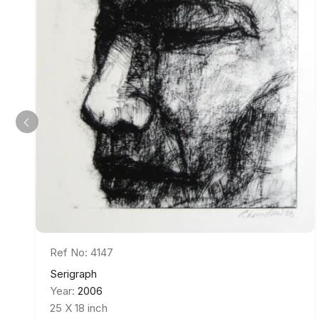
Ref No: 4147
Serigraph
Year:
2006
25 X 18 inch