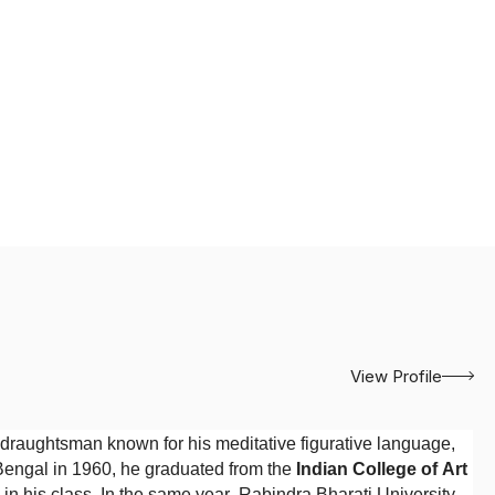
View Profile
draughtsman known for his meditative figurative language,
 Bengal in 1960, he graduated from the
Indian College of Art
on in his class. In the same year, Rabindra Bharati University