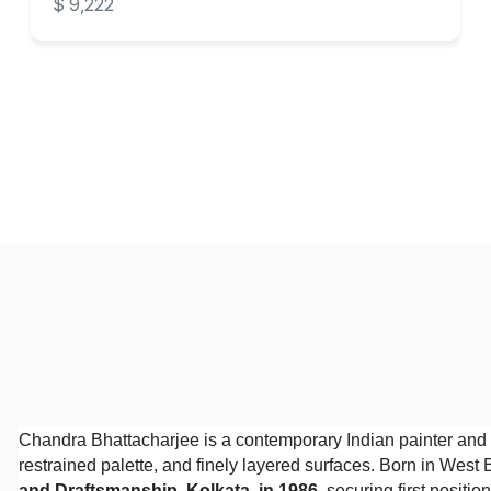
$ 9,222
Chandra Bhattacharjee is a contemporary Indian painter and 
restrained palette, and finely layered surfaces. Born in West
and Draftsmanship, Kolkata, in 1986
, securing first positi