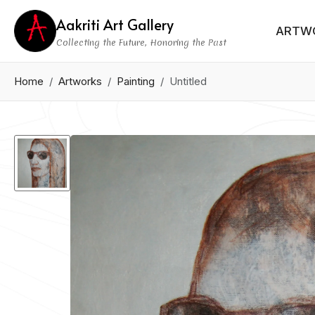
Aakriti Art Gallery
ARTW
Collecting the Future, Honoring the Past
Home
Artworks
Painting
Untitled