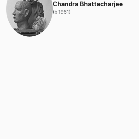
Chandra Bhattacharjee
(b.1961)