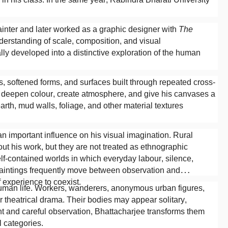
ainter and later worked as a graphic designer with
The
erstanding of scale, composition, and visual
ly developed into a distinctive exploration of the human
, softened forms, and surfaces built through repeated cross-
o deepen colour, create atmosphere, and give his canvases a
earth, mud walls, foliage, and other material textures
n important influence on his visual imagination. Rural
ut his work, but they are not treated as ethnographic
elf-contained worlds in which everyday labour, silence,
aintings frequently move between observation and
 experience to coexist.
y human life. Workers, wanderers, anonymous urban figures,
r theatrical drama. Their bodies may appear solitary,
nt and careful observation, Bhattacharjee transforms them
l categories.