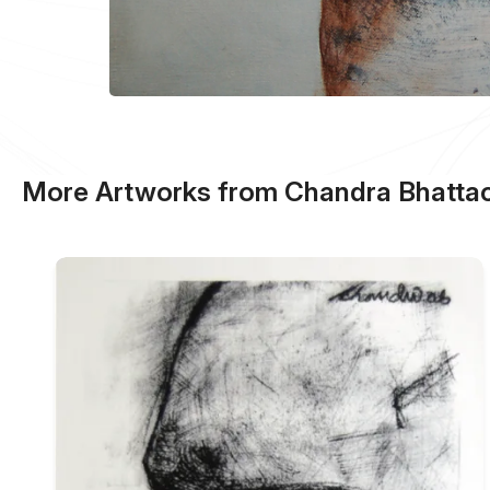
More Artworks from Chandra Bhattac