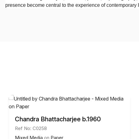
presence become central to the experience of contemporary I
Chandra Bhattacharjee b.1960
Ref No: C0258
Mixed Media
on
Paper