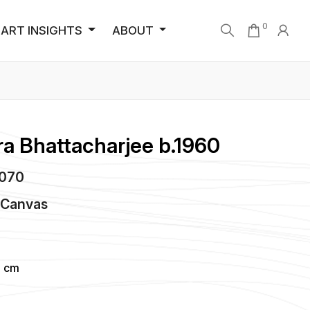
0
ART INSIGHTS
ABOUT
a Bhattacharjee b.1960
4070
n
Canvas
4 cm