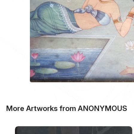
More Artworks from ANONYMOUS