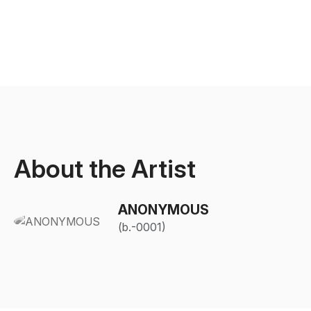
About the Artist
ANONYMOUS
(b.-0001)