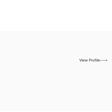
View Profile