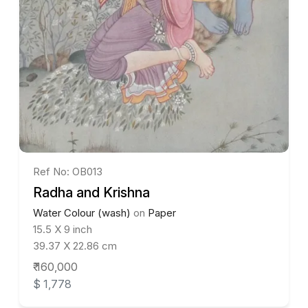
Ref No: OB013
Radha and Krishna
Water Colour (wash)
on
Paper
15.5 X 9 inch
39.37 X 22.86 cm
₹ 160,000
$ 1,778