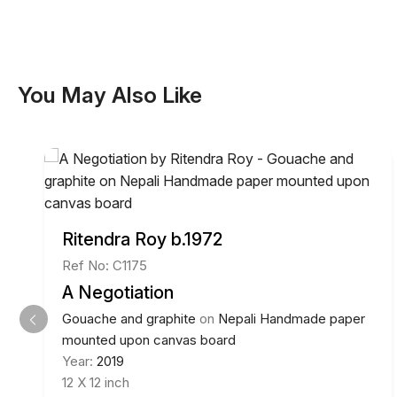
You May Also Like
Ritendra Roy b.1972
Ref No: C1175
A Negotiation
Gouache and graphite
on
Nepali Handmade paper
mounted upon canvas board
Year:
2019
12 X 12 inch