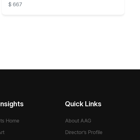
$ 667
Insights
Quick Links
hts Home
About AAG
rt
Director’s Profile