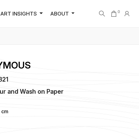
0
ART INSIGHTS
ABOUT
YMOUS
5821
ur and Wash
on
Paper
6 cm