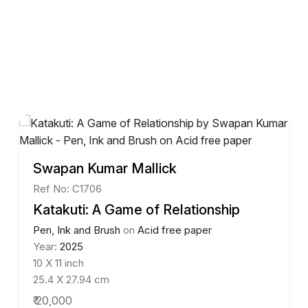
Swapan Kumar Mallick
Ref No: C1706
Katakuti: A Game of Relationship
Pen, Ink and Brush
on
Acid free paper
Year:
2025
10 X 11 inch
25.4 X 27.94 cm
₹ 20,000