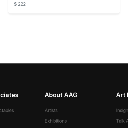
$ 222
ciates
About AAG
Art 
ctables
Artists
Insig
Exhibitions
Talk A