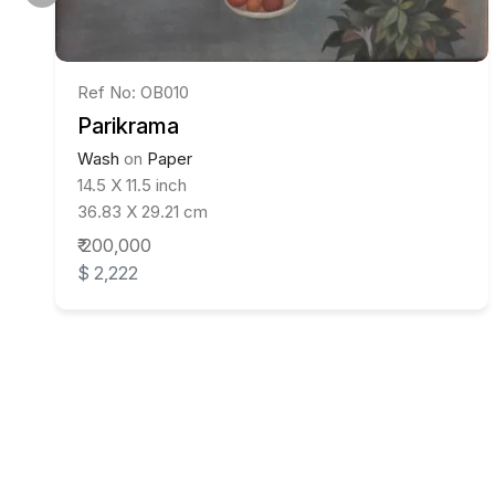
Ref No: OB010
Parikrama
Wash
on
Paper
14.5 X 11.5 inch
36.83 X 29.21 cm
₹ 200,000
$ 2,222