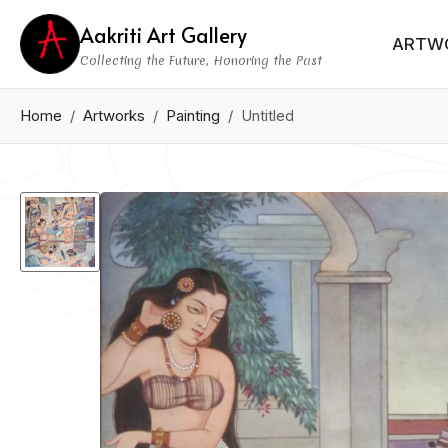
Aakriti Art Gallery
ARTW
Collecting the Future, Honoring the Past
Home
Artworks
Painting
Untitled