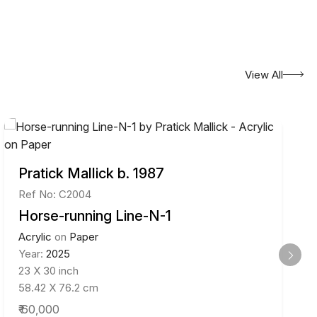
View All
Pratick Mallick b. 1987
Ref No: C2004
Horse-running Line-N-1
Acrylic
on
Paper
Year:
2025
23 X 30 inch
58.42 X 76.2 cm
₹ 60,000