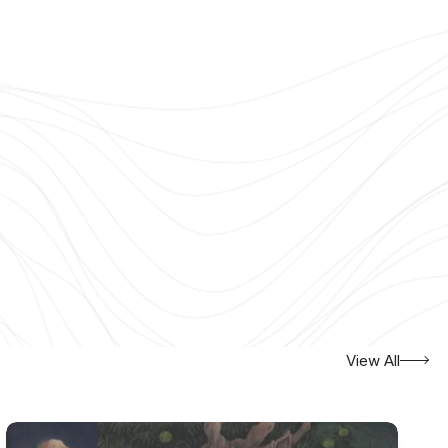
View All