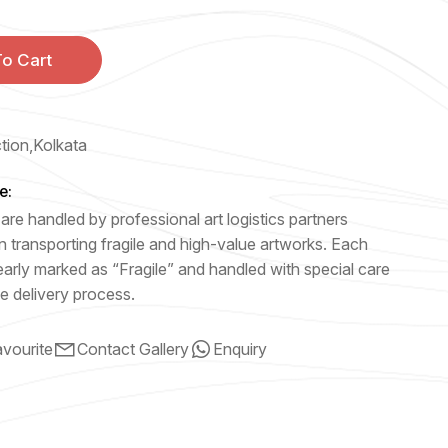
o Cart
ction,Kolkata
e:
are handled by professional art logistics partners
n transporting fragile and high-value artworks. Each
early marked as “Fragile” and handled with special care
e delivery process.
vourite
Contact Gallery
Enquiry