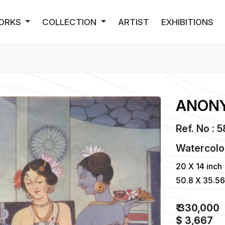
ORKS
COLLECTION
ARTIST
EXHIBITIONS
ANON
Ref. No : 
Watercolo
20 X 14 inch
50.8 X 35.5
₹ 330,000
$ 3,667