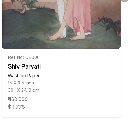
Ref No: OB006
Shiv Parvati
Wash
on
Paper
15 X 9.5 inch
38.1 X 24.13 cm
₹ 160,000
$ 1,778