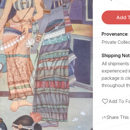
Add T
Provenance:
Private Colle
Shipping Not
All shipments 
experienced i
package is cl
throughout th
Add To Fa
Share This