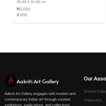
30.48 X 30.48 cm
₹ 45,000
$ 500
Our Asso
Aakriti Art Gallery
Konark Colle
Aakriti Art Gallery engages with modern and
contemporary Indian art through curated
Chisel Arts
exhibitions, publications, and collections.