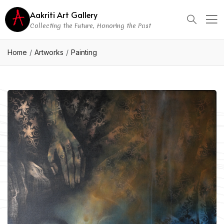
Aakriti Art Gallery
Collecting the Future, Honoring the Past
Home
Artworks
Painting