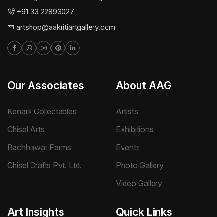
+91 33 22893027
artshop@aakritiartgallery.com
Our Associates
About AAG
Konark Collectables
Artists
Chisel Arts
Exhibitions
Bachhawat Farms
Events
Chisel Crafts Pvt. Ltd.
Photo Gallery
Video Gallery
Art Insights
Quick Links