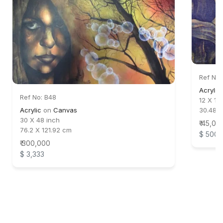
Ref No:
Acrylic
Ref No: B48
12 X 18
Acrylic
on
Canvas
30.48 
30 X 48 inch
₹ 45,00
76.2 X 121.92 cm
$ 500
₹ 300,000
$ 3,333