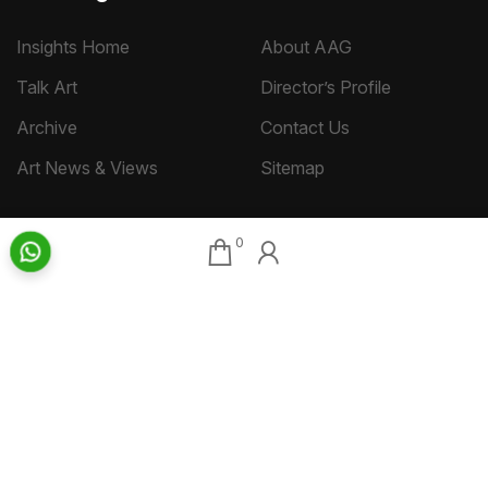
Insights Home
About AAG
Talk Art
Director’s Profile
Archive
Contact Us
Art News & Views
Sitemap
0
Terms
Privacy
Returns & Shipping
Copyright
Disclaimer
©
2026 Aakriti Art Gallery Pvt. Ltd., Kolkata
All rights reserved.