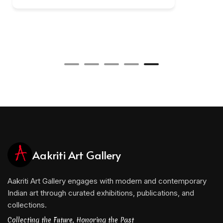
Aakriti Art Gallery
Aakriti Art Gallery engages with modern and contemporary
Indian art through curated exhibitions, publications, and
collections.
Collecting the Future, Honoring the Past