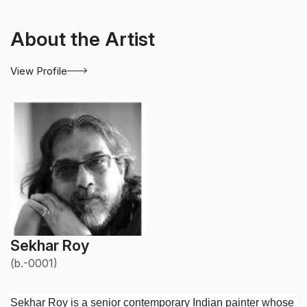
About the Artist
View Profile
Sekhar Roy
(b.-0001)
Sekhar Roy is a senior contemporary Indian painter whose