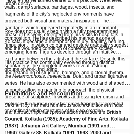
Texture has remained central to his practice. Weathered
urban decay.
walls, damp surfaces, bandages, wood, insects, and
fragments of the city’s neglected environments have
provided both visual and material inspiration. The
bandage, which appeared repeatedly in an important
Roy does not usually begin with a fully predetermined
phase of his work, emerged from his visits to hospitals in
composition. He has described his method as one of
Kolkata. It became a metaphor for injury, fragility, healing,
“impulsion,” in which colour and gesture gradually suggest
and the wounded condition of contemporary society.
emerging forms. Figures develop through an intuitive
exchange between the artist and the surface. Despite this
His practice has continually evolved through distinct
spontaneity, the completed works reveal a strong
groups of work, including
understanding of structure, balance, and pictorial rhythm.
the
Metamorphosis
,
Intellectual
,
Boat
, and urban figurative
series. He has also experimented with wood and shaped
supports, allowing painting to approach the physical
Exhibitions and Recognition
presence of sculpture. In works addressing terrorism and
violence, the human body becomes trapped, fragmented,
Sekhar Roy has held numerous solo exhibitions in India
or confined within structures of its own creation.
and abroad. Important presentations include the
British
Council, Kolkata (1985)
;
Academy of Fine Arts, Kolkata
(1987)
;
Jehangir Art Gallery, Mumbai (1991 and
1994)
;
Gallery 88, Kolkata (1991, 1993, 2000 and