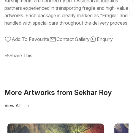
All shipments are handled by professional art logistics
partners experienced in transporting fragile and high-value
artworks. Each package is clearly marked as “Fragile” and
handled with special care throughout the delivery process.
Add To Favourite
Contact Gallery
Enquiry
Share This
More Artworks from Sekhar Roy
View All