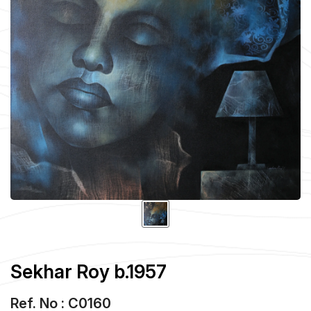
Sekhar Roy b.1957
Ref. No : C0160