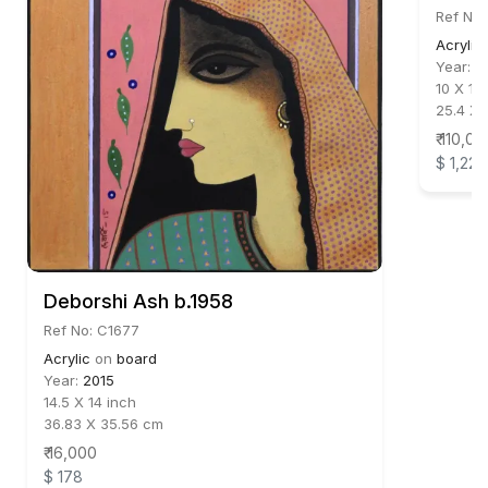
Ref No:
Acrylic
Year:
2
10 X 14
25.4 X 
₹ 110,00
$ 1,222
Deborshi Ash b.1958
Ref No: C1677
Acrylic
on
board
Year:
2015
14.5 X 14 inch
36.83 X 35.56 cm
₹ 16,000
$ 178