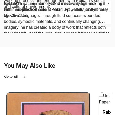
working process, and engagement with Kolkata’s social
figuration, nature, memory, and intuitive image-making
Sekhar Roy’s importance lies in his ability to transform the
and cultural environment.
within his practice, held at Aakriti Art Gallery on February
familiar realities of urban life into a psychologically intense
16 -29, 2012.
figurative language. Through fluid surfaces, wounded
bodies, symbolic materials, and continually changing
imagery, he has created a body of work that reflects both
the vulnerability of the individual and the broader anxieties
of contemporary society.
You May Also Like
View All
Rabin