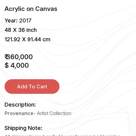
Acrylic
on
Canvas
Year:
2017
48 X 36 inch
121.92 X 91.44 cm
₹ 360,000
$ 4,000
Add To Cart
Description:
Provenance-
Artist Collection
Shipping Note: