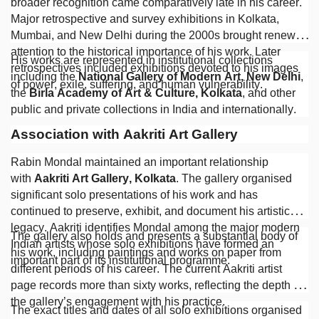
broader recognition came comparatively late in his career.
Major retrospective and survey exhibitions in Kolkata,
Mumbai, and New Delhi during the 2000s brought renewed
attention to the historical importance of his work. Later
His works are represented in institutional collections
retrospectives included exhibitions devoted to his images
including the
National Gallery of Modern Art, New Delhi
,
of power, exile, suffering, and human vulnerability.
the
Birla Academy of Art & Culture, Kolkata
, and other
public and private collections in India and internationally.
Association with Aakriti Art Gallery
Rabin Mondal maintained an important relationship
with
Aakriti Art Gallery, Kolkata
. The gallery organised
significant solo presentations of his work and has
continued to preserve, exhibit, and document his artistic
legacy. Aakriti identifies Mondal among the major modern
The gallery also holds and presents a substantial body of
Indian artists whose solo exhibitions have formed an
his work, including paintings and works on paper from
important part of its institutional programme.
different periods of his career. The current Aakriti artist
page records more than sixty works, reflecting the depth of
the gallery’s engagement with his practice.
The exact titles and dates of all solo exhibitions organised