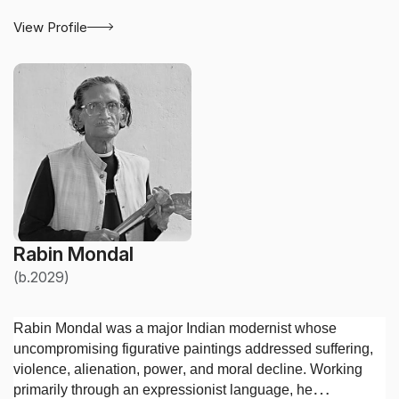
View Profile
Rabin Mondal
(b.2029)
Rabin Mondal was a major Indian modernist whose
uncompromising figurative paintings addressed suffering,
violence, alienation, power, and moral decline. Working
primarily through an expressionist language, he