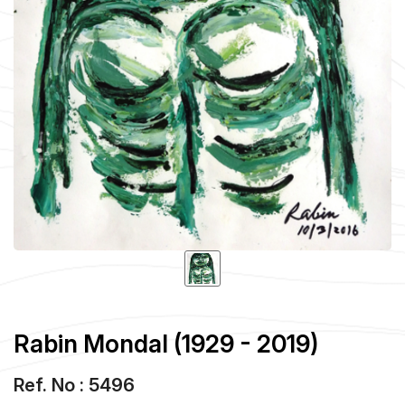
Rabin Mondal (1929 - 2019)
Ref. No : 5496