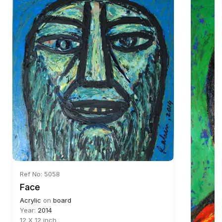
Ref No: 5058
Face
Acrylic
on
board
Year:
2014
12 X 12 inch