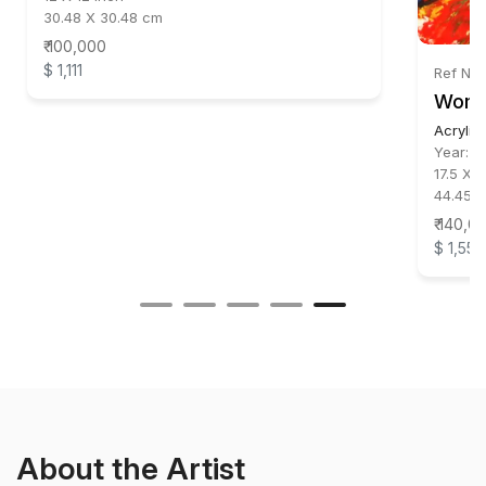
30.48 X 30.48 cm
₹ 100,000
$ 1,111
Ref No:
Wom
Acrylic
Year:
2
17.5 X 1
44.45 X
₹ 140,0
$ 1,556
About the Artist