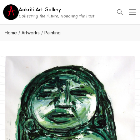
Aakriti Art Gallery
Collecting the Future, Honoring the Past
Home
Artworks
Painting