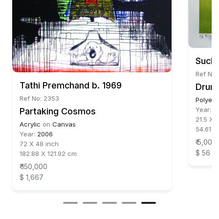
Suchi
Ref No:
Tathi Premchand b. 1969
Drum 
Ref No: 2353
Polyest
Year:
2
Partaking Cosmos
21.5 X 1
Acrylic
on
Canvas
54.61 X
Year:
2006
₹ 5,000
72 X 48 inch
$ 56
182.88 X 121.92 cm
₹ 150,000
$ 1,667