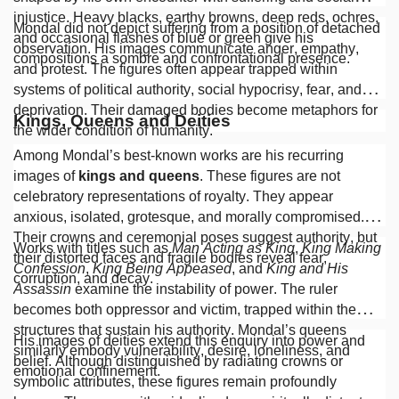
injustice. Heavy blacks, earthy browns, deep reds, ochres,
Mondal did not depict suffering from a position of detached
and occasional flashes of blue or green give his
observation. His images communicate anger, empathy,
compositions a sombre and confrontational presence.
and protest. The figures often appear trapped within
systems of political authority, social hypocrisy, fear, and
deprivation. Their damaged bodies become metaphors for
Kings, Queens and Deities
the wider condition of humanity.
Among Mondal’s best-known works are his recurring
images of
kings and queens
. These figures are not
celebratory representations of royalty. They appear
anxious, isolated, grotesque, and morally compromised.
Their crowns and ceremonial poses suggest authority, but
Works with titles such as
Man Acting as King
,
King Making
their distorted faces and fragile bodies reveal fear,
Confession
,
King Being Appeased
, and
King and His
corruption, and decay.
Assassin
examine the instability of power. The ruler
becomes both oppressor and victim, trapped within the
structures that sustain his authority. Mondal’s queens
His images of deities extend this enquiry into power and
similarly embody vulnerability, desire, loneliness, and
belief. Although distinguished by radiating crowns or
emotional confinement.
symbolic attributes, these figures remain profoundly