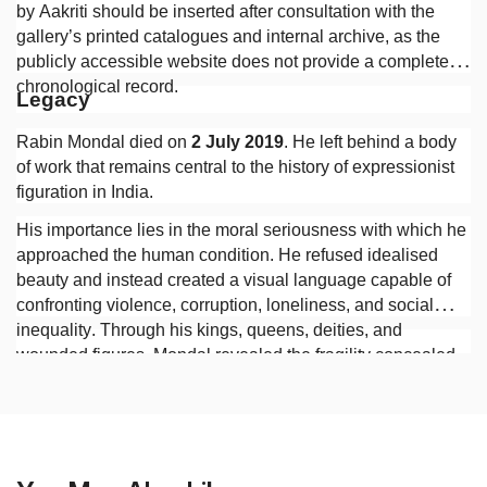
by Aakriti should be inserted after consultation with the
gallery’s printed catalogues and internal archive, as the
publicly accessible website does not provide a complete
chronological record.
Legacy
Rabin Mondal died on
2 July 2019
. He left behind a body
of work that remains central to the history of expressionist
figuration in India.
His importance lies in the moral seriousness with which he
approached the human condition. He refused idealised
beauty and instead created a visual language capable of
confronting violence, corruption, loneliness, and social
inequality. Through his kings, queens, deities, and
wounded figures, Mondal revealed the fragility concealed
beneath authority and the persistence of human suffering
beneath the appearances of civilisation.