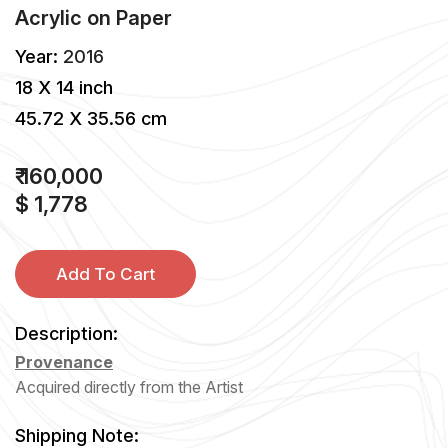
Acrylic
on
Paper
Year:
2016
18 X 14 inch
45.72 X 35.56 cm
₹ 160,000
$ 1,778
Add To Cart
Description:
Provenance
Acquired directly from the Artist
Shipping Note: