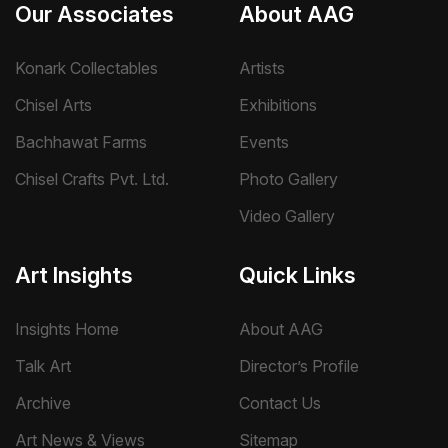
Our Associates
About AAG
Konark Collectables
Artists
Chisel Arts
Exhibitions
Bachhawat Farms
Events
Chisel Crafts Pvt. Ltd.
Photo Gallery
Video Gallery
Art Insights
Quick Links
Insights Home
About AAG
Talk Art
Director’s Profile
Archive
Contact Us
Art News & Views
Sitemap