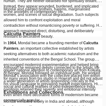
human. They are neither idealised nor spiritually distant.
Instead, they appear wounded, burdened, and implicated
Mondal also painted brothels, harems, marginalised
in the anxieties of contemporary life.
women, and scenes of social degradation. Such subjects
allowed him to confront exploitation and moral
contradiction without romanticising poverty or suffering. His
approach remained direct, disturbing, and deliberately
Calcutta Painters
resistant to decorative beauty.
In
1964
, Mondal became a founding member of
Calcutta
Painters
, an important collective established by artists
seeking alternatives to both academic naturalism and the
inherited conventions of the Bengal School. The group
encouraged modernist experimentation and helped bring
Although he remained deeply connected to the artistic life
greater national attention to contemporary art from Kolkata.
of Bengal, Mondal followed an individual path. He worked
Mondal’s association with the collective placed him within
for many years from his studio in Howrah and did not adjust
a wider generation of artists responding critically to the
his visual language to prevailing market expectations. His
social and cultural realities of post-Independence India.
paintings retained their severity and emotional intensity
Exhibitions and Collections
even when more decorative forms of modernism became
commercially popular.
Mondal exhibited widely in India and abroad, although