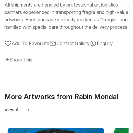
All shipments are handled by professional art logistics
partners experienced in transporting fragile and high-value
artworks. Each package is clearly marked as “Fragile” and
handled with special care throughout the delivery process.
Add To Favourite
Contact Gallery
Enquiry
Share This
More Artworks from Rabin Mondal
View All