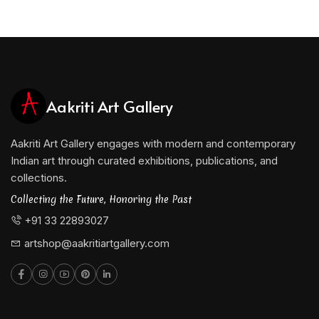
Aakriti Art Gallery
Aakriti Art Gallery engages with modern and contemporary
Indian art through curated exhibitions, publications, and
collections.
Collecting the Future, Honoring the Past
+91 33 22893027
artshop@aakritiartgallery.com