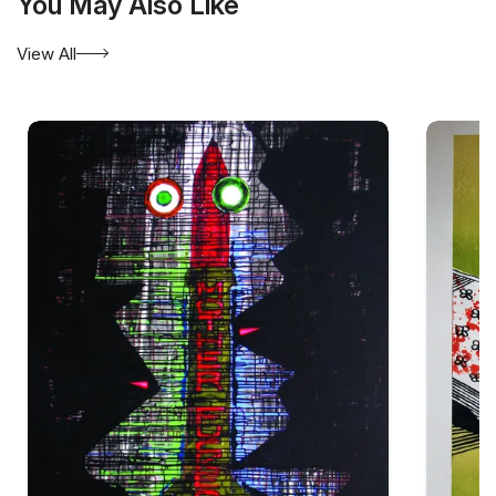
You May Also Like
View All