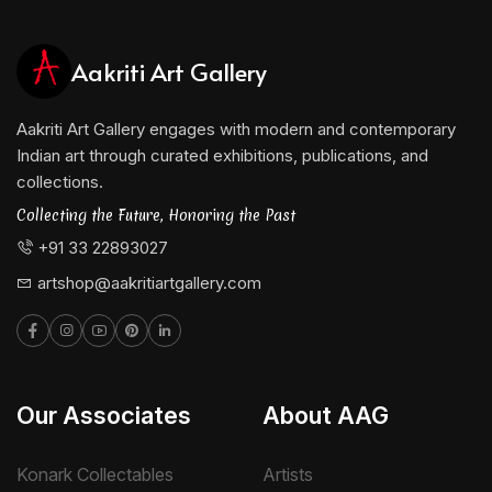
Aakriti Art Gallery
Aakriti Art Gallery engages with modern and contemporary
Indian art through curated exhibitions, publications, and
collections.
Collecting the Future, Honoring the Past
+91 33 22893027
artshop@aakritiartgallery.com
Our Associates
About AAG
Konark Collectables
Artists