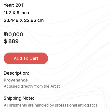
Year:
2011
11.2 X 9 inch
28.448 X 22.86 cm
₹ 80,000
$ 889
Add To Cart
Description:
Provenance
Acquired directly from the Artist
Shipping Note:
All shipments are handled by professional art logistics