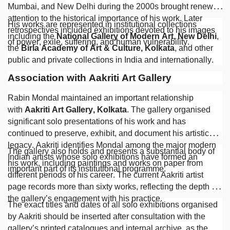
Mumbai, and New Delhi during the 2000s brought renewed
attention to the historical importance of his work. Later
His works are represented in institutional collections
retrospectives included exhibitions devoted to his images
including the
National Gallery of Modern Art, New Delhi
,
of power, exile, suffering, and human vulnerability.
the
Birla Academy of Art & Culture, Kolkata
, and other
public and private collections in India and internationally.
Association with Aakriti Art Gallery
Rabin Mondal maintained an important relationship
with
Aakriti Art Gallery, Kolkata
. The gallery organised
significant solo presentations of his work and has
continued to preserve, exhibit, and document his artistic
legacy. Aakriti identifies Mondal among the major modern
The gallery also holds and presents a substantial body of
Indian artists whose solo exhibitions have formed an
his work, including paintings and works on paper from
important part of its institutional programme.
different periods of his career. The current Aakriti artist
page records more than sixty works, reflecting the depth of
the gallery’s engagement with his practice.
The exact titles and dates of all solo exhibitions organised
by Aakriti should be inserted after consultation with the
gallery’s printed catalogues and internal archive, as the