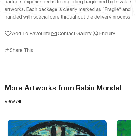
partners experienced in transporting fragile and high-value
artworks. Each package is clearly marked as “Fragile” and
handled with special care throughout the delivery process.
Add To Favourite
Contact Gallery
Enquiry
Share This
More Artworks from Rabin Mondal
View All