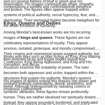
and occasional flashes of blue or green give his
observation. His images communicate anger, empathy,
compositions a sombre and confrontational presence.
and protest. The figures often appear trapped within
systems of political authority, social hypocrisy, fear, and
deprivation. Their damaged bodies become metaphors for
Kings, Queens and Deities
the wider condition of humanity.
Among Mondal’s best-known works are his recurring
images of
kings and queens
. These figures are not
celebratory representations of royalty. They appear
anxious, isolated, grotesque, and morally compromised.
Their crowns and ceremonial poses suggest authority, but
Works with titles such as
Man Acting as King
,
King Making
their distorted faces and fragile bodies reveal fear,
Confession
,
King Being Appeased
, and
King and His
corruption, and decay.
Assassin
examine the instability of power. The ruler
becomes both oppressor and victim, trapped within the
structures that sustain his authority. Mondal’s queens
His images of deities extend this enquiry into power and
similarly embody vulnerability, desire, loneliness, and
belief. Although distinguished by radiating crowns or
emotional confinement.
symbolic attributes, these figures remain profoundly
human. They are neither idealised nor spiritually distant.
Instead, they appear wounded, burdened, and implicated