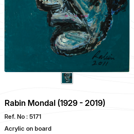
Rabin Mondal (1929 - 2019)
Ref. No : 5171
Acrylic
on
board