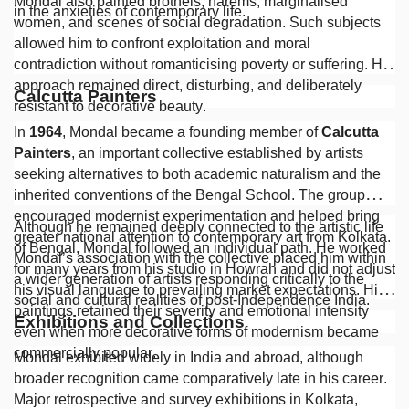
Mondal also painted brothels, harems, marginalised
in the anxieties of contemporary life.
women, and scenes of social degradation. Such subjects
allowed him to confront exploitation and moral
contradiction without romanticising poverty or suffering. His
approach remained direct, disturbing, and deliberately
Calcutta Painters
resistant to decorative beauty.
In
1964
, Mondal became a founding member of
Calcutta
Painters
, an important collective established by artists
seeking alternatives to both academic naturalism and the
inherited conventions of the Bengal School. The group
encouraged modernist experimentation and helped bring
Although he remained deeply connected to the artistic life
greater national attention to contemporary art from Kolkata.
of Bengal, Mondal followed an individual path. He worked
Mondal’s association with the collective placed him within
for many years from his studio in Howrah and did not adjust
a wider generation of artists responding critically to the
his visual language to prevailing market expectations. His
social and cultural realities of post-Independence India.
paintings retained their severity and emotional intensity
Exhibitions and Collections
even when more decorative forms of modernism became
commercially popular.
Mondal exhibited widely in India and abroad, although
broader recognition came comparatively late in his career.
Major retrospective and survey exhibitions in Kolkata,