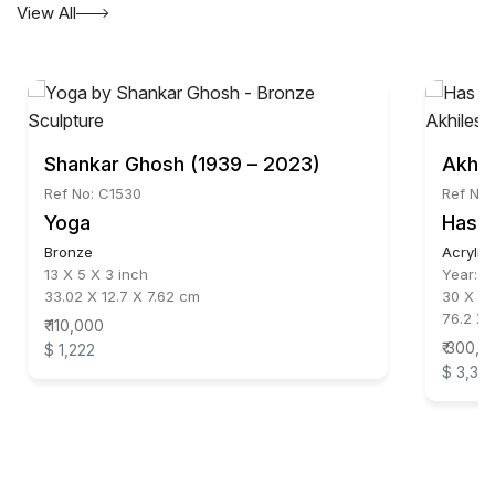
View All
Shankar Ghosh (1939 – 2023)
Akhil
Ref No: C1530
Ref No:
Yoga
Has i
Bronze
Acrylic
13 X 5 X 3 inch
Year:
1
33.02 X 12.7 X 7.62 cm
30 X 24
76.2 X 
₹ 110,000
₹ 300,0
$ 1,222
$ 3,33