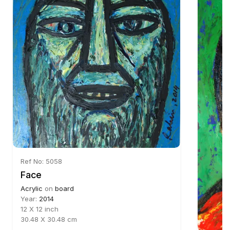
Ref No: 5058
Face
Acrylic
on
board
Year:
2014
12 X 12 inch
30.48 X 30.48 cm