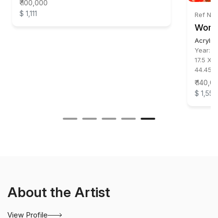
₹ 100,000
$ 1,111
Ref No:
Wom
Acrylic
Year:
2
17.5 X 1
44.45 X
₹ 140,0
$ 1,556
About the Artist
View Profile