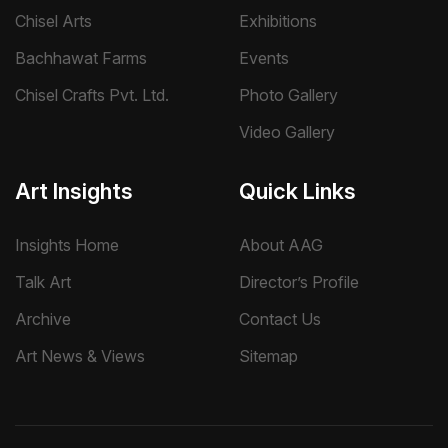
Chisel Arts
Exhibitions
Bachhawat Farms
Events
Chisel Crafts Pvt. Ltd.
Photo Gallery
Video Gallery
Art Insights
Quick Links
Insights Home
About AAG
Talk Art
Director’s Profile
Archive
Contact Us
Art News & Views
Sitemap