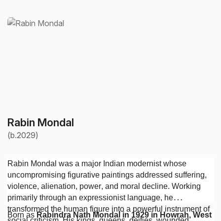
Rabin Mondal
(b.2029)
Rabin Mondal was a major Indian modernist whose
uncompromising figurative paintings addressed suffering,
violence, alienation, power, and moral decline. Working
primarily through an expressionist language, he
transformed the human figure into a powerful instrument of
Born as
Rabindra Nath Mondal in 1929 in Howrah, West
social criticism. His kings, queens, deities, wounded