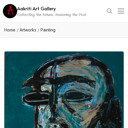
Aakriti Art Gallery
Collecting the Future, Honoring the Past
Home
Artworks
Painting