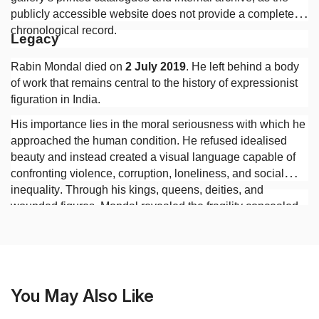
publicly accessible website does not provide a complete
chronological record.
Legacy
Rabin Mondal died on
2 July 2019
. He left behind a body
of work that remains central to the history of expressionist
figuration in India.
His importance lies in the moral seriousness with which he
approached the human condition. He refused idealised
beauty and instead created a visual language capable of
confronting violence, corruption, loneliness, and social
inequality. Through his kings, queens, deities, and
wounded figures, Mondal revealed the fragility concealed
beneath authority and the persistence of human suffering
beneath the appearances of civilisation.
You May Also Like