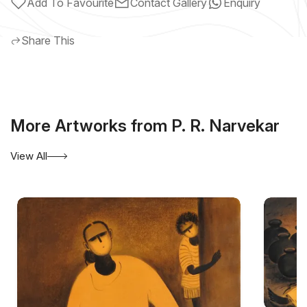
Add To Favourite
Contact Gallery
Enquiry
Share This
More Artworks from P. R. Narvekar
View All