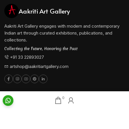
Aakriti Art Gallery
Aakriti Art Gallery engages with modern and contemporary
Indian art through curated exhibitions, publications, and
collections.
Collecting the Future, Honoring the Past
+91 33 22893027
artshop@aakritiartgallery.com
0
Our Associates
About AAG
Konark Collectables
Artists
Chisel Arts
Exhibitions