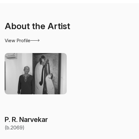
About the Artist
View Profile
P. R. Narvekar
(b.2069)