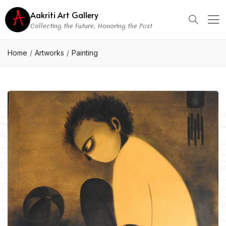
Aakriti Art Gallery
Collecting the Future, Honoring the Past
Home
Artworks
Painting