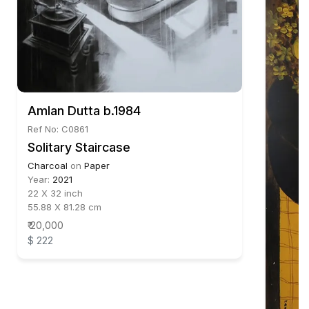
Amlan Dutta b.1984
Ref No: C0861
Solitary Staircase
Charcoal
on
Paper
Year:
2021
22 X 32 inch
55.88 X 81.28 cm
₹ 20,000
$ 222