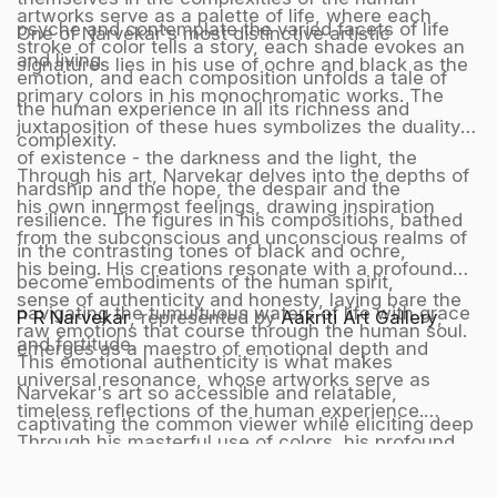
artworks serve as a palette of life, where each
psyche and contemplate the varied facets of life
One of Narvekar's most distinctive artistic
stroke of color tells a story, each shade evokes an
and living.
signatures lies in his use of ochre and black as the
emotion, and each composition unfolds a tale of
primary colors in his monochromatic works. The
the human experience in all its richness and
juxtaposition of these hues symbolizes the duality
complexity.
of existence - the darkness and the light, the
Through his art, Narvekar delves into the depths of
hardship and the hope, the despair and the
his own innermost feelings, drawing inspiration
resilience. The figures in his compositions, bathed
from the subconscious and unconscious realms of
in the contrasting tones of black and ochre,
his being. His creations resonate with a profound
become embodiments of the human spirit,
sense of authenticity and honesty, laying bare the
navigating the tumultuous waters of life with grace
P R Narvekar
, represented by
Aakriti Art Gallery
,
raw emotions that course through the human soul.
and fortitude.
emerges as a maestro of emotional depth and
This emotional authenticity is what makes
universal resonance, whose artworks serve as
Narvekar's art so accessible and relatable,
timeless reflections of the human experience.
captivating the common viewer while eliciting deep
Through his masterful use of colors, his profound
appreciation from discerning critics and
understanding of emotions, and his unerring ability
intellectuals.