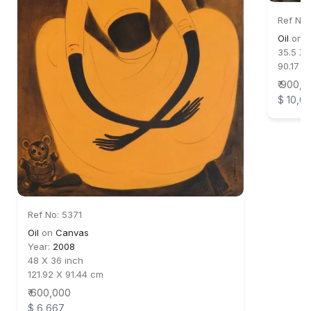
Ref No:
Oil
on
C
35.5 X 
90.17 X
₹ 900,
$ 10,0
Ref No: 5371
Oil
on
Canvas
Year:
2008
48 X 36 inch
121.92 X 91.44 cm
₹ 600,000
$ 6,667