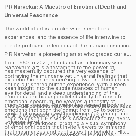
P R Narvekar: A Maestro of Emotional Depth and
Universal Resonance
The world of art is a realm where emotions,
experiences, and the essence of life intertwine to
create profound reflections of the human condition.
P R Narvekar, a pioneering artist who graced our era
from 1950 to 2021, stands out as a luminary who
Narvekar's art is a testament to the power of
has masterfully captured the very essence of
portraying the mundane yet universal feelings that
existence in his mesmerizing artworks. Through his
define our shared human experience. With a keen
keen insight into the subtle nuances of human
eye for detail and a deep understanding of the
emotions and his unparalleled ability to translate
emotional spectrum, he weaves a tapestry of
them onto canvas, Narvekar has forged a body of
Like a skilled alchemist, Narvekar deftly blends hues
emotions that span the gamut from joy to sorrow,
work that resonates with audiences on a deep and
of timeless beauty with stark contrasts of
hope to despair. His work is characterized by layers
universal level.
invigorating darkness, creating a visual symphony
of emotional depth that invite viewers to immerse
that mesmerizes and captivates the beholder. His
themselves in the complexities of the human