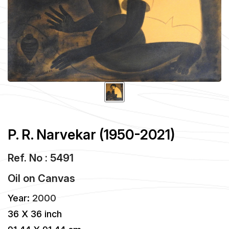
P. R. Narvekar (1950-2021)
Ref. No : 5491
Oil
on
Canvas
Year:
2000
36 X 36 inch