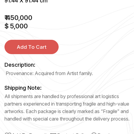
91.44 X 91.44 cm
₹ 450,000
$ 5,000
Add To Cart
Description:
Provenance: Acquired from Artist family.
Shipping Note:
All shipments are handled by professional art logistics
partners experienced in transporting fragile and high-value
artworks. Each package is clearly marked as “Fragile” and
handled with special care throughout the delivery process.