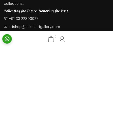
collections.
Collecting the Future, Honoring the Past
+91 33 22893027
artshop@aakritiartgallery.com
0
Our Associates
About AAG
Konark Collectables
Artists
Chisel Arts
Exhibitions
Bachhawat Farms
Events
Chisel Crafts Pvt. Ltd.
Photo Gallery
Video Gallery