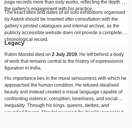
page records more than sixty works, reflecting the depth of
the gallery’s engagement with his practice.
The exact titles and dates of all solo exhibitions organised
by Aakriti should be inserted after consultation with the
gallery’s printed catalogues and internal archive, as the
publicly accessible website does not provide a complete
chronological record.
Legacy
Rabin Mondal died on
2 July 2019
. He left behind a body
of work that remains central to the history of expressionist
figuration in India.
His importance lies in the moral seriousness with which he
approached the human condition. He refused idealised
beauty and instead created a visual language capable of
confronting violence, corruption, loneliness, and social
inequality. Through his kings, queens, deities, and
wounded figures, Mondal revealed the fragility concealed
beneath authority and the persistence of human suffering
beneath the appearances of civilisation.