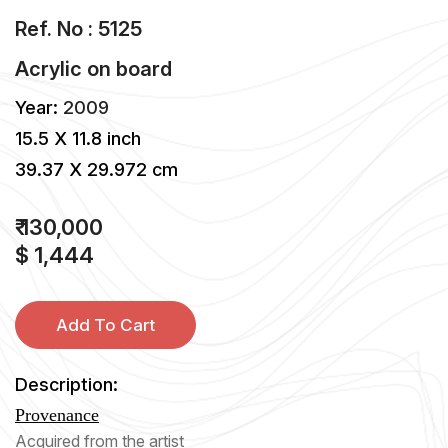
Ref. No : 5125
Acrylic
on
board
Year:
2009
15.5 X 11.8 inch
39.37 X 29.972 cm
₹ 130,000
$ 1,444
Add To Cart
Description:
Provenance
Acquired from the artist