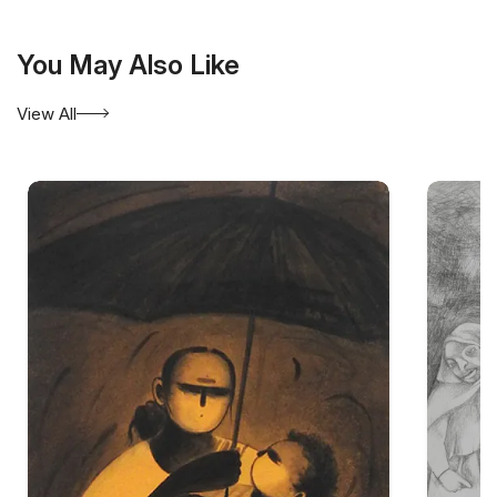
You May Also Like
View All