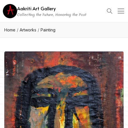
Aakriti Art Gallery
Collecting the Future, Honoring the Past
Home
Artworks
Painting