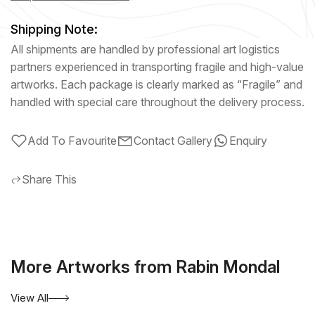
Shipping Note:
All shipments are handled by professional art logistics
partners experienced in transporting fragile and high-value
artworks. Each package is clearly marked as “Fragile” and
handled with special care throughout the delivery process.
Add To Favourite
Contact Gallery
Enquiry
Share This
More Artworks from Rabin Mondal
View All