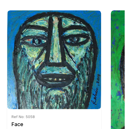
Ref No: 5058
Face