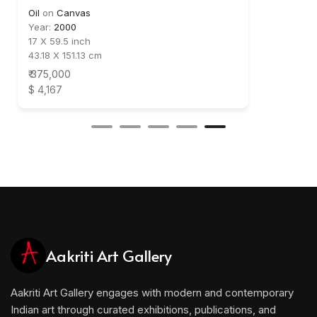
Oil
on
Canvas
Year:
2000
17 X 59.5 inch
43.18 X 151.13 cm
₹ 375,000
$ 4,167
Aakriti Art Gallery
Aakriti Art Gallery engages with modern and contemporary
Indian art through curated exhibitions, publications, and