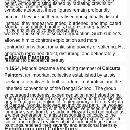
belief. Although distinguished by radiating crowns or
emotional confinement.
symbolic attributes, these figures remain profoundly
human. They are neither idealised nor spiritually distant.
Instead, they appear wounded, burdened, and implicated
Mondal also painted brothels, harems, marginalised
in the anxieties of contemporary life.
women, and scenes of social degradation. Such subjects
allowed him to confront exploitation and moral
contradiction without romanticising poverty or suffering. His
approach remained direct, disturbing, and deliberately
Calcutta Painters
resistant to decorative beauty.
In
1964
, Mondal became a founding member of
Calcutta
Painters
, an important collective established by artists
seeking alternatives to both academic naturalism and the
inherited conventions of the Bengal School. The group
encouraged modernist experimentation and helped bring
Although he remained deeply connected to the artistic life
greater national attention to contemporary art from Kolkata.
of Bengal, Mondal followed an individual path. He worked
Mondal’s association with the collective placed him within
for many years from his studio in Howrah and did not adjust
a wider generation of artists responding critically to the
his visual language to prevailing market expectations. His
social and cultural realities of post-Independence India.
paintings retained their severity and emotional intensity
Exhibitions and Collections