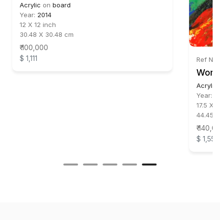
Acrylic
on
board
Year:
2014
12 X 12 inch
30.48 X 30.48 cm
₹ 100,000
$ 1,111
Ref No:
Wom
Acrylic
Year:
2
17.5 X 1
44.45 X
₹ 140,0
$ 1,556