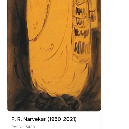
P. R. Narvekar (1950-2021)
Ref No: 5438