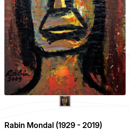
Rabin Mondal (1929 - 2019)