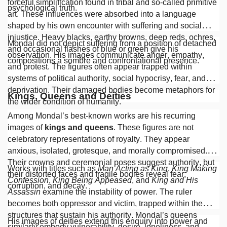
forceful simplification found in tribal and so-called primitive
psychological truth.
art. These influences were absorbed into a language
shaped by his own encounter with suffering and social
injustice. Heavy blacks, earthy browns, deep reds, ochres,
Mondal did not depict suffering from a position of detached
and occasional flashes of blue or green give his
observation. His images communicate anger, empathy,
compositions a sombre and confrontational presence.
and protest. The figures often appear trapped within
systems of political authority, social hypocrisy, fear, and
deprivation. Their damaged bodies become metaphors for
Kings, Queens and Deities
the wider condition of humanity.
Among Mondal’s best-known works are his recurring
images of
kings and queens
. These figures are not
celebratory representations of royalty. They appear
anxious, isolated, grotesque, and morally compromised.
Their crowns and ceremonial poses suggest authority, but
Works with titles such as
Man Acting as King
,
King Making
their distorted faces and fragile bodies reveal fear,
Confession
,
King Being Appeased
, and
King and His
corruption, and decay.
Assassin
examine the instability of power. The ruler
becomes both oppressor and victim, trapped within the
structures that sustain his authority. Mondal’s queens
His images of deities extend this enquiry into power and
similarly embody vulnerability, desire, loneliness, and