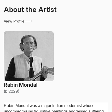
About the Artist
View Profile
Rabin Mondal
(b.2029)
Rabin Mondal was a major Indian modernist whose
uncompromising figurative paintings addressed suffering,