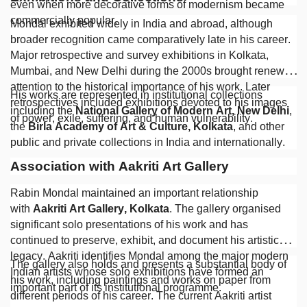
even when more decorative forms of modernism became
commercially popular.
Mondal exhibited widely in India and abroad, although
broader recognition came comparatively late in his career.
Major retrospective and survey exhibitions in Kolkata,
Mumbai, and New Delhi during the 2000s brought renewed
attention to the historical importance of his work. Later
His works are represented in institutional collections
retrospectives included exhibitions devoted to his images
including the
National Gallery of Modern Art, New Delhi
,
of power, exile, suffering, and human vulnerability.
the
Birla Academy of Art & Culture, Kolkata
, and other
public and private collections in India and internationally.
Association with Aakriti Art Gallery
Rabin Mondal maintained an important relationship
with
Aakriti Art Gallery, Kolkata
. The gallery organised
significant solo presentations of his work and has
continued to preserve, exhibit, and document his artistic
legacy. Aakriti identifies Mondal among the major modern
The gallery also holds and presents a substantial body of
Indian artists whose solo exhibitions have formed an
his work, including paintings and works on paper from
important part of its institutional programme.
different periods of his career. The current Aakriti artist