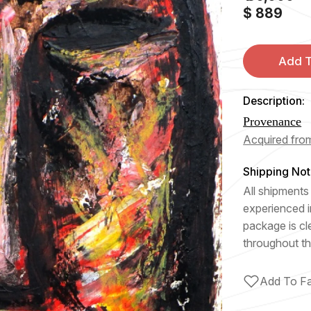
$ 889
Add T
Description:
Provenance
Acquired from
Shipping Not
All shipments 
experienced i
package is cl
throughout th
Add To Fa