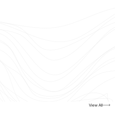
View All