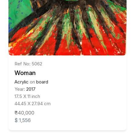
Ref No: 5062
Woman
Acrylic
on
board
Year:
2017
17.5 X 11 inch
44.45 X 27.94 cm
₹ 140,000
$ 1,556