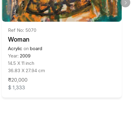
Ref No: 5070
Woman
Acrylic
on
board
Year:
2009
14.5 X 11 inch
36.83 X 27.94 cm
₹ 120,000
$ 1,333