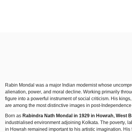
Rabin Mondal was a major Indian modernist whose uncompromi
alienation, power, and moral decline. Working primarily thr
figure into a powerful instrument of social criticism. His king
are among the most distinctive images in post-Independence I
Born as
Rabindra Nath Mondal in 1929 in Howrah, West 
industrialised environment adjoining Kolkata. The poverty, l
in Howrah remained important to his artistic imagination. Hi