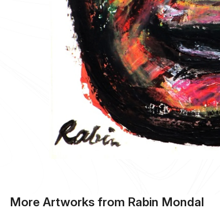
More Artworks from Rabin Mondal