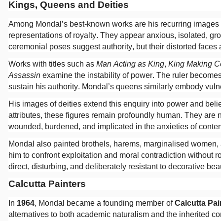
Kings, Queens and Deities
Among Mondal’s best-known works are his recurring images
representations of royalty. They appear anxious, isolated, 
ceremonial poses suggest authority, but their distorted faces 
Works with titles such as
Man Acting as King
,
King Making C
Assassin
examine the instability of power. The ruler becomes 
sustain his authority. Mondal’s queens similarly embody vulne
His images of deities extend this enquiry into power and beli
attributes, these figures remain profoundly human. They are ne
wounded, burdened, and implicated in the anxieties of contem
Mondal also painted brothels, harems, marginalised women, 
him to confront exploitation and moral contradiction without 
direct, disturbing, and deliberately resistant to decorative bea
Calcutta Painters
In
1964
, Mondal became a founding member of
Calcutta Pai
alternatives to both academic naturalism and the inherited 