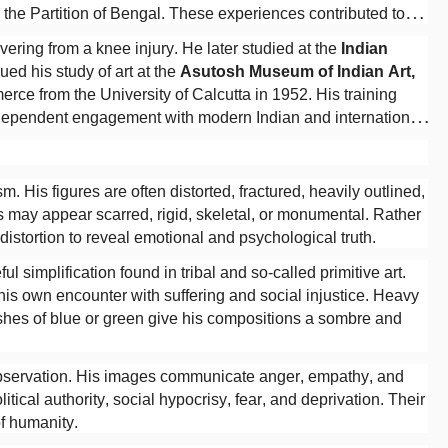
he Partition of Bengal. These experiences contributed to
.
ring from a knee injury. He later studied at the
Indian
ued his study of art at the
Asutosh Museum of Indian Art,
rce from the University of Calcutta in 1952. His training
ndependent engagement with modern Indian and international
 His figures are often distorted, fractured, heavily outlined,
 may appear scarred, rigid, skeletal, or monumental. Rather
istortion to reveal emotional and psychological truth.
ul simplification found in tribal and so-called primitive art.
s own encounter with suffering and social injustice. Heavy
shes of blue or green give his compositions a sombre and
 observation. His images communicate anger, empathy, and
itical authority, social hypocrisy, fear, and deprivation. Their
f humanity.