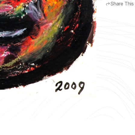
Share This