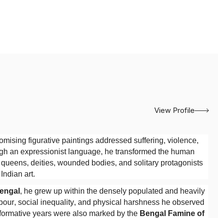
View Profile
sing figurative paintings addressed suffering, violence,
ough an expressionist language, he transformed the human
s, queens, deities, wounded bodies, and solitary protagonists
ndian art.
Bengal
, he grew up within the densely populated and heavily
abour, social inequality, and physical harshness he observed
s formative years were also marked by the
Bengal Famine of