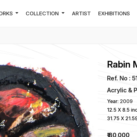
ORKS
COLLECTION
ARTIST
EXHIBITIONS
Rabin 
Ref. No : 
Acrylic & 
Year:
2009
12.5 X 8.5 in
31.75 X 21.5
₹ 80,000