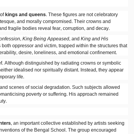
 of
kings and queens
. These figures are not celebratory
grotesque, and morally compromised. Their crowns and
and fragile bodies reveal fear, corruption, and decay.
onfession
,
King Being Appeased
, and
King and His
both oppressor and victim, trapped within the structures that
rability, desire, loneliness, and emotional confinement.
ef. Although distinguished by radiating crowns or symbolic
ither idealised nor spiritually distant. Instead, they appear
porary life.
and scenes of social degradation. Such subjects allowed
romanticising poverty or suffering. His approach remained
uty.
nters
, an important collective established by artists seeking
conventions of the Bengal School. The group encouraged