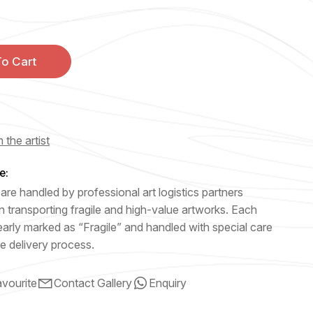
o Cart
 the artist
e:
are handled by professional art logistics partners
n transporting fragile and high-value artworks. Each
early marked as “Fragile” and handled with special care
e delivery process.
vourite
Contact Gallery
Enquiry