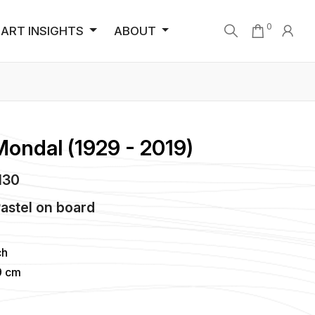
0
ART INSIGHTS
ABOUT
Mondal (1929 - 2019)
5130
Pastel
on
board
ch
9 cm