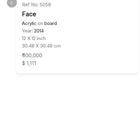
Ref No: 5058
Face
Acrylic
on
board
Year:
2014
12 X 12 inch
30.48 X 30.48 cm
₹ 100,000
$ 1,111