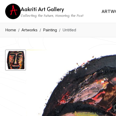
Aakriti Art Gallery
ARTW
Collecting the Future, Honoring the Past
Home
Artworks
Painting
Untitled