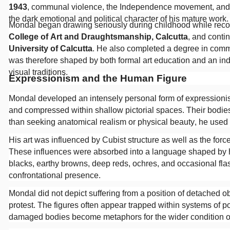
1943
, communal violence, the Independence movement, and t
the dark emotional and political character of his mature work
Mondal began drawing seriously during childhood while recove
College of Art and Draughtsmanship, Calcutta
, and contin
University of Calcutta
. He also completed a degree in comme
was therefore shaped by both formal art education and an i
visual traditions.
Expressionism and the Human Figure
Mondal developed an intensely personal form of expressionism.
and compressed within shallow pictorial spaces. Their bodies
than seeking anatomical realism or physical beauty, he used d
His art was influenced by Cubist structure as well as the forcef
These influences were absorbed into a language shaped by hi
blacks, earthy browns, deep reds, ochres, and occasional fla
confrontational presence.
Mondal did not depict suffering from a position of detached
protest. The figures often appear trapped within systems of pol
damaged bodies become metaphors for the wider condition o