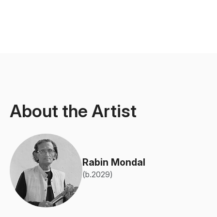
About the Artist
Rabin Mondal
(b.2029)