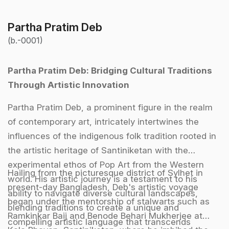
Partha Pratim Deb
(b.-0001)
Partha Pratim Deb: Bridging Cultural Traditions
Through Artistic Innovation
Partha Pratim Deb, a prominent figure in the realm
of contemporary art, intricately intertwines the
influences of the indigenous folk tradition rooted in
the artistic heritage of Santiniketan with the
experimental ethos of Pop Art from the Western
Hailing from the picturesque district of Sylhet in
world. His artistic journey is a testament to his
present-day Bangladesh, Deb's artistic voyage
ability to navigate diverse cultural landscapes,
began under the mentorship of stalwarts such as
blending traditions to create a unique and
Ramkinkar Baij and Benode Behari Mukherjee at
compelling artistic language that transcends