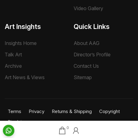
Video Gallery
Art Insights
Quick Links
Insights Home
About AAG
Talk Art
Director’s Profile
Archive
Contact Us
Art News & Views
Sitemap
Terms
Privacy
Returns & Shipping
Copyright
Disclaimer
0
©
2026 Aakriti Art Gallery Pvt. Ltd., Kolkata