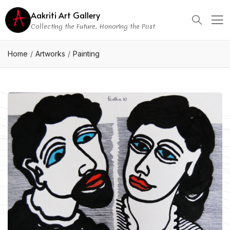
Aakriti Art Gallery
Collecting the Future, Honoring the Past
Home
Artworks
Painting