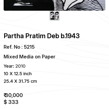
Partha Pratim Deb b.1943
Ref. No : 5215
Mixed Media
on
Paper
Year:
2010
10 X 12.5 inch
25.4 X 31.75 cm
₹ 30,000
$ 333