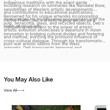
indigenous traditions with the avant-garde
including research on luminaries like Nandalal Bose,
sensibilities of Western artistic developments.
and contributions to educational publications,
Renowned for his unique artworks incorporating
demonstrate his multifaceted engagement with the
Partha Pratim Deb's artistic legacy serves as a
pulp, terracotta, glass, and recycled objects, Deb's
realm of visual arts.
compelling testament to the power of artistic
artistic evolution showcases a departure in vision
innovation in bridging cultural divides and fostering
and method, evincing the profound influence of
cross-cultural dialogue. Through his transformative
post-war artistic idioms from the West.
artworks, Deb transcends temporal and
geographical boundaries, crafting a harmonious
synthesis of diverse artistic influences that
resonate with audiences across the globe,
embodying a timeless and universal language of
You May Also Like
creativity and artistic excellence. He is represented
by Aakriti Art Gallery. Kolkata. India.
View All