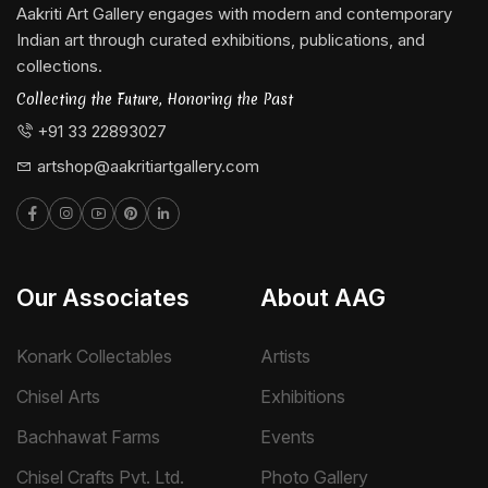
Aakriti Art Gallery engages with modern and contemporary
Indian art through curated exhibitions, publications, and
collections.
Collecting the Future, Honoring the Past
+91 33 22893027
artshop@aakritiartgallery.com
Our Associates
About AAG
Konark Collectables
Artists
Chisel Arts
Exhibitions
Bachhawat Farms
Events
Chisel Crafts Pvt. Ltd.
Photo Gallery