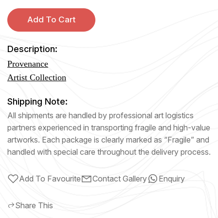
Add To Cart
Description:
Provenance
Artist Collection
Shipping Note:
All shipments are handled by professional art logistics
partners experienced in transporting fragile and high-value
artworks. Each package is clearly marked as “Fragile” and
handled with special care throughout the delivery process.
Add To Favourite
Contact Gallery
Enquiry
Share This