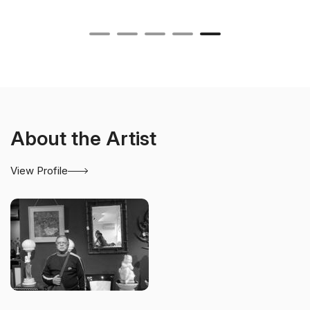
About the Artist
View Profile