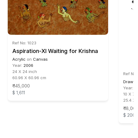
Ref No: 1023
Aspiration-XI Waiting for Krishna
Acrylic
on
Canvas
Year:
2006
24 X 24 inch
Ref No:
60.96 X 60.96 cm
Drawin
₹ 145,000
Year:
2
$ 1,611
10 X 7.5
25.4 X 
₹ 18,00
$ 200