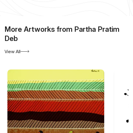
More Artworks from Partha Pratim
Deb
View All