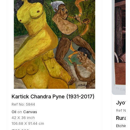
Kartick Chandra Pyne (1931-2017)
Jyoti
Ref No: 5844
Ref No:
Oil
on
Canvas
Rural
42 X 36 inch
106.68 X 91.44 cm
Etching