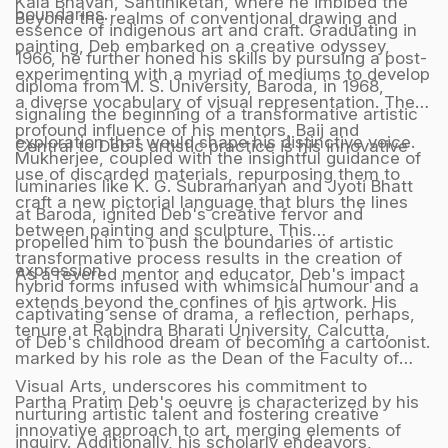
Kala Bhavan, Santiniketan, where he imbibed the
boundaries.
Beyond the realms of conventional drawing and
essence of indigenous art and craft. Graduating in
painting, Deb embarked on a creative odyssey,
1966, he further honed his skills by pursuing a post-
experimenting with a myriad of mediums to develop
diploma from M. S. University, Baroda, in 1968,
a diverse vocabulary of visual representation. The
signaling the beginning of a transformative artistic
profound influence of his mentors, Baij and
exploration that would shape his distinctive voice.
Central to Deb's artistic practice is his innovative
Mukherjee, coupled with the insightful guidance of
use of discarded materials, repurposing them to
luminaries like K. G. Subramanyan and Jyoti Bhatt
craft a new pictorial language that blurs the lines
at Baroda, ignited Deb's creative fervor and
between painting and sculpture. This
propelled him to push the boundaries of artistic
transformative process results in the creation of
expression.
As a revered mentor and educator, Deb's impact
hybrid forms infused with whimsical humour and a
extends beyond the confines of his artwork. His
captivating sense of drama, a reflection, perhaps,
tenure at Rabindra Bharati University, Calcutta,
of Deb's childhood dream of becoming a cartoonist.
marked by his role as the Dean of the Faculty of
Visual Arts, underscores his commitment to
Partha Pratim Deb's oeuvre is characterized by his
nurturing artistic talent and fostering creative
innovative approach to art, merging elements of
inquiry. Additionally, his scholarly endeavors,