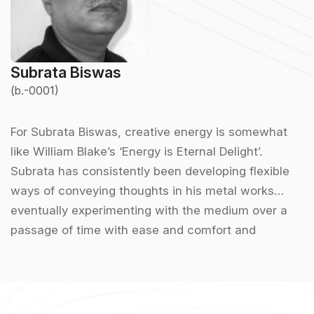
Subrata Biswas
(b.-0001)
For Subrata Biswas, creative energy is somewhat
like William Blake’s ‘Energy is Eternal Delight’.
Subrata has consistently been developing flexible
ways of conveying thoughts in his metal works
eventually experimenting with the medium over a
passage of time with ease and comfort and
perpetuating his creative discourse. Myths, folklore
and magic can be distinctively identified in his
sculptures along with the blend of traditional
engraving style. For the sculptor, looking back into