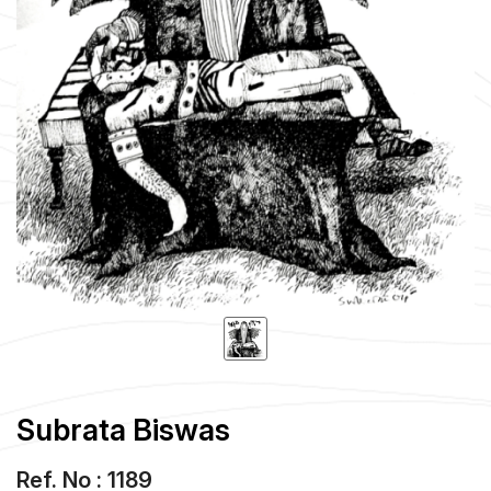
Subrata Biswas
Ref. No : 1189