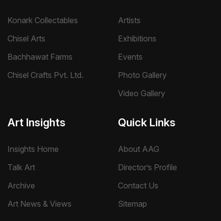
Konark Collectables
Artists
Chisel Arts
Exhibitions
Bachhawat Farms
Events
Chisel Crafts Pvt. Ltd.
Photo Gallery
Video Gallery
Art Insights
Quick Links
Insights Home
About AAG
Talk Art
Director’s Profile
Archive
Contact Us
Art News & Views
Sitemap