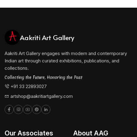
Aakriti Art Gallery
Aakriti Art Gallery engages with modern and contemporary
Indian art through curated exhibitions, publications, and
collections.
Collecting the Future, Honoring the Past
+91 33 22893027
artshop@aakritiartgallery.com
Our Associates
About AAG