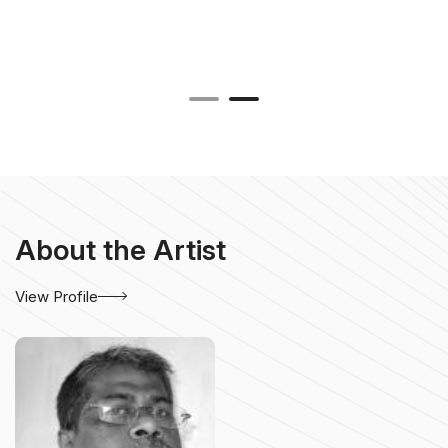
About the Artist
View Profile