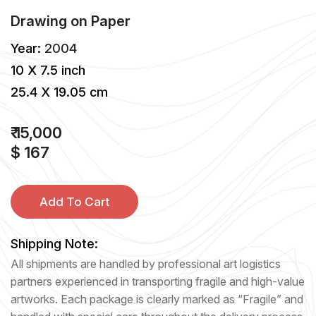
Drawing
on
Paper
Year:
2004
10 X 7.5 inch
25.4 X 19.05 cm
₹ 15,000
$ 167
Add To Cart
Shipping Note:
All shipments are handled by professional art logistics
partners experienced in transporting fragile and high-value
artworks. Each package is clearly marked as “Fragile” and