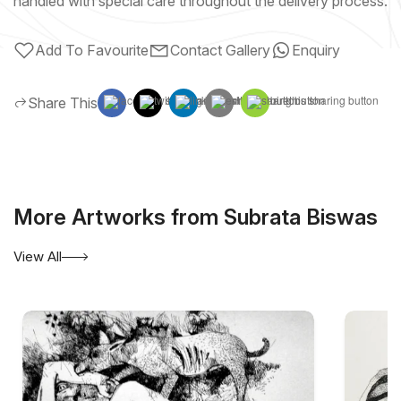
handled with special care throughout the delivery process.
Add To Favourite
Contact Gallery
Enquiry
Share This
More Artworks from Subrata Biswas
View All