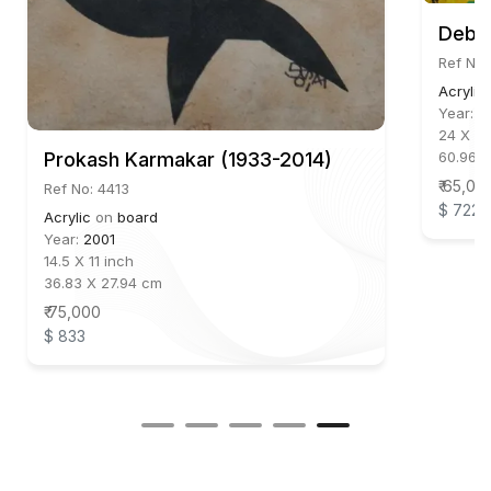
Debas
Ref No:
Acrylic
Year:
2
24 X 24
60.96 
Prokash Karmakar (1933-2014)
₹ 65,00
Ref No: 4413
$ 722
Acrylic
on
board
Year:
2001
14.5 X 11 inch
36.83 X 27.94 cm
₹ 75,000
$ 833