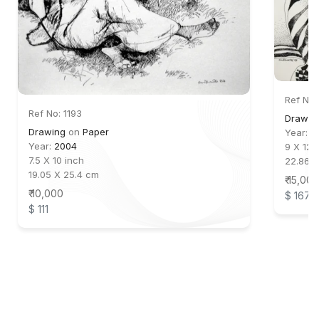
Ref No:
Ref No: 1193
Drawing
Drawing
on
Paper
Year:
2
Year:
2004
9 X 12 
7.5 X 10 inch
22.86 
19.05 X 25.4 cm
₹ 15,000
₹ 10,000
$ 167
$ 111