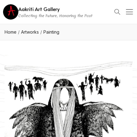
Aakriti Art Gallery
Collecting the Future, Honoring the Past
Home
Artworks
Painting