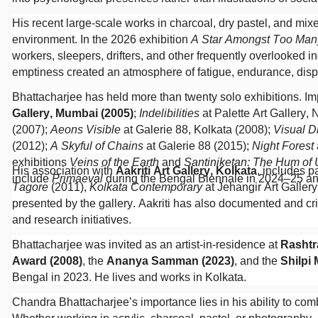
His recent large-scale works in charcoal, dry pastel, and m
environment. In the 2026 exhibition
A Star Amongst Too Man
workers, sleepers, drifters, and other frequently overlooked 
emptiness created an atmosphere of fatigue, endurance, disp
Bhattacharjee has held more than twenty solo exhibitions. Imp
Gallery, Mumbai (2005)
;
Indelibilities
at Palette Art Gallery,
(2007);
Aeons Visible
at Galerie 88, Kolkata (2008);
Visual D
(2012);
A Skyful of Chains
at Galerie 88 (2015);
Night Forest
exhibitions
Veins of the Earth
and
Santiniketan: The Hum of
His association with
Aakriti Art Gallery, Kolkata
, includes p
include
Primaeval
during the Bengal Biennale in 2024–25 a
Tagore
(2011),
Kolkata Contemporary
at Jehangir Art Galler
presented by the gallery. Aakriti has also documented and crit
and research initiatives.
Bhattacharjee was invited as an artist-in-residence at
Rashtr
Award (2008)
, the
Ananya Samman (2023)
, and the
Shilpi
Bengal in 2023. He lives and works in Kolkata.
Chandra Bhattacharjee’s importance lies in his ability to com