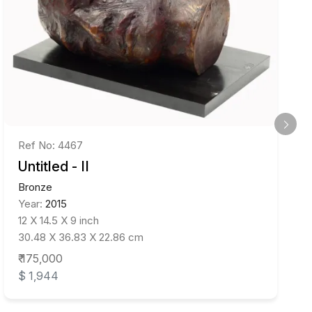
Ref No: 4467
Untitled - II
Bronze
Year:
2015
12 X 14.5 X 9 inch
30.48 X 36.83 X 22.86 cm
₹ 175,000
$ 1,944