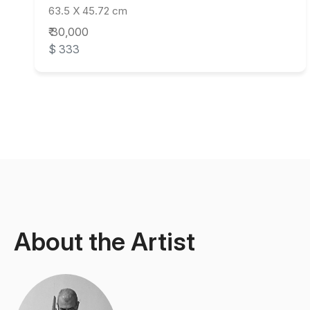
63.5 X 45.72 cm
₹ 30,000
$ 333
About the Artist