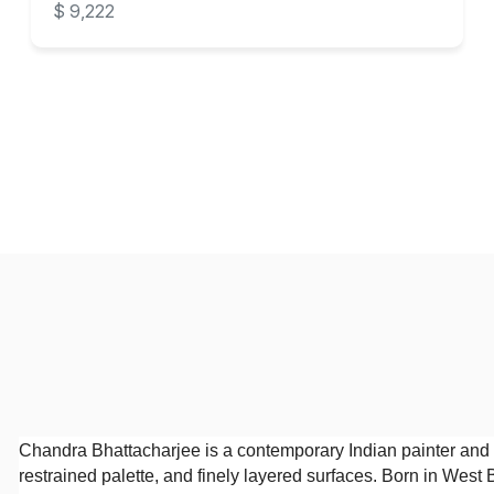
$ 9,222
Chandra Bhattacharjee is a contemporary Indian painter and 
restrained palette, and finely layered surfaces. Born in West