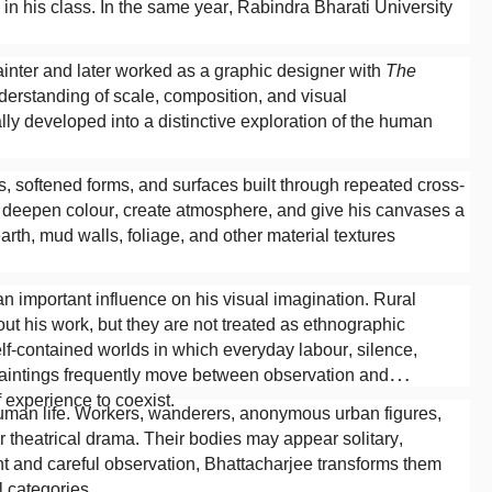
on in his class. In the same year, Rabindra Bharati University
ainter and later worked as a graphic designer with
The
erstanding of scale, composition, and visual
ly developed into a distinctive exploration of the human
, softened forms, and surfaces built through repeated cross-
o deepen colour, create atmosphere, and give his canvases a
earth, mud walls, foliage, and other material textures
n important influence on his visual imagination. Rural
ut his work, but they are not treated as ethnographic
elf-contained worlds in which everyday labour, silence,
aintings frequently move between observation and
 experience to coexist.
y human life. Workers, wanderers, anonymous urban figures,
r theatrical drama. Their bodies may appear solitary,
nt and careful observation, Bhattacharjee transforms them
l categories.