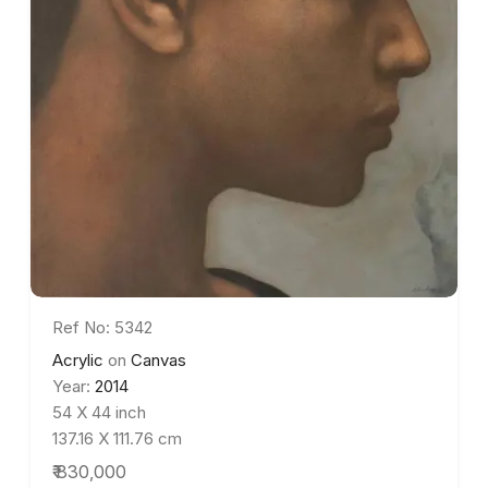
Ref No: 5342
Acrylic
on
Canvas
Year:
2014
54 X 44 inch
137.16 X 111.76 cm
₹ 830,000