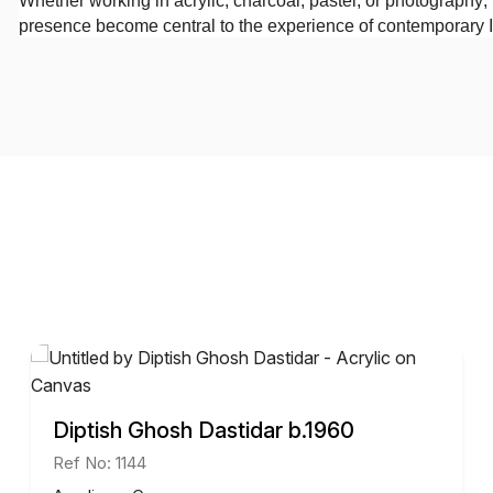
Whether working in acrylic, charcoal, pastel, or photography
presence become central to the experience of contemporary I
Diptish Ghosh Dastidar b.1960
Ref No: 1144