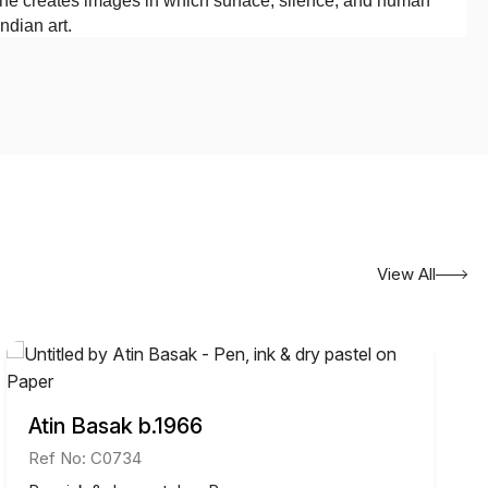
, he creates images in which surface, silence, and human
ndian art.
View All
Atin Basak b.1966
Ref No: C0734