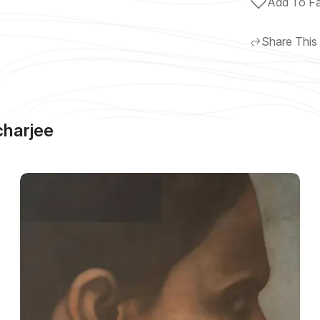
Add To Fa
Share This
harjee