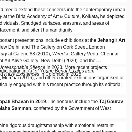
ixed media extend these concerns into the contemporary urban
y
at the Birla Academy of Art & Culture, Kolkata, he depicted
individuals. Smudged surfaces, erasures, and areas of
lacement, and silent human dignity.
ortant presentations include exhibitions at the
Jehangir Art
 New Delhi, and The Gallery on Cork Street, London
iary
at Galerie 88 (2010);
Wired
at Gallery Veda, Chennai
at Art Alive Gallery, New Delhi (2020); and the
 Unreasonable Silence
in 2023. More recent projects
articipation in
Art of Young Bengal
,
Tales from
nd
Hazy Existences
in Colombo in 2025.
y, Mumbai (2016), and other curated exhibitions organised or
ically engaged with his recent practice through its editorial
apati Bhavan in 2019
. His honours include the
Taj Gaurav
 Maha Samman
, conferred by the Government of West
bine rigorous draughtsmanship with emotional restraint.