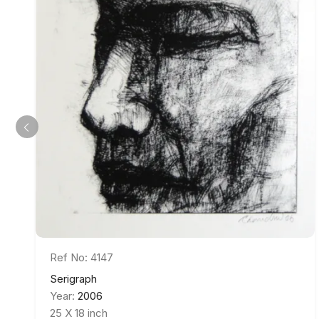
Ref No: 4147
Serigraph
Year:
2006
25 X 18 inch