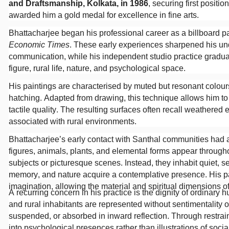
and Draftsmanship, Kolkata, in 1986
, securing first positi
awarded him a gold medal for excellence in fine arts.
Bhattacharjee began his professional career as a billboard p
Economic Times
. These early experiences sharpened his und
communication, while his independent studio practice gradual
figure, rural life, nature, and psychological space.
His paintings are characterised by muted but resonant colours
hatching. Adapted from drawing, this technique allows him t
tactile quality. The resulting surfaces often recall weathered 
associated with rural environments.
Bhattacharjee’s early contact with Santhal communities had a
figures, animals, plants, and elemental forms appear througho
subjects or picturesque scenes. Instead, they inhabit quiet, s
memory, and nature acquire a contemplative presence. His p
imagination, allowing the material and spiritual dimensions of
A recurring concern in his practice is the dignity of ordinar
and rural inhabitants are represented without sentimentality o
suspended, or absorbed in inward reflection. Through restrai
into psychological presences rather than illustrations of socia