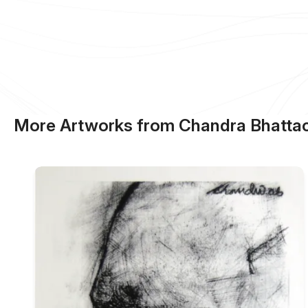
More Artworks from Chandra Bhattac