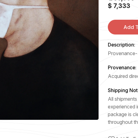
$ 7,333
Add T
Description:
Provenance- A
Provenance:
Acquired direc
Shipping Not
All shipments 
experienced i
package is cl
throughout th