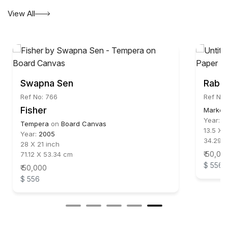
View All
Swapna Sen
Rabin
Ref No: 766
Ref No:
Fisher
Marker
Year:
2
Tempera
on
Board Canvas
13.5 X 1
Year:
2005
34.29 
28 X 21 inch
₹ 50,00
71.12 X 53.34 cm
$ 556
₹ 50,000
$ 556