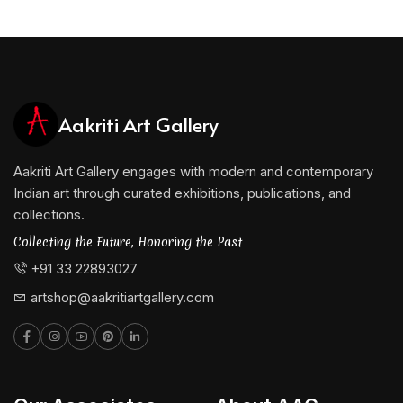
Aakriti Art Gallery
Aakriti Art Gallery engages with modern and contemporary
Indian art through curated exhibitions, publications, and
collections.
Collecting the Future, Honoring the Past
+91 33 22893027
artshop@aakritiartgallery.com