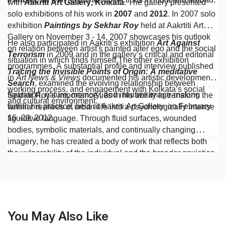
with
Aakriti Art Gallery, Kolkata
. The gallery presented
solo exhibitions of his work in
2007
and
2012
. In 2007 solo
exhibition
Paintings by Sekhar Roy
held at Aakrtiti Art
Gallery on November 3 - 14, 2007 showcases his outlook
He also participated in Aakriti’s exhibition
Art Against
on relation between artist's painted alter ego and the social
Terrorism
in 2009 and in the gallery’s critical and editorial
situation in which finds himself.The other exhibition
programmes. A substantial profile and interview published
Tracing the Invisible Points of Origin: A meditative
in
Art News & Views
documented his artistic development,
Search
, examined the evolving relationship between
working process, and engagement with Kolkata’s social
figuration, nature, memory, and intuitive image-making
Sekhar Roy’s importance lies in his ability to transform the
and cultural environment.
within his practice, held at Aakriti Art Gallery on February
familiar realities of urban life into a psychologically intense
16 -29, 2012.
figurative language. Through fluid surfaces, wounded
bodies, symbolic materials, and continually changing
imagery, he has created a body of work that reflects both
the vulnerability of the individual and the broader anxieties
of contemporary society.
You May Also Like