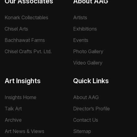
Our Associates
About AAG
Konark Collectables
Artists
Chisel Arts
Exhibitions
Bachhawat Farms
Events
Chisel Crafts Pvt. Ltd.
Photo Gallery
Video Gallery
Art Insights
Quick Links
Insights Home
About AAG
Talk Art
Director’s Profile
Archive
Contact Us
Art News & Views
Sitemap