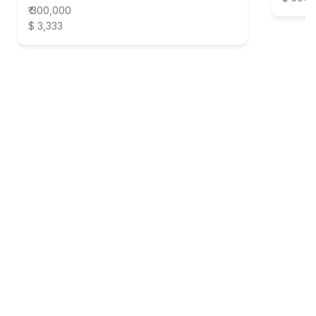
₹ 300,000
$ 3,333