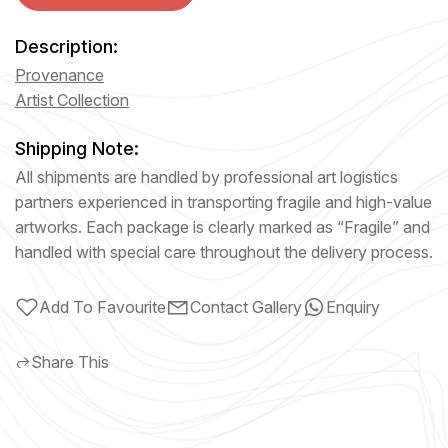
Description:
Provenance
Artist Collection
Shipping Note:
All shipments are handled by professional art logistics
partners experienced in transporting fragile and high-value
artworks. Each package is clearly marked as “Fragile” and
handled with special care throughout the delivery process.
Add To Favourite
Contact Gallery
Enquiry
Share This