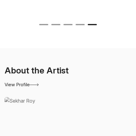
About the Artist
View Profile