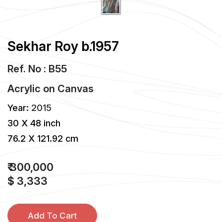
Sekhar Roy b.1957
Ref. No : B55
Acrylic
on
Canvas
Year:
2015
30 X 48 inch
76.2 X 121.92 cm
₹ 300,000
$ 3,333
Add To Cart