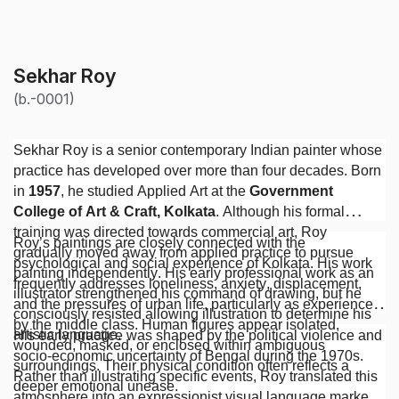
Sekhar Roy
(b.-0001)
Sekhar Roy is a senior contemporary Indian painter whose
practice has developed over more than four decades. Born
in
1957
, he studied Applied Art at the
Government
College of Art & Craft, Kolkata
. Although his formal
training was directed towards commercial art, Roy
Roy’s paintings are closely connected with the
gradually moved away from applied practice to pursue
psychological and social experience of Kolkata. His work
painting independently. His early professional work as an
frequently addresses loneliness, anxiety, displacement,
illustrator strengthened his command of drawing, but he
and the pressures of urban life, particularly as experienced
consciously resisted allowing illustration to determine his
by the middle class. Human figures appear isolated,
artistic language.
His early practice was shaped by the political violence and
wounded, masked, or enclosed within ambiguous
socio-economic uncertainty of Bengal during the 1970s.
surroundings. Their physical condition often reflects a
Rather than illustrating specific events, Roy translated this
deeper emotional unease.
atmosphere into an expressionist visual language marked