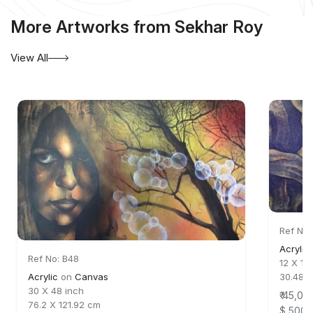
More Artworks from Sekhar Roy
View All
Ref No:
Acrylic
Ref No: B48
12 X 18
Acrylic
on
Canvas
30.48 
30 X 48 inch
₹ 45,00
76.2 X 121.92 cm
$ 500