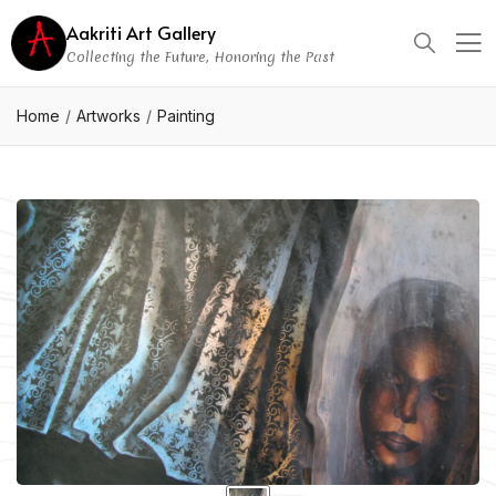
Aakriti Art Gallery
Collecting the Future, Honoring the Past
Home
Artworks
Painting