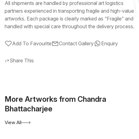
All shipments are handled by professional art logistics
partners experienced in transporting fragile and high-value
artworks. Each package is clearly marked as “Fragile” and
handled with special care throughout the delivery process.
Add To Favourite
Contact Gallery
Enquiry
Share This
More Artworks from Chandra
Bhattacharjee
View All