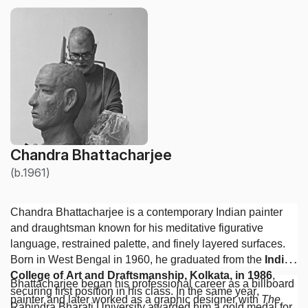
Chandra Bhattacharjee
(b.1961)
Chandra Bhattacharjee is a contemporary Indian painter
and draughtsman known for his meditative figurative
language, restrained palette, and finely layered surfaces.
Born in West Bengal in 1960, he graduated from the
Indian
College of Art and Draftsmanship, Kolkata, in 1986
,
Bhattacharjee began his professional career as a billboard
securing first position in his class. In the same year,
painter and later worked as a graphic designer with
The
Rabindra Bharati University awarded him a gold medal for