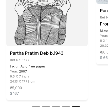
Panka
Ref No:
From 
Mixed 
Year:
2
8 X 11 i
20.32 X
₹ 60,00
Partha Pratim Deb b.1943
$ 667
Ref No: 1677
Ink
on
Acid free paper
Year:
2007
9.5 X 7 inch
24.13 X 17.78 cm
₹ 15,000
$ 167