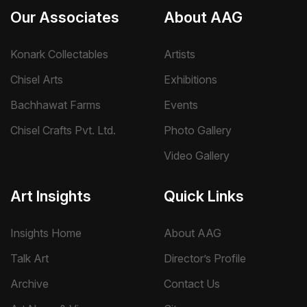
Our Associates
About AAG
Konark Collectables
Artists
Chisel Arts
Exhibitions
Bachhawat Farms
Events
Chisel Crafts Pvt. Ltd.
Photo Gallery
Video Gallery
Art Insights
Quick Links
Insights Home
About AAG
Talk Art
Director’s Profile
Archive
Contact Us