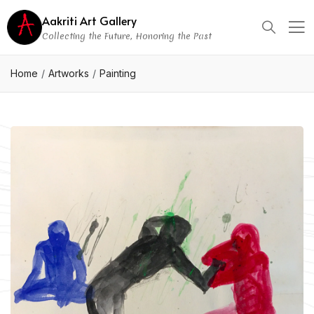
Aakriti Art Gallery
Collecting the Future, Honoring the Past
Home
Artworks
Painting