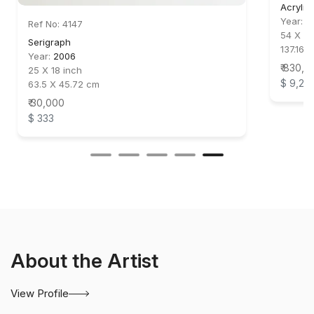
Acrylic
Year:
2
Ref No: 4147
54 X 44
Serigraph
137.16 X
Year:
2006
₹ 830,0
25 X 18 inch
$ 9,22
63.5 X 45.72 cm
₹ 30,000
$ 333
About the Artist
View Profile