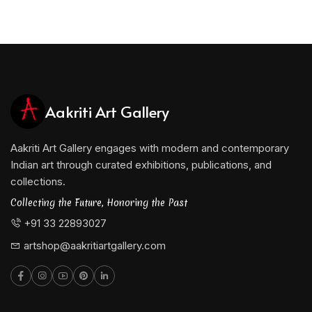
Aakriti Art Gallery
Aakriti Art Gallery engages with modern and contemporary
Indian art through curated exhibitions, publications, and
collections.
Collecting the Future, Honoring the Past
+91 33 22893027
artshop@aakritiartgallery.com