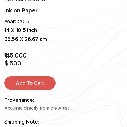
Ink
on
Paper
Year:
2016
14 X 10.5 inch
35.56 X 26.67 cm
₹ 45,000
$ 500
Add To Cart
Provenance:
Acquired directly from the Artist
Shipping Note: