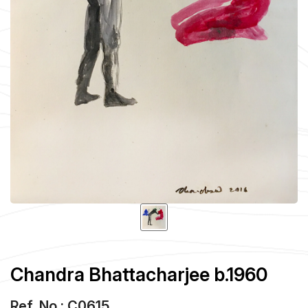
Chandra Bhattacharjee b.1960
Ref. No : C0615