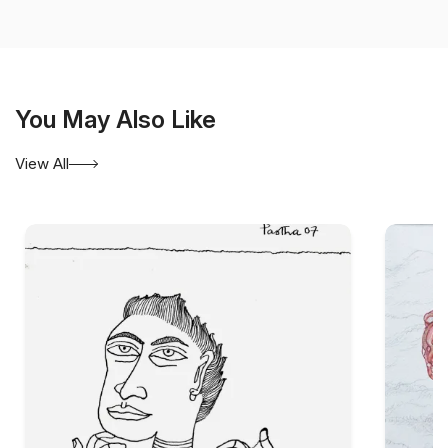
contemporary Indian art.
You May Also Like
View All