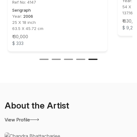
Year:
2
Ref No: 4147
54 X 44
Serigraph
137.16 X
Year:
2006
₹ 830,0
25 X 18 inch
$ 9,22
63.5 X 45.72 cm
₹ 30,000
$ 333
About the Artist
View Profile