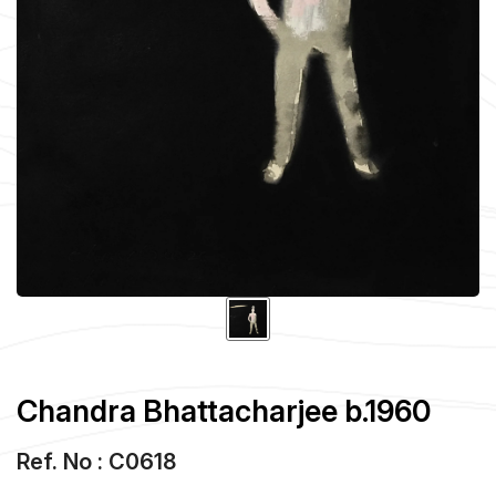
Chandra Bhattacharjee b.1960
Ref. No : C0618