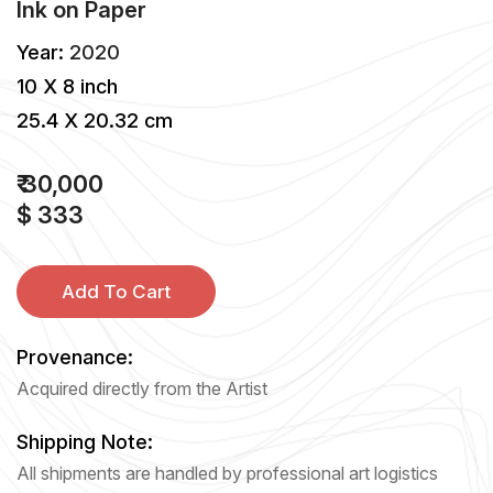
Ink
on
Paper
Year:
2020
10 X 8 inch
25.4 X 20.32 cm
₹ 30,000
$ 333
Add To Cart
Provenance:
Acquired directly from the Artist
Shipping Note:
All shipments are handled by professional art logistics