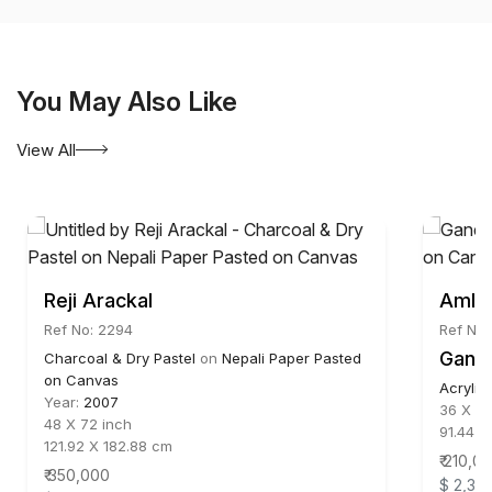
You May Also Like
View All
Reji Arackal
Amlan
Ref No: 2294
Ref No
Ganes
Charcoal & Dry Pastel
on
Nepali Paper Pasted
on Canvas
Acrylic
Year:
2007
36 X 36
48 X 72 inch
91.44 X
121.92 X 182.88 cm
₹ 210,0
₹ 350,000
$ 2,33