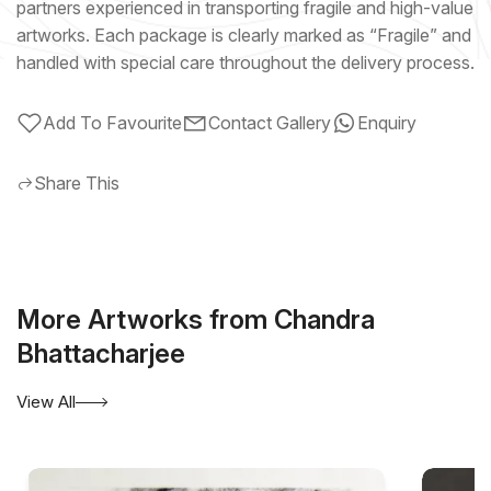
partners experienced in transporting fragile and high-value
artworks. Each package is clearly marked as “Fragile” and
handled with special care throughout the delivery process.
Add To Favourite
Contact Gallery
Enquiry
Share This
More Artworks from Chandra
Bhattacharjee
View All