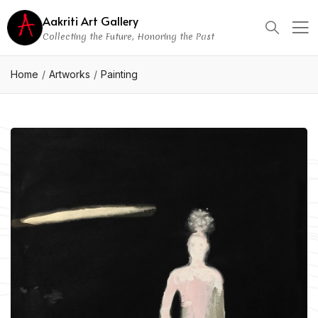
Aakriti Art Gallery
Collecting the Future, Honoring the Past
Home
Artworks
Painting