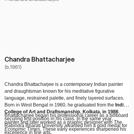
Chandra Bhattacharjee
(b.1961)
Chandra Bhattacharjee is a contemporary Indian painter
and draughtsman known for his meditative figurative
language, restrained palette, and finely layered surfaces.
Born in West Bengal in 1960, he graduated from the
Indian
College of Art and Draftsmanship, Kolkata, in 1986
,
Bhattacharjee began his professional career as a billboard
securing first position in his class. In the same year,
painter and later worked as a graphic designer with
The
Rabindra Bharati University awarded him a gold medal for
Economic Times
. These early experiences sharpened his
excellence in fine arts.