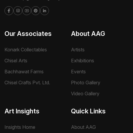
Our Associates
About AAG
Konark Collectables
Artists
Chisel Arts
Exhibitions
Bachhawat Farms
Events
Chisel Crafts Pvt. Ltd.
Photo Gallery
Video Gallery
Art Insights
Quick Links
Insights Home
About AAG