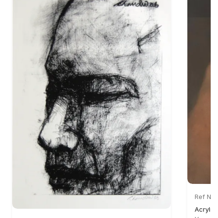
Ref No:
Acrylic