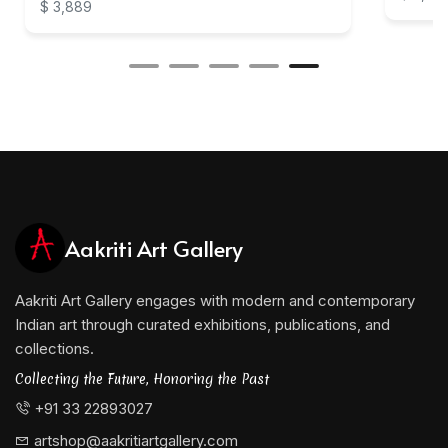
$ 3,889
Aakriti Art Gallery
Aakriti Art Gallery engages with modern and contemporary
Indian art through curated exhibitions, publications, and
collections.
Collecting the Future, Honoring the Past
+91 33 22893027
artshop@aakritiartgallery.com