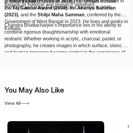
projects include
Primaeval
during the Bengal Biennale in
at
Rashtrapati Bhavan in 2019
. His honours include
through its editorial and research initiatives.
2024–25 and
Hazy Existences
in Colombo in 2025.
the
Taj Gaurav Award (2008)
, the
Ananya Samman
(2023)
, and the
Shilpi Maha Samman
, conferred by the
Government of West Bengal in 2023. He lives and works in
Chandra Bhattacharjee’s importance lies in his ability to
Kolkata.
combine rigorous draughtsmanship with emotional
restraint. Whether working in acrylic, charcoal, pastel, or
photography, he creates images in which surface, silence,
and human presence become central to the experience of
contemporary Indian art.
You May Also Like
View All