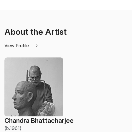
About the Artist
View Profile
Chandra Bhattacharjee
(b.1961)