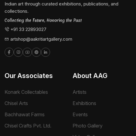
Indian art through curated exhibitions, publications, and
collections.
Collecting the Future, Honoring the Past
+91 33 22893027
artshop@aakritiartgallery.com
Our Associates
About AAG
Konark Collectables
Artists
Chisel Arts
Exhibitions
Bachhawat Farms
Events
Chisel Crafts Pvt. Ltd.
Photo Gallery