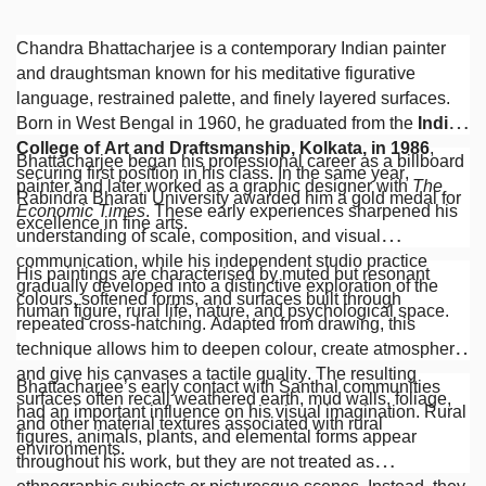
Chandra Bhattacharjee is a contemporary Indian painter
and draughtsman known for his meditative figurative
language, restrained palette, and finely layered surfaces.
Born in West Bengal in 1960, he graduated from the
Indian
College of Art and Draftsmanship, Kolkata, in 1986
,
Bhattacharjee began his professional career as a billboard
securing first position in his class. In the same year,
painter and later worked as a graphic designer with
The
Rabindra Bharati University awarded him a gold medal for
Economic Times
. These early experiences sharpened his
excellence in fine arts.
understanding of scale, composition, and visual
communication, while his independent studio practice
His paintings are characterised by muted but resonant
gradually developed into a distinctive exploration of the
colours, softened forms, and surfaces built through
human figure, rural life, nature, and psychological space.
repeated cross-hatching. Adapted from drawing, this
technique allows him to deepen colour, create atmosphere,
and give his canvases a tactile quality. The resulting
Bhattacharjee’s early contact with Santhal communities
surfaces often recall weathered earth, mud walls, foliage,
had an important influence on his visual imagination. Rural
and other material textures associated with rural
figures, animals, plants, and elemental forms appear
environments.
throughout his work, but they are not treated as