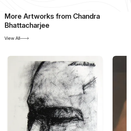
More Artworks from Chandra
Bhattacharjee
View All