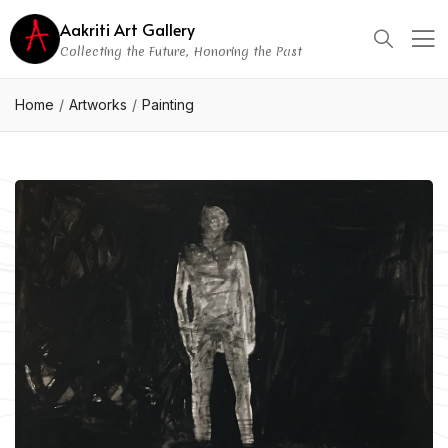
Aakriti Art Gallery
Collecting the Future, Honoring the Past
Home
Artworks
Painting