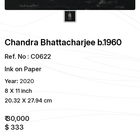
Chandra Bhattacharjee b.1960
Ref. No : C0622
Ink
on
Paper
Year:
2020
8 X 11 inch
20.32 X 27.94 cm
₹ 30,000
$ 333