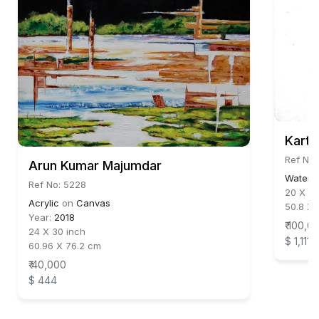
Karti
Ref No:
Arun Kumar Majumdar
Waterc
Ref No: 5228
20 X 30
Acrylic
on
Canvas
50.8 X 
Year:
2018
₹ 100,0
24 X 30 inch
$ 1,111
60.96 X 76.2 cm
₹ 40,000
$ 444