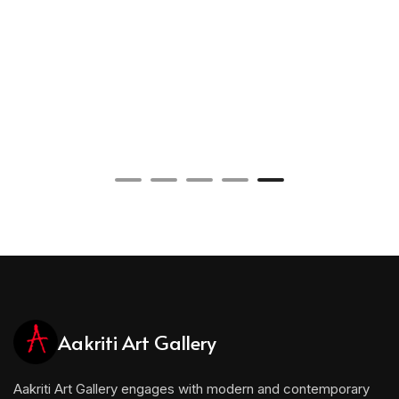
Aakriti Art Gallery
Aakriti Art Gallery engages with modern and contemporary