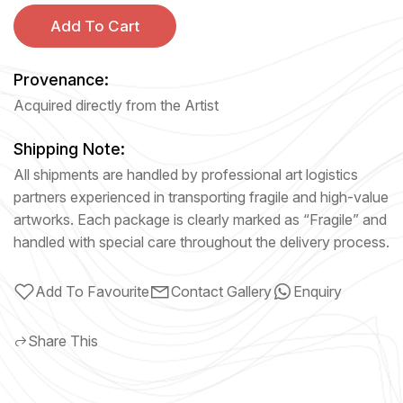
Add To Cart
Provenance:
Acquired directly from the Artist
Shipping Note:
All shipments are handled by professional art logistics
partners experienced in transporting fragile and high-value
artworks. Each package is clearly marked as “Fragile” and
handled with special care throughout the delivery process.
Add To Favourite
Contact Gallery
Enquiry
Share This