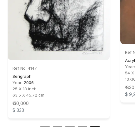
Ref No:
Acrylic
Year:
2
Ref No: 4147
54 X 44
Serigraph
137.16 X
Year:
2006
₹ 830,0
25 X 18 inch
$ 9,22
63.5 X 45.72 cm
₹ 30,000
$ 333