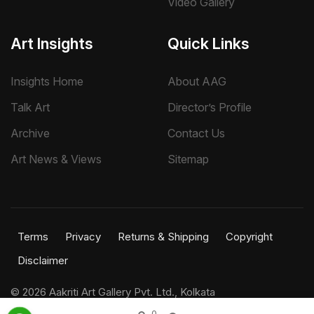
Video Gallery
Art Insights
Quick Links
Insights Home
About AAG
Talk Art
Director’s Profile
Archive
Contact Us
Art News & Views
Sitemap
Terms
Privacy
Returns & Shipping
Copyright
Disclaimer
©
2026 Aakriti Art Gallery Pvt. Ltd., Kolkata
All rights reserved.
0