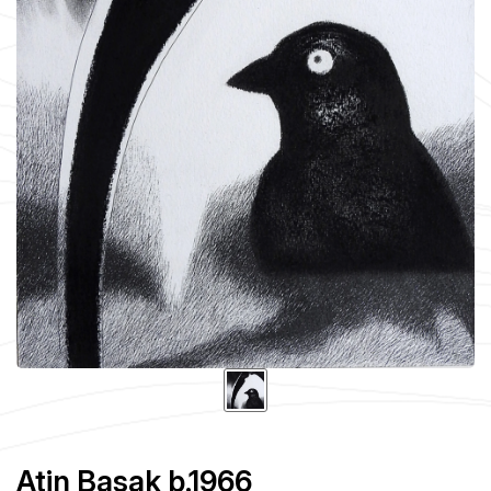
Atin Basak b.1966