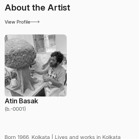
About the Artist
View Profile
Atin Basak
(b.-0001)
Born 1966, Kolkata | Lives and works in Kolkata