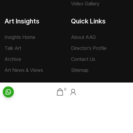
Video Gallery
Art Insights
Quick Links
Insights Home
About AAG
Talk Art
Director’s Profile
Archive
Contact Us
Art News & Views
Sitemap
0
Terms
Privacy
Returns & Shipping
Copyright
Disclaimer
©
2026 Aakriti Art Gallery Pvt. Ltd., Kolkata