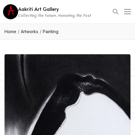
Aakriti Art Gallery
Collecting the Future, Honoring the Past
Home
Artworks
Painting