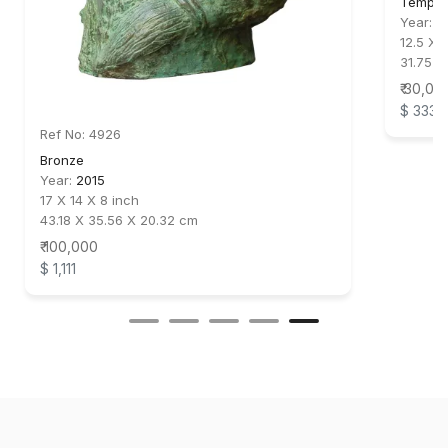
Temper
Year:
2
12.5 X 
31.75 X
₹ 30,00
$ 333
Ref No: 4926
Bronze
Year:
2015
17 X 14 X 8 inch
43.18 X 35.56 X 20.32 cm
₹ 100,000
$ 1,111