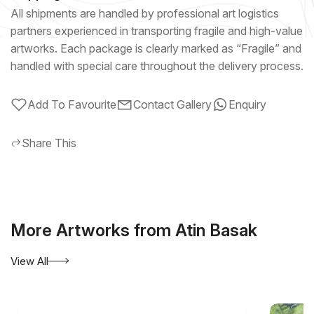
All shipments are handled by professional art logistics
partners experienced in transporting fragile and high-value
artworks. Each package is clearly marked as “Fragile” and
handled with special care throughout the delivery process.
Add To Favourite
Contact Gallery
Enquiry
Share This
More Artworks from Atin Basak
View All