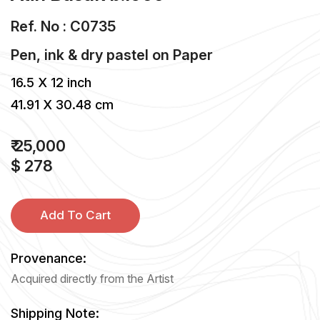
Ref. No : C0735
Pen, ink & dry pastel
on
Paper
16.5 X 12 inch
41.91 X 30.48 cm
₹ 25,000
$ 278
Add To Cart
Provenance:
Acquired directly from the Artist
Shipping Note: